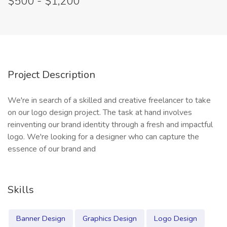
$500 - $1,200
Project Description
We're in search of a skilled and creative freelancer to take
on our logo design project. The task at hand involves
reinventing our brand identity through a fresh and impactful
logo. We're looking for a designer who can capture the
essence of our brand and
Skills
Banner Design
Graphics Design
Logo Design