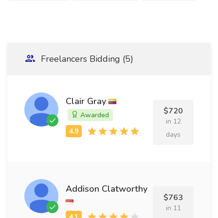
Freelancers Bidding (5)
Clair Gray
$720
Awarded
in 12
days
Addison Clatworthy
$763
in 11