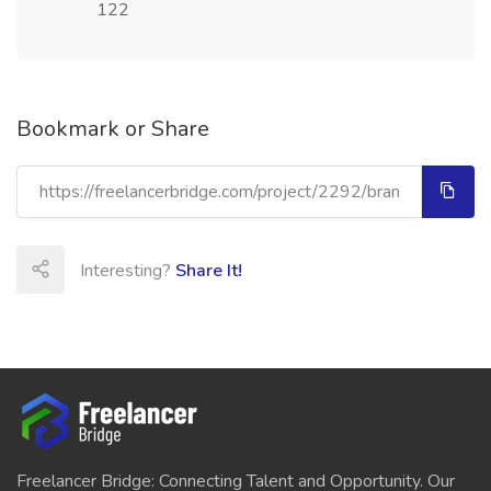
122
Bookmark or Share
Interesting?
Share It!
Freelancer Bridge: Connecting Talent and Opportunity. Our