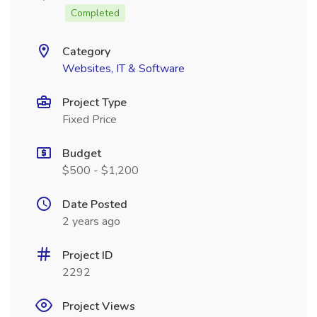
Completed
Category
Websites, IT & Software
Project Type
Fixed Price
Budget
$500 - $1,200
Date Posted
2 years ago
Project ID
2292
Project Views