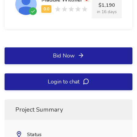
$1,190
in 16 days
Bid Now
Login to chat
Project Summary
Status