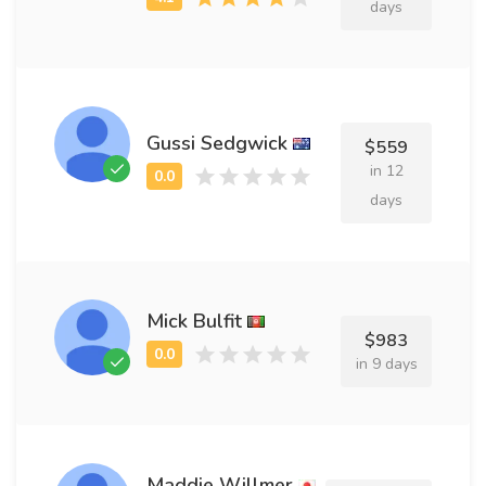
days
Gussi Sedgwick
$559
in 12
days
Mick Bulfit
$983
in 9 days
Maddie Willmer