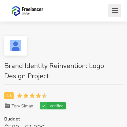
Brand Identity Reinvention: Logo
Design Project
Tory Siman
Verified
Budget