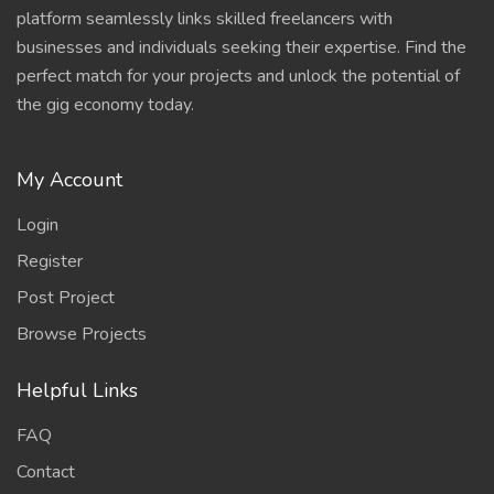
platform seamlessly links skilled freelancers with
businesses and individuals seeking their expertise. Find the
perfect match for your projects and unlock the potential of
the gig economy today.
My Account
Login
Register
Post Project
Browse Projects
Helpful Links
FAQ
Contact