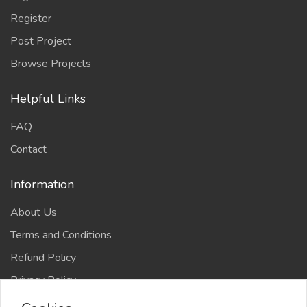
Register
Post Project
Browse Projects
Helpful Links
FAQ
Contact
Information
About Us
Terms and Conditions
Refund Policy
Privacy Policy