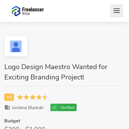
Logo Design Maestro Wanted for
Exciting Branding Project!
Jordana Blackah
Verified
Budget