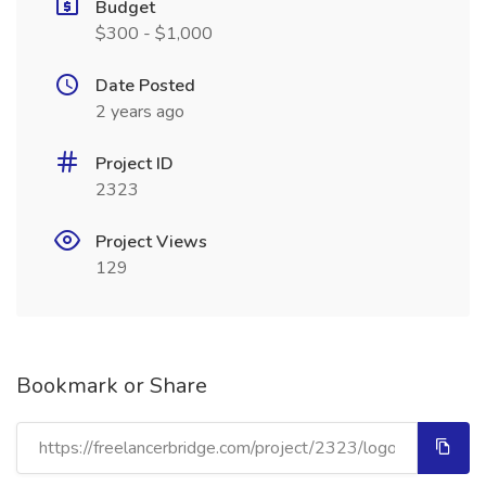
Budget
$300 - $1,000
Date Posted
2 years ago
Project ID
2323
Project Views
129
Bookmark or Share