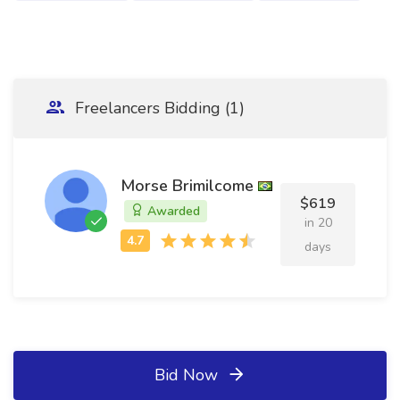
Freelancers Bidding (1)
Morse Brimilcome
$619
Awarded
in 20
days
Bid Now