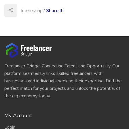
Interesting?
Share It!
Freelancer Bridge: Connecting Talent and Opportunity. Our
platform seamlessly links skilled freelancers with
businesses and individuals seeking their expertise. Find the
perfect match for your projects and unlock the potential of
the gig economy today.
My Account
Login