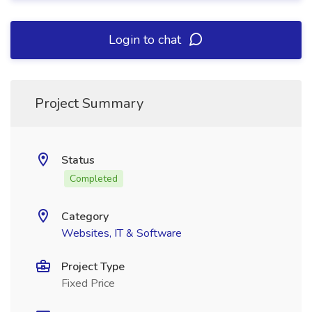
Login to chat
Project Summary
Status
Completed
Category
Websites, IT & Software
Project Type
Fixed Price