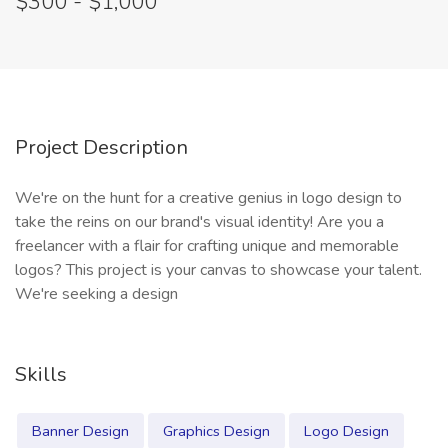
$300 - $1,000
Project Description
We're on the hunt for a creative genius in logo design to
take the reins on our brand's visual identity! Are you a
freelancer with a flair for crafting unique and memorable
logos? This project is your canvas to showcase your talent.
We're seeking a design
Skills
Banner Design
Graphics Design
Logo Design