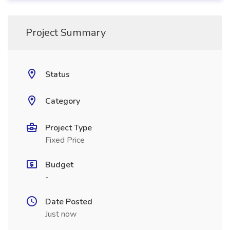
Project Summary
Status
Category
Project Type
Fixed Price
Budget
-
Date Posted
Just now