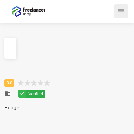
Verified
Budget
-