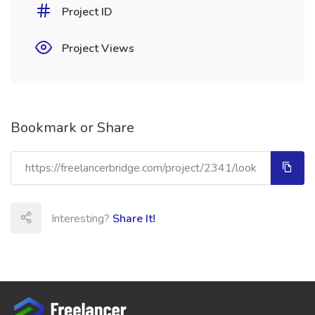
Project ID
Project Views
Bookmark or Share
Interesting?
Share It!