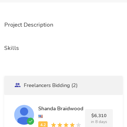
Project Description
Skills
Freelancers Bidding (2)
Shanda Braidwood
$6,310
in 8 days