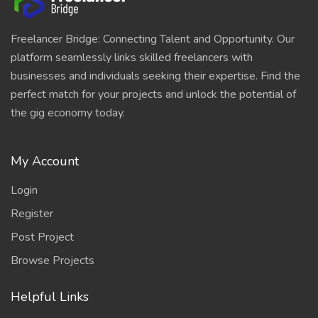
Freelancer Bridge: Connecting Talent and Opportunity. Our
platform seamlessly links skilled freelancers with
businesses and individuals seeking their expertise. Find the
perfect match for your projects and unlock the potential of
the gig economy today.
My Account
Login
Register
Post Project
Browse Projects
Helpful Links