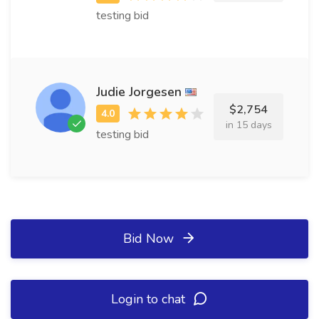
testing bid
Judie Jorgesen
$2,754
in 15 days
testing bid
Bid Now
Login to chat