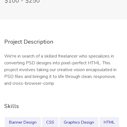
$100 - $250
Project Description
We're in search of a skilled freelancer who specializes in
converting PSD designs into pixel-perfect HTML. This
project involves taking our creative vision encapsulated in
PSD files and bringing it to life through clean, responsive,
and cross-browser-comp
Skills
Banner Design
CSS
Graphics Design
HTML