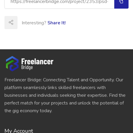
Interesting?
Share It!
Freelancer Bridge: Connecting Talent and Opportunity. Our
platform seamlessly links skilled freelancers with
businesses and individuals seeking their expertise. Find the
perfect match for your projects and unlock the potential of
the gig economy today.
My Account