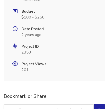
Budget
$100 - $250
Date Posted
2 years ago
Project ID
2353
Project Views
201
Bookmark or Share