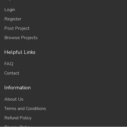
Login
Register
Post Project
Browse Projects
Helpful Links
FAQ
Contact
Information
About Us
Terms and Conditions
Refund Policy