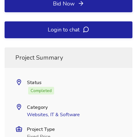
Bid Now
Login to chat
Project Summary
Status
Completed
Category
Websites, IT & Software
Project Type
Fixed Price