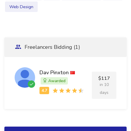
Web Design
Freelancers Bidding (1)
Dav Pinxton
$117
Awarded
in 10
days