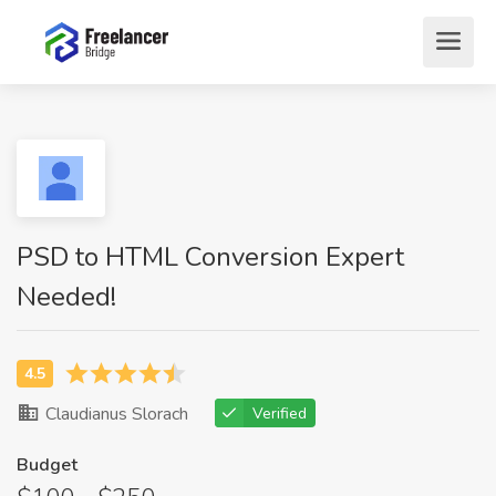
PSD to HTML Conversion Expert
Needed!
Claudianus Slorach
Verified
Budget