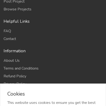
Post Project
Browse Projects
Helpful Links
FAQ
Contact
Information
About Us
Terms and Conditions
Refund Policy
Privacy Policy
Cookies
This website uses cookies to ensure you get the best