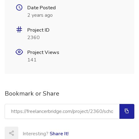
Date Posted
2 years ago
Project ID
2360
Project Views
141
Bookmark or Share
Interesting?
Share It!