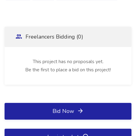
Freelancers Bidding (0)
This project has no proposals yet.
Be the first to place a bid on this project!
Bid Now