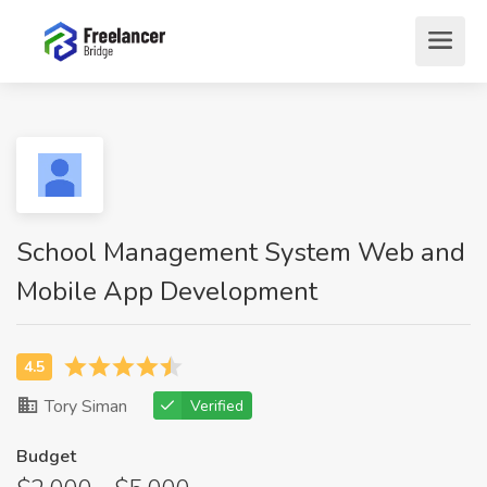
School Management System Web and
Mobile App Development
Tory Siman
Verified
Budget