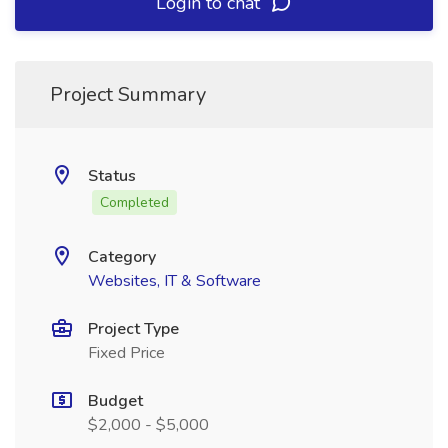
Login to chat
Project Summary
Status
Completed
Category
Websites, IT & Software
Project Type
Fixed Price
Budget
$2,000 - $5,000