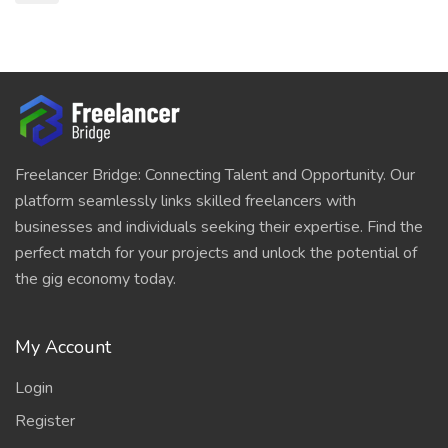
Freelancer Bridge: Connecting Talent and Opportunity. Our
platform seamlessly links skilled freelancers with
businesses and individuals seeking their expertise. Find the
perfect match for your projects and unlock the potential of
the gig economy today.
My Account
Login
Register