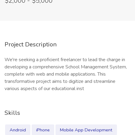
$2,000 - $5,000
Project Description
We're seeking a proficient freelancer to lead the charge in
developing a comprehensive School Management System,
complete with web and mobile applications. This
transformative project aims to digitize and streamline
various aspects of our educational inst
Skills
Android
iPhone
Mobile App Development