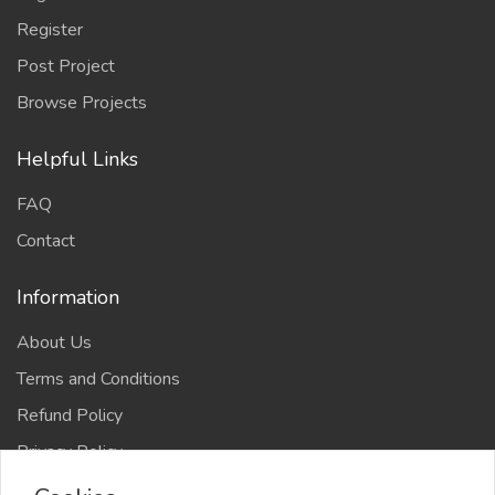
Register
Post Project
Browse Projects
Helpful Links
FAQ
Contact
Information
About Us
Terms and Conditions
Refund Policy
Privacy Policy