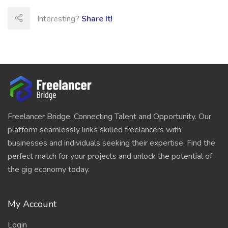
Interesting?
Share It!
Freelancer Bridge: Connecting Talent and Opportunity. Our
platform seamlessly links skilled freelancers with
businesses and individuals seeking their expertise. Find the
perfect match for your projects and unlock the potential of
the gig economy today.
My Account
Login