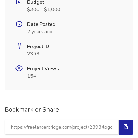
Budget
$300 - $1,000
Date Posted
2 years ago
Project ID
2393
Project Views
154
Bookmark or Share