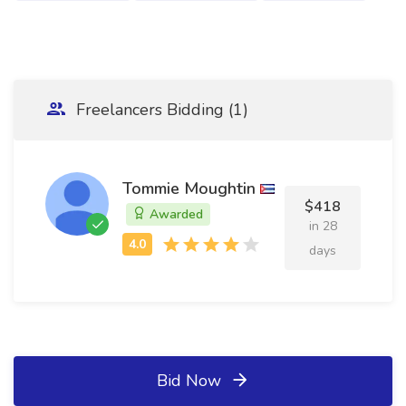
Freelancers Bidding (1)
Tommie Moughtin
$418
Awarded
in 28
days
Bid Now