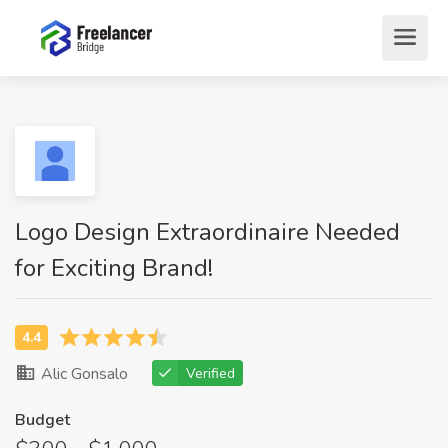
Logo Design Extraordinaire Needed
for Exciting Brand!
Alic Gonsalo
Verified
Budget