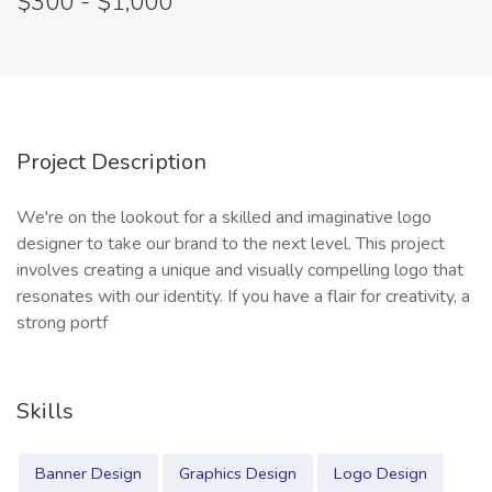
$300 - $1,000
Project Description
We're on the lookout for a skilled and imaginative logo
designer to take our brand to the next level. This project
involves creating a unique and visually compelling logo that
resonates with our identity. If you have a flair for creativity, a
strong portf
Skills
Banner Design
Graphics Design
Logo Design