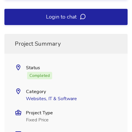
Login to chat
Project Summary
Status
Completed
Category
Websites, IT & Software
Project Type
Fixed Price