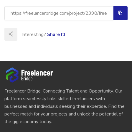
Interesting?
Share It!
Freelancer Bridge: Connecting Talent and Opportunity. Our
platform seamlessly links skilled freelancers with
businesses and individuals seeking their expertise. Find the
perfect match for your projects and unlock the potential of
the gig economy today.