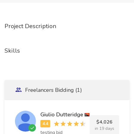
Project Description
Skills
Freelancers Bidding (1)
Giulio Dutteridge
$4,026
in 19 days
testing bid