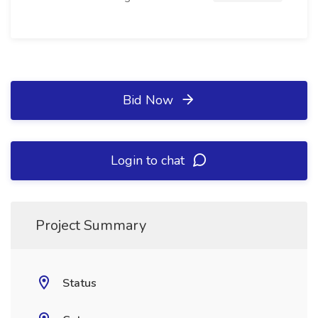
Bid Now
Login to chat
Project Summary
Status