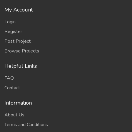
My Account
Login
Register
Post Project
Browse Projects
Helpful Links
FAQ
Contact
Information
About Us
Terms and Conditions