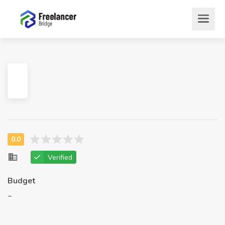
Verified
Budget
-