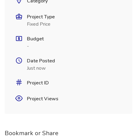
Category
Project Type
Fixed Price
Budget
-
Date Posted
Just now
Project ID
Project Views
Bookmark or Share