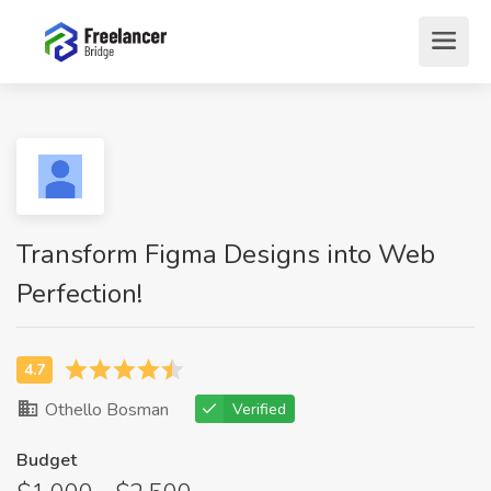
Transform Figma Designs into Web
Perfection!
Othello Bosman
Verified
Budget