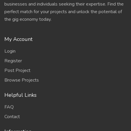
businesses and individuals seeking their expertise. Find the
perfect match for your projects and unlock the potential of
the gig economy today.
My Account
Login
Register
Post Project
Browse Projects
Helpful Links
FAQ
Contact