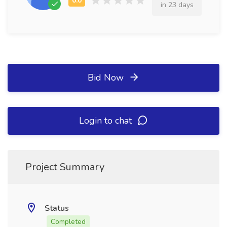
in 23 days
Bid Now
Login to chat
Project Summary
Status
Completed