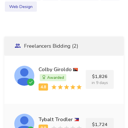
Web Design
Freelancers Bidding (2)
Colby Giroldo
$1,826
Awarded
in 9 days
Tybalt Trodler
$1,724