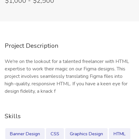
$1,000 - $2,500
Project Description
We're on the lookout for a talented freelancer with HTML
expertise to work their magic on our Figma designs. This
project involves seamlessly translating Figma files into
high-quality, responsive HTML. If you have a keen eye for
design fidelity, a knack f
Skills
Banner Design
CSS
Graphics Design
HTML