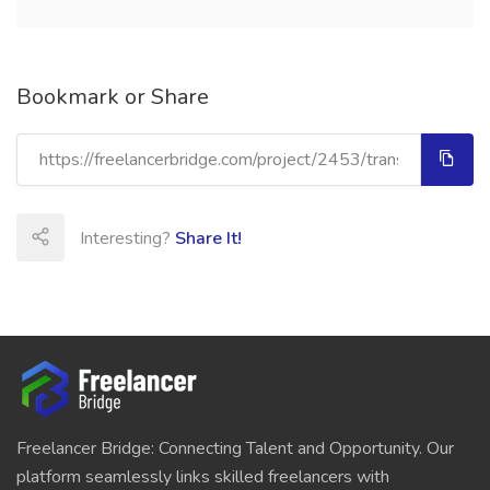
Bookmark or Share
Interesting?
Share It!
Freelancer Bridge: Connecting Talent and Opportunity. Our
platform seamlessly links skilled freelancers with