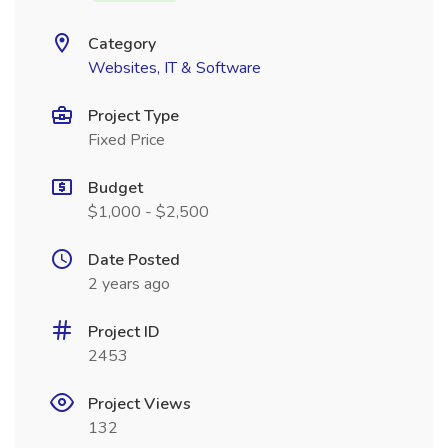
Category
Websites, IT & Software
Project Type
Fixed Price
Budget
$1,000 - $2,500
Date Posted
2 years ago
Project ID
2453
Project Views
132