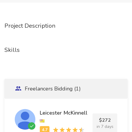
Project Description
Skills
Freelancers Bidding (1)
Leicester McKinnell
$272
in 7 days