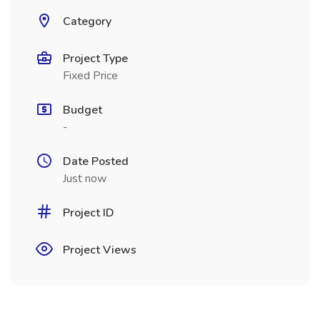
Category
Project Type
Fixed Price
Budget
-
Date Posted
Just now
Project ID
Project Views