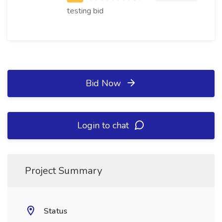
testing bid
Bid Now
Login to chat
Project Summary
Status