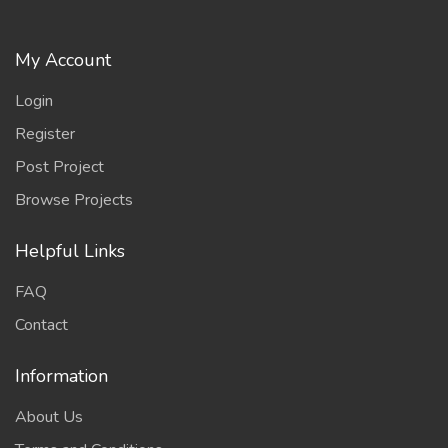
My Account
Login
Register
Post Project
Browse Projects
Helpful Links
FAQ
Contact
Information
About Us