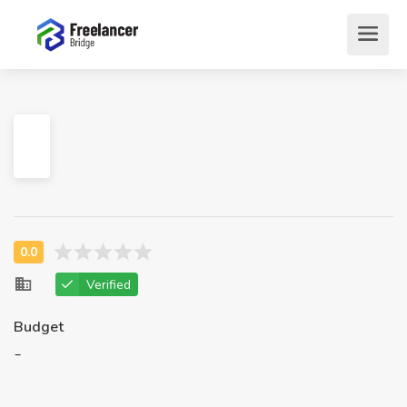
Verified
Budget
-