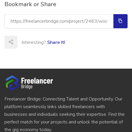
Bookmark or Share
Interesting?
Share It!
Freelancer Bridge: Connecting Talent and Opportunity. Our
platform seamlessly links skilled freelancers with
businesses and individuals seeking their expertise. Find the
perfect match for your projects and unlock the potential of
the gig economy today.