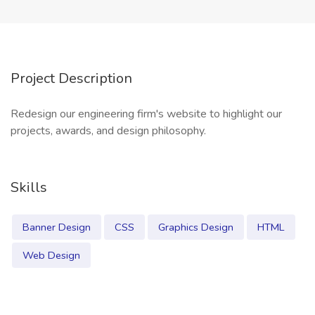
Project Description
Redesign our engineering firm's website to highlight our
projects, awards, and design philosophy.
Skills
Banner Design
CSS
Graphics Design
HTML
Web Design