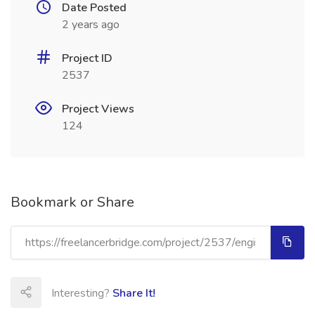
Date Posted
2 years ago
Project ID
2537
Project Views
124
Bookmark or Share
Interesting?
Share It!