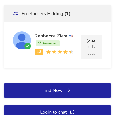
Freelancers Bidding (1)
Rebbecca Ziem
$548
Awarded
in 18
days
Bid Now
Login to chat