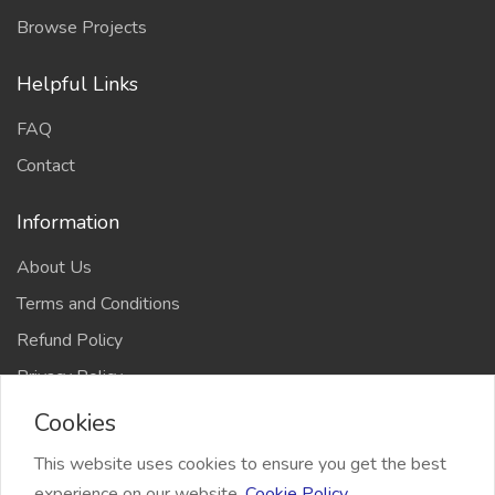
Browse Projects
Helpful Links
FAQ
Contact
Information
About Us
Terms and Conditions
Refund Policy
Privacy Policy
Cookies
This website uses cookies to ensure you get the best
experience on our website.
Cookie Policy