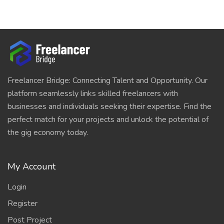
Freelancer Bridge: Connecting Talent and Opportunity. Our
platform seamlessly links skilled freelancers with
businesses and individuals seeking their expertise. Find the
perfect match for your projects and unlock the potential of
the gig economy today.
My Account
Login
Register
Post Project