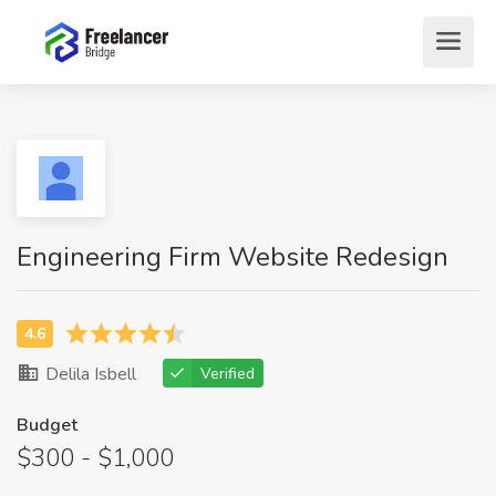
Engineering Firm Website Redesign
Delila Isbell
Verified
Budget
$300 - $1,000