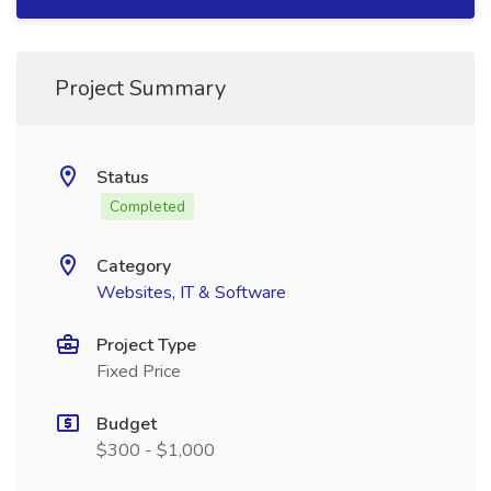
Project Summary
Status
Completed
Category
Websites, IT & Software
Project Type
Fixed Price
Budget
$300 - $1,000