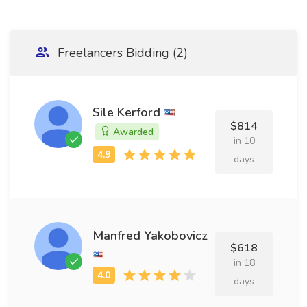
Freelancers Bidding (2)
Sile Kerford
$814
Awarded
in 10
days
Manfred Yakobovicz
$618
in 18
days