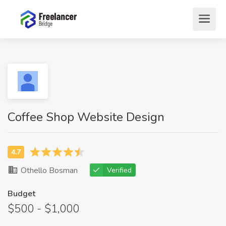
Coffee Shop Website Design
Othello Bosman
Verified
Budget
$500 - $1,000