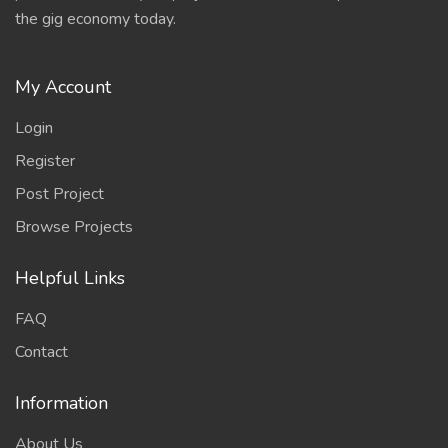
the gig economy today.
My Account
Login
Register
Post Project
Browse Projects
Helpful Links
FAQ
Contact
Information
About Us