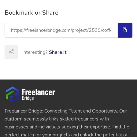
Bookmark or Share
Interesting?
Share It!
Freelancer Bridge: Connecting Talent and Opportunity. Our
platform seamlessly links skilled freelancers with
businesses and individuals seeking their expertise. Find the
perfect match for your projects and unlock the potential of