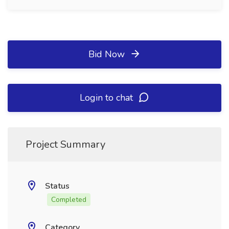
Bid Now
Login to chat
Project Summary
Status
Completed
Category