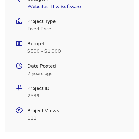
Websites, IT & Software
Project Type
Fixed Price
Budget
$500 - $1,000
Date Posted
2 years ago
Project ID
2539
Project Views
111