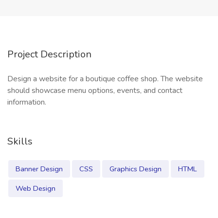
Project Description
Design a website for a boutique coffee shop. The website
should showcase menu options, events, and contact
information.
Skills
Banner Design
CSS
Graphics Design
HTML
Web Design