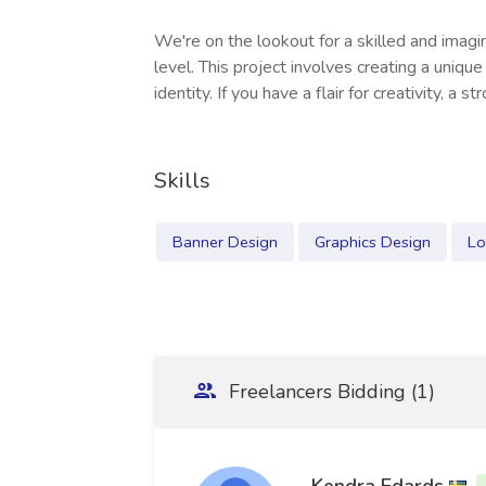
We're on the lookout for a skilled and imagi
level. This project involves creating a uniqu
identity. If you have a flair for creativity, a st
Skills
Banner Design
Graphics Design
Lo
Freelancers Bidding (1)
Kendra Edards