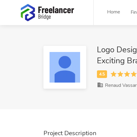
Home
Fi
Logo Desig
Exciting Br
Renaud Vassar
Project Description