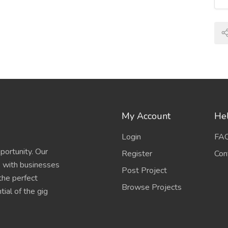
My Account
Hel
Login
FA
portunity. Our
Register
Con
s with businesses
Post Project
 the perfect
Browse Projects
ial of the gig