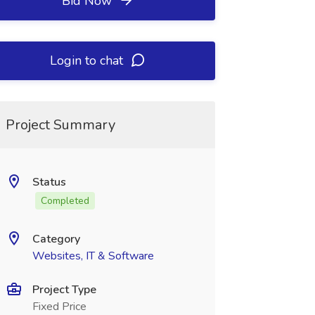
Bid Now
Login to chat
Project Summary
Status
Completed
Category
Websites, IT & Software
Project Type
Fixed Price