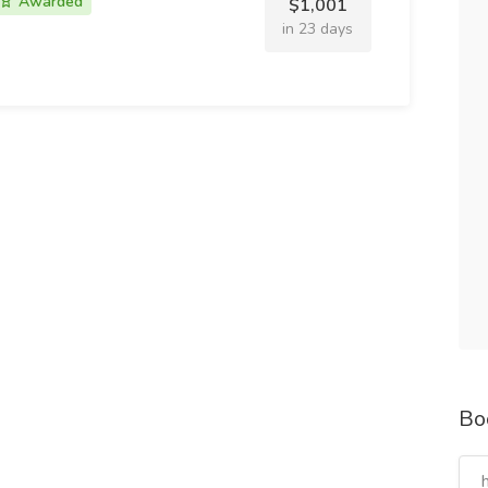
Awarded
$1,001
in 23 days
Bo