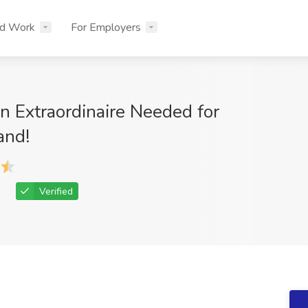
nd Work
For Employers
n Extraordinaire Needed for
and!
Verified