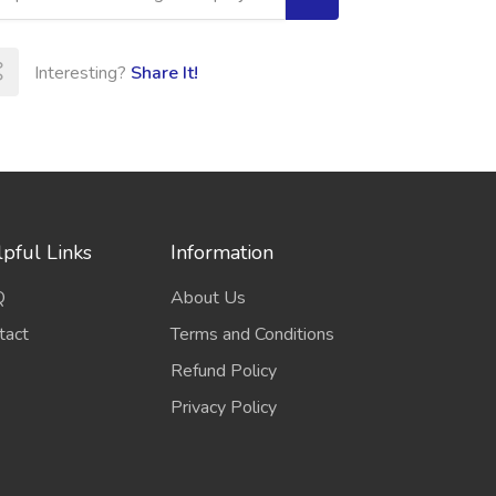
Interesting?
Share It!
pful Links
Information
Q
About Us
tact
Terms and Conditions
Refund Policy
Privacy Policy