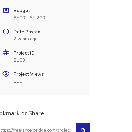
Budget
$500 - $1,200
Date Posted
2 years ago
Project ID
2109
Project Views
150
okmark or Share