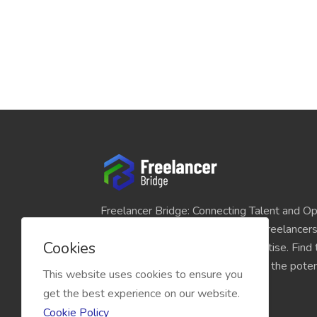
Freelancer Bridge: Connecting Talent and Op
platform seamlessly links skilled freelancer
Cookies
and individuals seeking their expertise. Find
match for your projects and unlock the potent
This website uses cookies to ensure you
economy today.
get the best experience on our website.
Cookie Policy