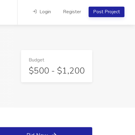
Login
Register
Post Project
Budget
$500 - $1,200