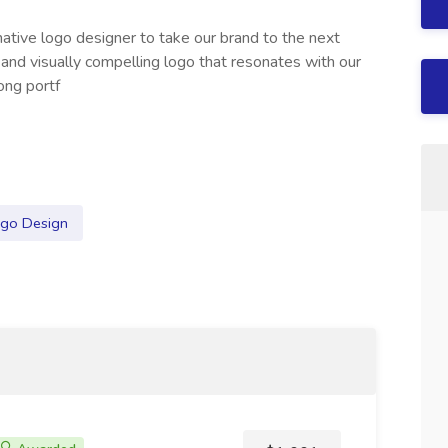
native logo designer to take our brand to the next
e and visually compelling logo that resonates with our
rong portf
go Design