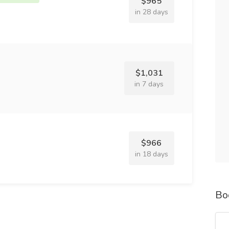
$965
in 28 days
$1,031
in 7 days
$966
in 18 days
Bo