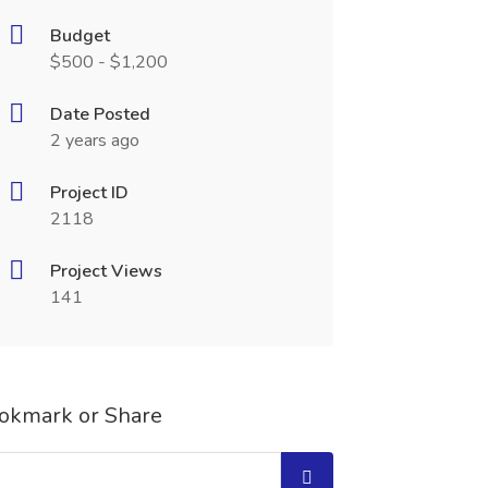
Budget
$500 - $1,200
Date Posted
2 years ago
Project ID
2118
Project Views
141
okmark or Share