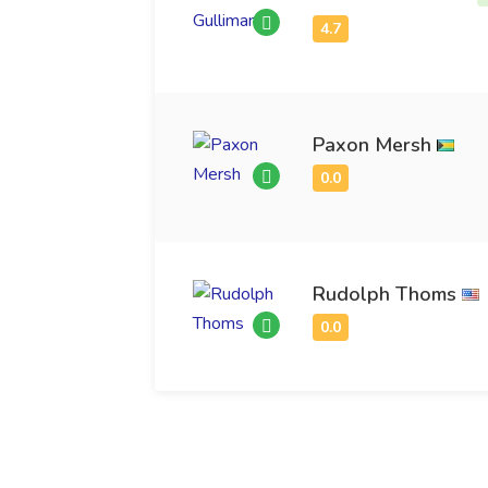
Paxon Mersh
Rudolph Thoms