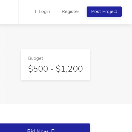
Login
Register
Post Project
Budget
$500 - $1,200
Bid Now