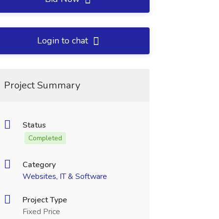
Login to chat
Project Summary
Status
Completed
Category
Websites, IT & Software
Project Type
Fixed Price