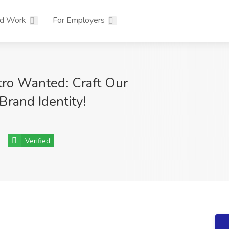
nd Work
For Employers
ro Wanted: Craft Our
 Brand Identity!
Verified