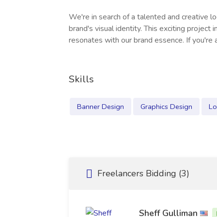
We're in search of a talented and creative 
brand's visual identity. This exciting project
resonates with our brand essence. If you're 
Skills
Banner Design
Graphics Design
Lo
Freelancers Bidding (3)
Sheff Gulliman