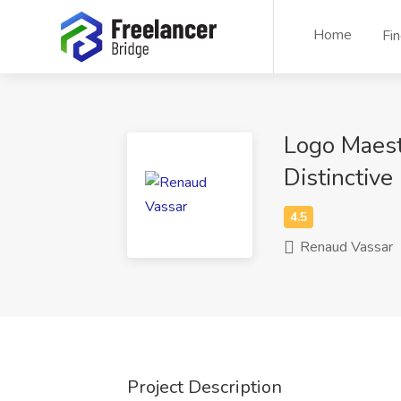
Home
Fi
Logo Maest
Distinctive
Renaud Vassar
Project Description