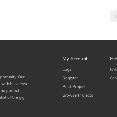
My Account
Hel
Login
FA
portunity. Our
Register
Con
s with businesses
Post Project
 the perfect
Browse Projects
ial of the gig