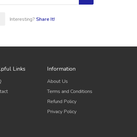
Interesting?
Share It!
pful Links
Information
Q
About Us
tact
Terms and Conditions
Refund Policy
Privacy Policy