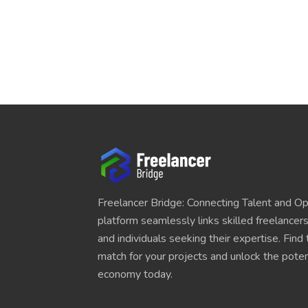
Freelancer Bridge: Connecting Talent and Op
platform seamlessly links skilled freelancer
and individuals seeking their expertise. Find
match for your projects and unlock the potent
economy today.