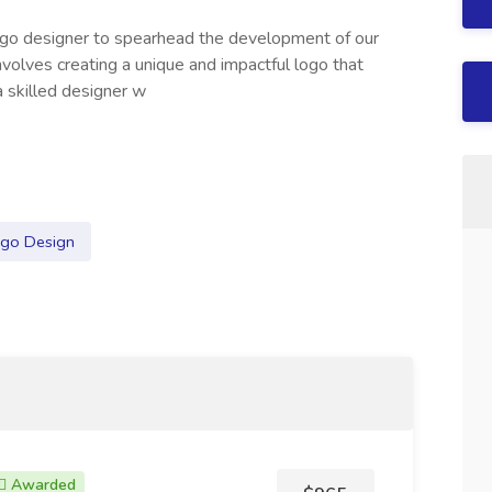
logo designer to spearhead the development of our
 involves creating a unique and impactful logo that
a skilled designer w
go Design
Awarded