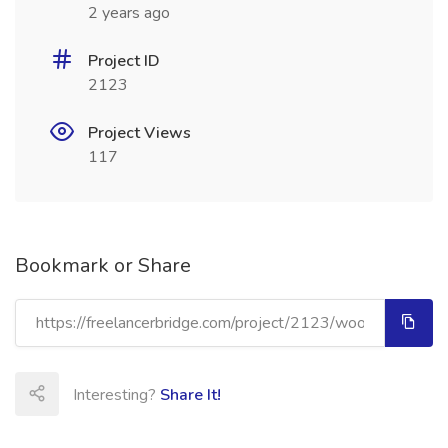
2 years ago
Project ID
2123
Project Views
117
Bookmark or Share
Interesting?
Share It!