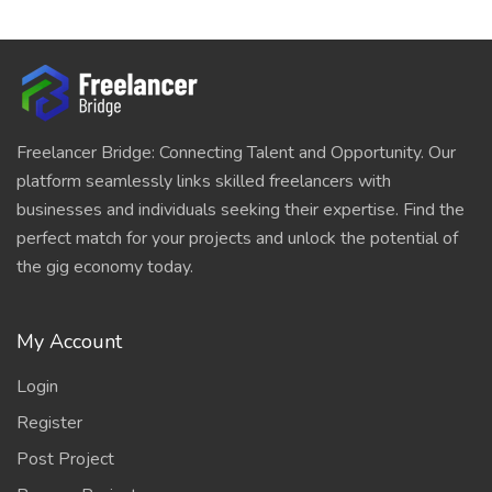
Freelancer Bridge: Connecting Talent and Opportunity. Our
platform seamlessly links skilled freelancers with
businesses and individuals seeking their expertise. Find the
perfect match for your projects and unlock the potential of
the gig economy today.
My Account
Login
Register
Post Project