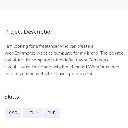
Project Description
I am looking for a freelancer who can create a
WooCommerce website template for my brand. The desired
layout for the template is the default WooCommerce
layout. I want to include only the standard WooCommerce
features on the website. I have specific color
Skills
CSS
HTML
PHP