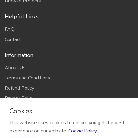
Browse Projects
Helpful Links
FAQ
Contact
Information
About Us
Terms and Conditions
Refund Policy
Privacy Policy
Cookies
This website uses cookies to ensure you get the best
experience on our website.
Cookie Policy
2026 Freelancer Bridge, All right reserved