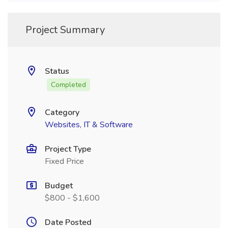
Project Summary
Status
Completed
Category
Websites, IT & Software
Project Type
Fixed Price
Budget
$800 - $1,600
Date Posted