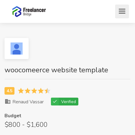
woocomeerce website template
Renaud Vassar
Verified
Budget
$800 - $1,600