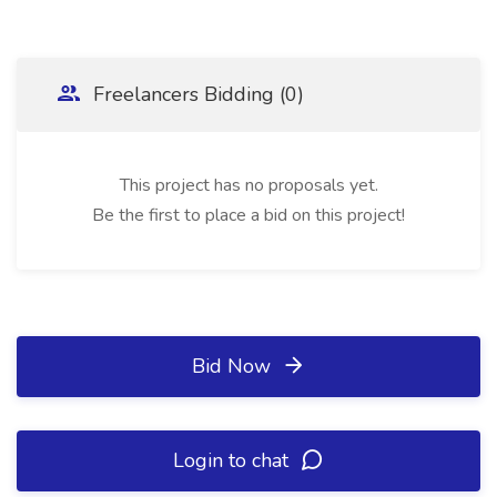
Freelancers Bidding (0)
This project has no proposals yet.
Be the first to place a bid on this project!
Bid Now
Login to chat