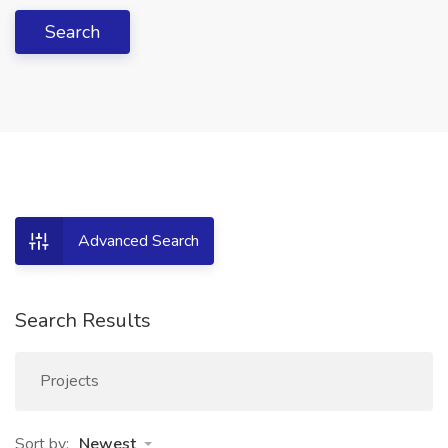
Search
Advanced Search
Search Results
Projects
Sort by:
Newest