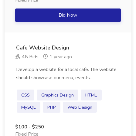
Fixed Price
Bid Now
Cafe Website Design
48 Bids
1 year ago
Develop a website for a local cafe. The website
should showcase our menu, events...
CSS
Graphics Design
HTML
MySQL
PHP
Web Design
$100 - $250
Fixed Price