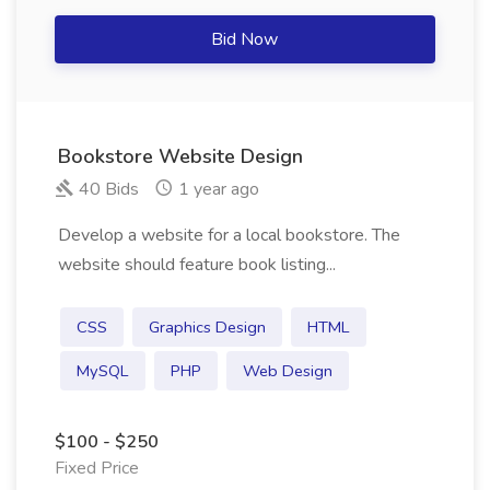
Bid Now
Bookstore Website Design
40 Bids
1 year ago
Develop a website for a local bookstore. The
website should feature book listing...
CSS
Graphics Design
HTML
MySQL
PHP
Web Design
$100 - $250
Fixed Price