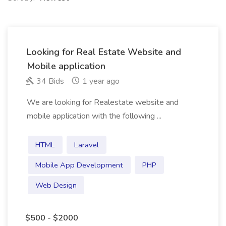
Looking for Real Estate Website and
Mobile application
34 Bids
1 year ago
We are looking for Realestate website and
mobile application with the following ...
HTML
Laravel
Mobile App Development
PHP
Web Design
$500 - $2000