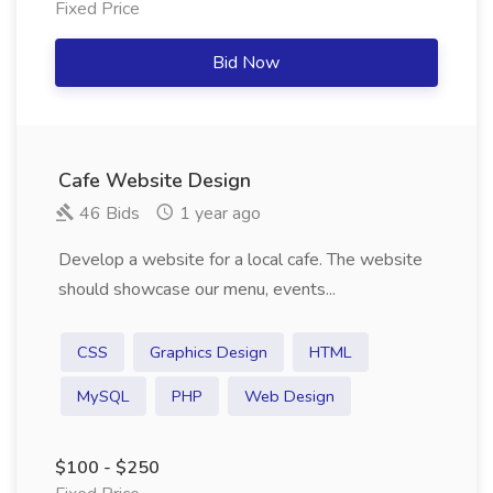
Fixed Price
Bid Now
Cafe Website Design
46 Bids
1 year ago
Develop a website for a local cafe. The website
should showcase our menu, events...
CSS
Graphics Design
HTML
MySQL
PHP
Web Design
$100 - $250