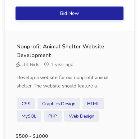
Bid Now
Nonprofit Animal Shelter Website
Development
38 Bids
1 year ago
Develop a website for our nonprofit animal
shelter. The website should feature a...
CSS
Graphics Design
HTML
MySQL
PHP
Web Design
$500 - $1000