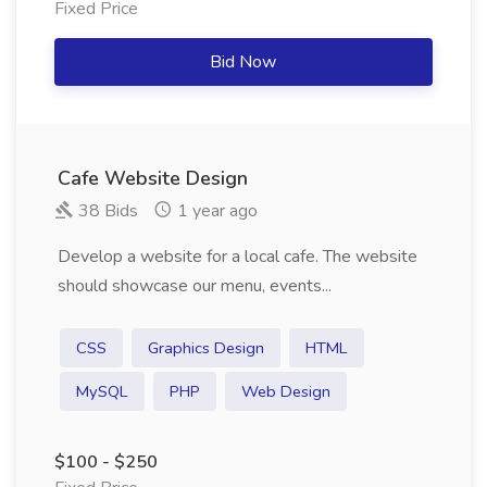
Fixed Price
Bid Now
Cafe Website Design
38 Bids
1 year ago
Develop a website for a local cafe. The website
should showcase our menu, events...
CSS
Graphics Design
HTML
MySQL
PHP
Web Design
$100 - $250