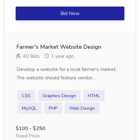
Bid Now
Farmer's Market Website Design
40 Bids
1 year ago
Develop a website for a local farmer's market.
The website should feature vendor...
CSS
Graphics Design
HTML
MySQL
PHP
Web Design
$100 - $250
Fixed Price