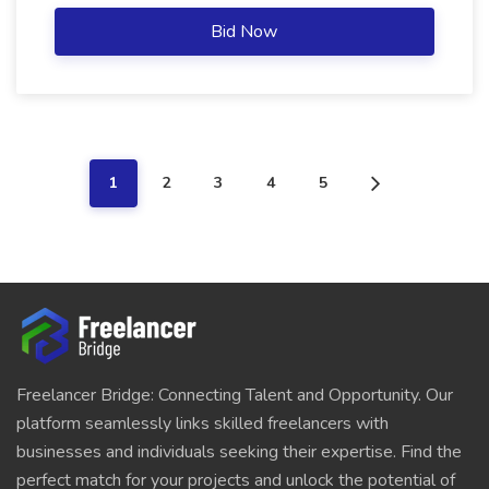
Bid Now
1
2
3
4
5
Freelancer Bridge: Connecting Talent and Opportunity. Our
platform seamlessly links skilled freelancers with
businesses and individuals seeking their expertise. Find the
perfect match for your projects and unlock the potential of