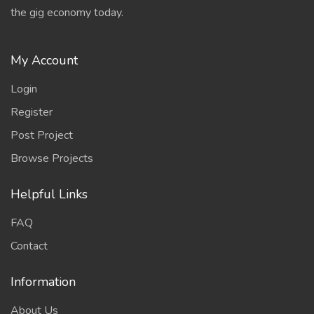
the gig economy today.
My Account
Login
Register
Post Project
Browse Projects
Helpful Links
FAQ
Contact
Information
About Us