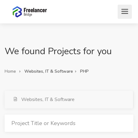
We found Projects for you
Home
Websites, IT & Software
PHP
Websites, IT & Software