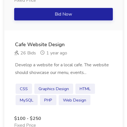
Fixed Price
Bid Now
Cafe Website Design
26 Bids
1 year ago
Develop a website for a local cafe. The website
should showcase our menu, events...
CSS
Graphics Design
HTML
MySQL
PHP
Web Design
$100 - $250
Fixed Price