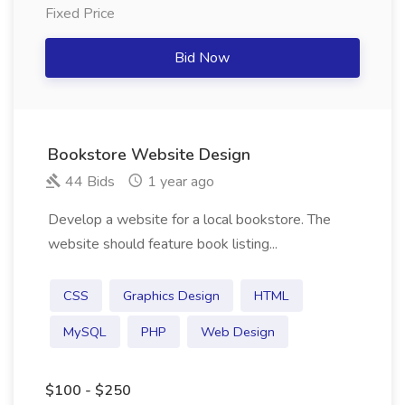
Fixed Price
Bid Now
Bookstore Website Design
44 Bids
1 year ago
Develop a website for a local bookstore. The
website should feature book listing...
CSS
Graphics Design
HTML
MySQL
PHP
Web Design
$100 - $250