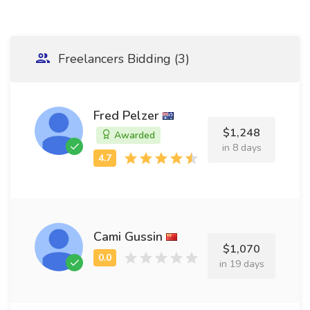
Freelancers Bidding (3)
Fred Pelzer
$1,248
Awarded
in 8 days
Cami Gussin
$1,070
in 19 days