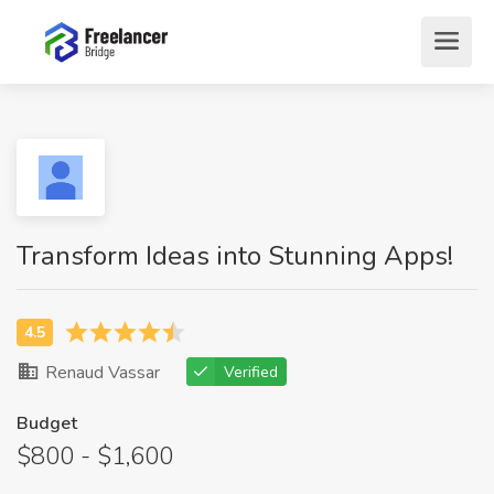
Transform Ideas into Stunning Apps!
Renaud Vassar
Verified
Budget
$800 - $1,600