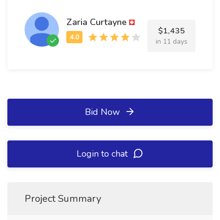
Zaria Curtayne
$1,435
in 11 days
Bid Now
Login to chat
Project Summary