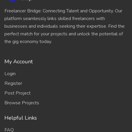
Freelancer Bridge: Connecting Talent and Opportunity. Our
platform seamlessly links skilled freelancers with
businesses and individuals seeking their expertise. Find the
perfect match for your projects and unlock the potential of
the gig economy today.
My Account
Login
Register
Post Project
Browse Projects
Helpful Links
FAQ