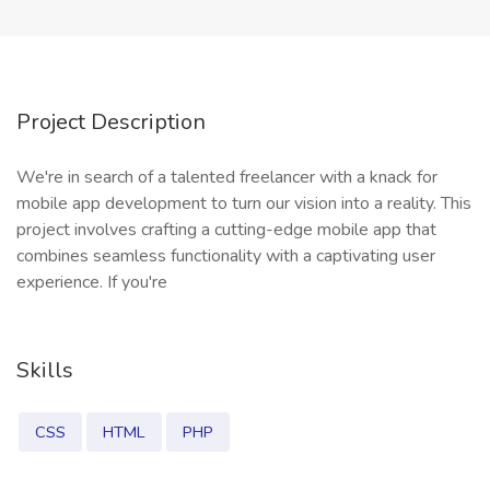
Project Description
We're in search of a talented freelancer with a knack for
mobile app development to turn our vision into a reality. This
project involves crafting a cutting-edge mobile app that
combines seamless functionality with a captivating user
experience. If you're
Skills
CSS
HTML
PHP