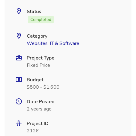
Status
Completed
Category
Websites, IT & Software
Project Type
Fixed Price
Budget
$800 - $1,600
Date Posted
2 years ago
Project ID
2126