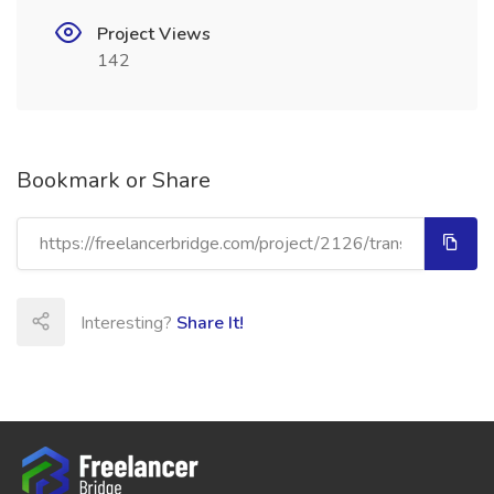
Project Views
142
Bookmark or Share
Interesting?
Share It!