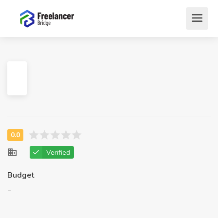
Verified
Budget
-