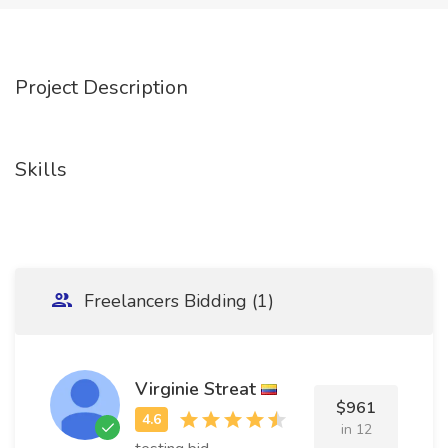
Project Description
Skills
Freelancers Bidding (1)
Virginie Streat
$961
in 12