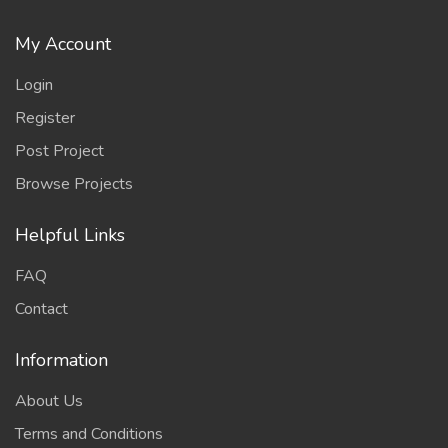
My Account
Login
Register
Post Project
Browse Projects
Helpful Links
FAQ
Contact
Information
About Us
Terms and Conditions