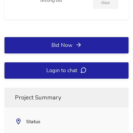
testing bid
days
Bid Now
Login to chat
Project Summary
Status