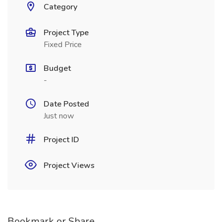
Category
Project Type
Fixed Price
Budget
-
Date Posted
Just now
Project ID
Project Views
Bookmark or Share