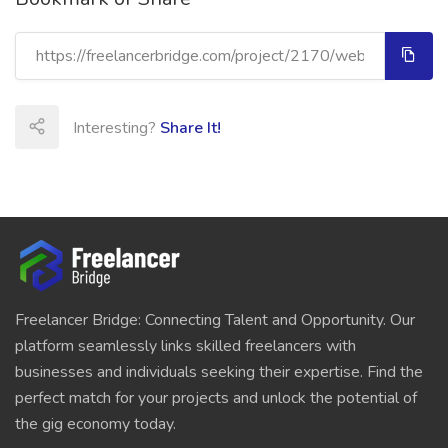
Interesting?
Share It!
Freelancer Bridge: Connecting Talent and Opportunity. Our
platform seamlessly links skilled freelancers with
businesses and individuals seeking their expertise. Find the
perfect match for your projects and unlock the potential of
the gig economy today.