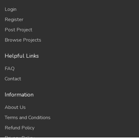
Login
Register
Post Project
Browse Projects
Helpful Links
FAQ
Contact
Information
About Us
Terms and Conditions
Refund Policy
Privacy Policy