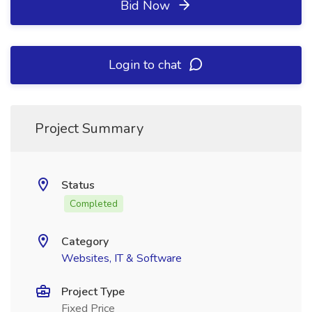
Bid Now
Login to chat
Project Summary
Status
Completed
Category
Websites, IT & Software
Project Type
Fixed Price