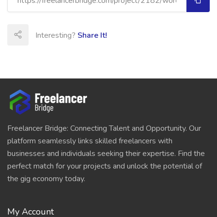
Interesting?
Share It!
Freelancer Bridge: Connecting Talent and Opportunity. Our
platform seamlessly links skilled freelancers with
businesses and individuals seeking their expertise. Find the
perfect match for your projects and unlock the potential of
the gig economy today.
My Account