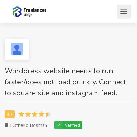
Wordpress website needs to run
faster/does not load quickly. Connect
to square site and instagram feed.
Othello Bosman
Verified