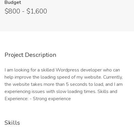
Budget
$800 - $1,600
Project Description
I am looking for a skilled Wordpress developer who can
help improve the loading speed of my website. Currently,
the website takes more than 5 seconds to load, and I am
experiencing issues with slow loading times. Skills and
Experience: - Strong experience
Skills