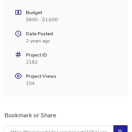
Budget
$800 - $1,600
Date Posted
2 years ago
Project ID
2182
Project Views
154
Bookmark or Share