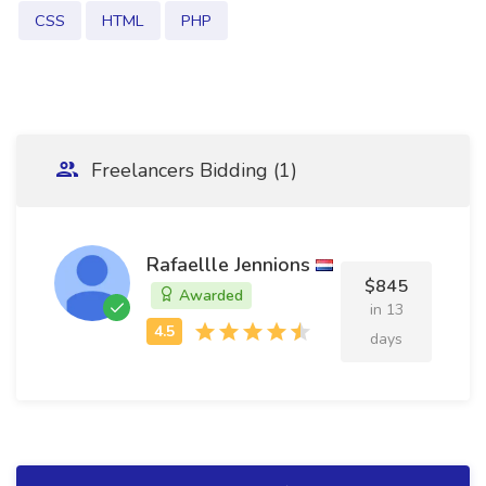
CSS
HTML
PHP
Freelancers Bidding (1)
Rafaellle Jennions
$845
Awarded
in 13
days