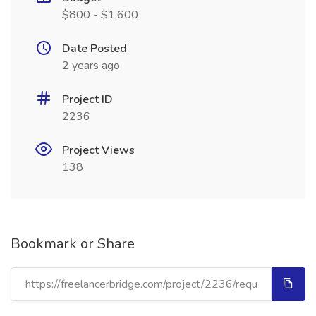
$800 - $1,600
Date Posted
2 years ago
Project ID
2236
Project Views
138
Bookmark or Share