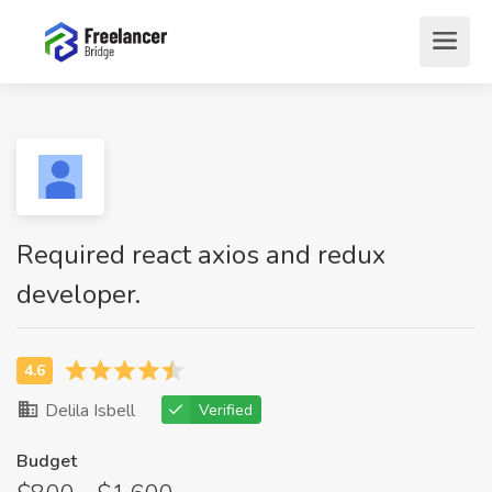
Required react axios and redux
developer.
Delila Isbell
Verified
Budget