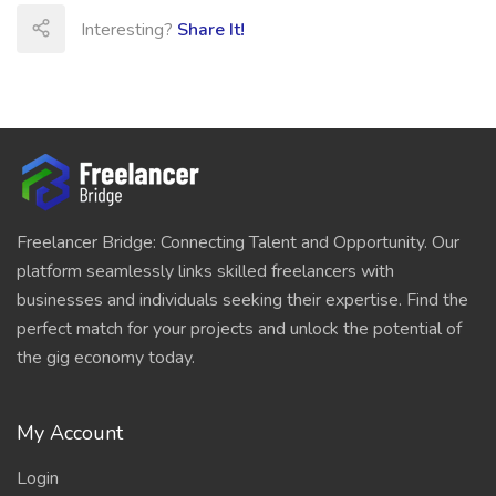
Interesting?
Share It!
Freelancer Bridge: Connecting Talent and Opportunity. Our
platform seamlessly links skilled freelancers with
businesses and individuals seeking their expertise. Find the
perfect match for your projects and unlock the potential of
the gig economy today.
My Account
Login