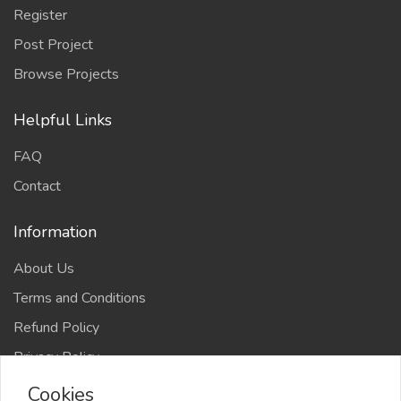
Register
Post Project
Browse Projects
Helpful Links
FAQ
Contact
Information
About Us
Terms and Conditions
Refund Policy
Privacy Policy
Cookies