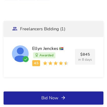
Freelancers Bidding (1)
Ellyn Jenckes
$845
Awarded
in 8 days
Bid Now