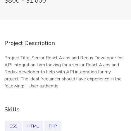
$800 - $1,600
Project Description
Project Title: Senior React Axios and Redux Developer for
API Integration I am looking for a senior React Axios and
Redux developer to help with API integration for my
project. The ideal freelancer should have experience in the
following: - User authentic
Skills
CSS
HTML
PHP