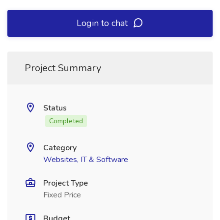
Login to chat
Project Summary
Status
Completed
Category
Websites, IT & Software
Project Type
Fixed Price
Budget