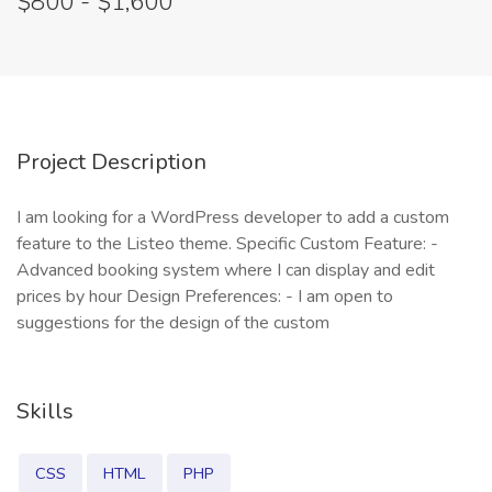
$800 - $1,600
Project Description
I am looking for a WordPress developer to add a custom
feature to the Listeo theme. Specific Custom Feature: -
Advanced booking system where I can display and edit
prices by hour Design Preferences: - I am open to
suggestions for the design of the custom
Skills
CSS
HTML
PHP