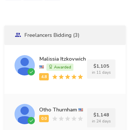
Freelancers Bidding (3)
Malissia Itzkovwich
$1,105
Awarded
in 11 days
Otho Thurnham
$1,148
in 24 days