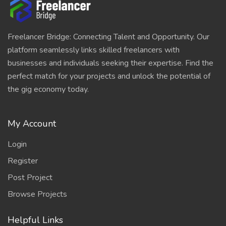
Freelancer Bridge: Connecting Talent and Opportunity. Our
platform seamlessly links skilled freelancers with
businesses and individuals seeking their expertise. Find the
perfect match for your projects and unlock the potential of
the gig economy today.
My Account
Login
Register
Post Project
Browse Projects
Helpful Links