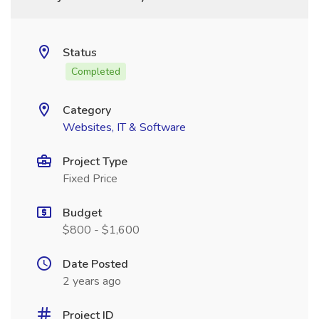
Status
Completed
Category
Websites, IT & Software
Project Type
Fixed Price
Budget
$800 - $1,600
Date Posted
2 years ago
Project ID