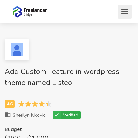
Add Custom Feature in wordpress
theme named Listeo
Sherilyn Ivkovic
Verified
Budget