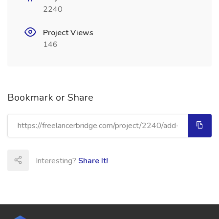
2240
Project Views
146
Bookmark or Share
Interesting?
Share It!