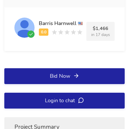
Barris Harnwell
$1,466
in 17 days
Bid Now
Login to chat
Project Summary