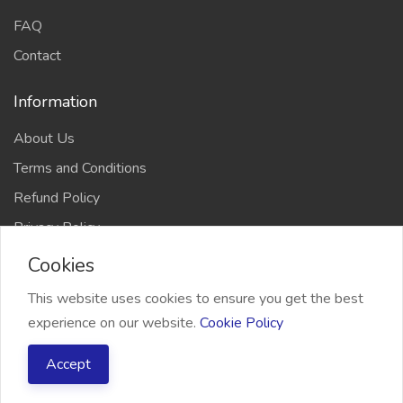
FAQ
Contact
Information
About Us
Terms and Conditions
Refund Policy
Privacy Policy
Cookies
This website uses cookies to ensure you get the best
experience on our website.
Cookie Policy
2026 Freelancer Bridge, All right reserved
Accept