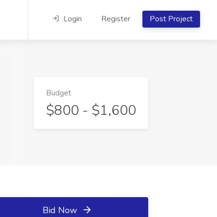
Login
Register
Post Project
Budget
$800 - $1,600
Bid Now