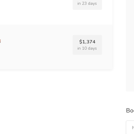
in 23 days
$1,374
in 10 days
Bo