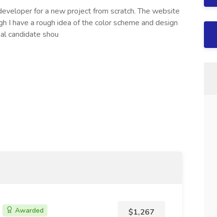
developer for a new project from scratch. The website
gh I have a rough idea of the color scheme and design
eal candidate shou
Awarded
$1,267