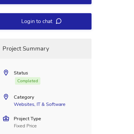
Login to chat
Project Summary
Status
Completed
Category
Websites, IT & Software
Project Type
Fixed Price