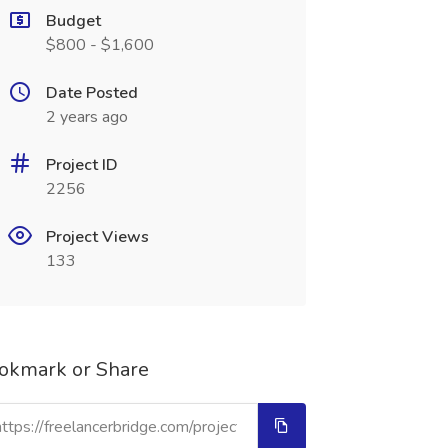
Budget
$800 - $1,600
Date Posted
2 years ago
Project ID
2256
Project Views
133
okmark or Share