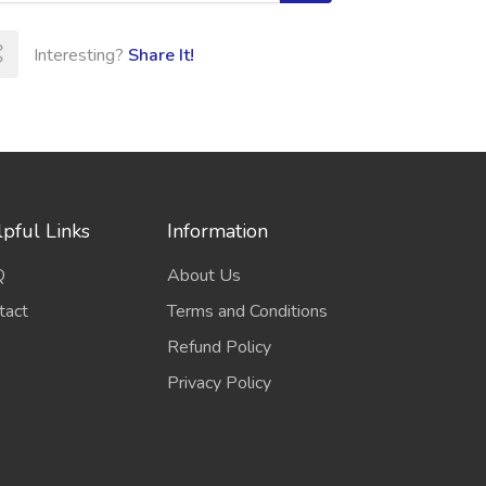
Interesting?
Share It!
pful Links
Information
Q
About Us
tact
Terms and Conditions
Refund Policy
Privacy Policy