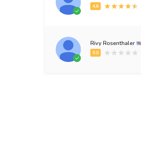
Rivy Rosenthaler