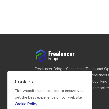
Freelancer Bridge: Connecting Talent and Op
platform seamlessly links skilled freelancer
Cookies
and individuals seeking their expertise. Find
match for your projects and unlock the potent
This website uses cookies to ensure you
economy today.
get the best experience on our website.
Cookie Policy