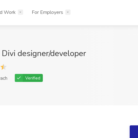
nd Work
For Employers
Divi designer/developer
rach
Verified