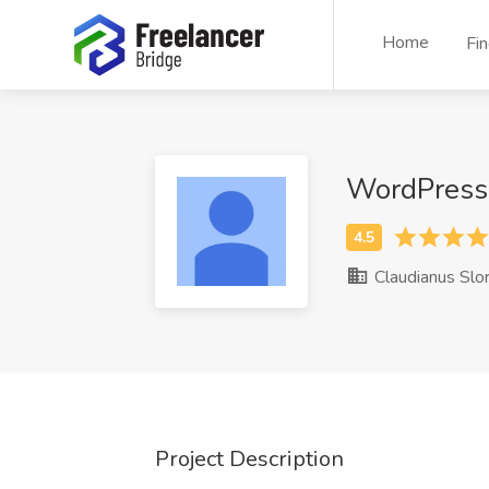
Home
Fi
WordPress 
Claudianus Slo
Project Description