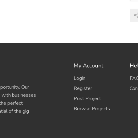
My Account
Hel
Login
FA
portunity. Our
Register
Con
s with businesses
Post Project
 the perfect
Browse Projects
ial of the gig