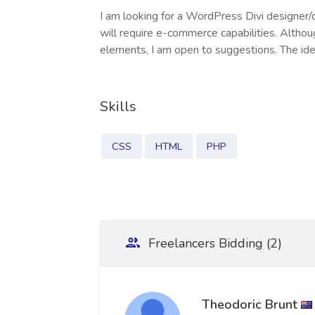
I am looking for a WordPress Divi designer/
will require e-commerce capabilities. Althou
elements, I am open to suggestions. The id
Skills
CSS
HTML
PHP
Freelancers Bidding (2)
Theodoric Brunt