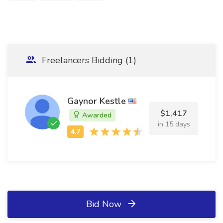
Freelancers Bidding (1)
Gaynor Kestle
$1,417
Awarded
in 15 days
Bid Now