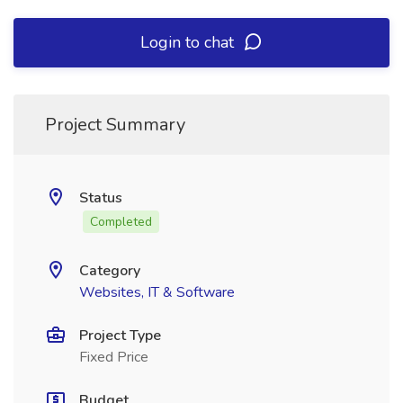
Login to chat
Project Summary
Status
Completed
Category
Websites, IT & Software
Project Type
Fixed Price
Budget