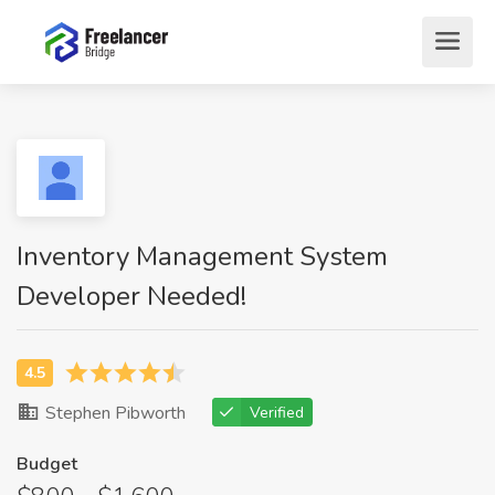
Inventory Management System
Developer Needed!
Stephen Pibworth
Verified
Budget