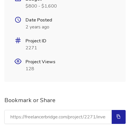
$800 - $1,600
Date Posted
2 years ago
Project ID
2271
Project Views
128
Bookmark or Share