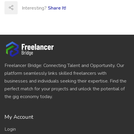
Interesting?
Share It!
Freelancer Bridge: Connecting Talent and Opportunity. Our
platform seamlessly links skilled freelancers with
businesses and individuals seeking their expertise. Find the
perfect match for your projects and unlock the potential of
the gig economy today.
My Account
Login