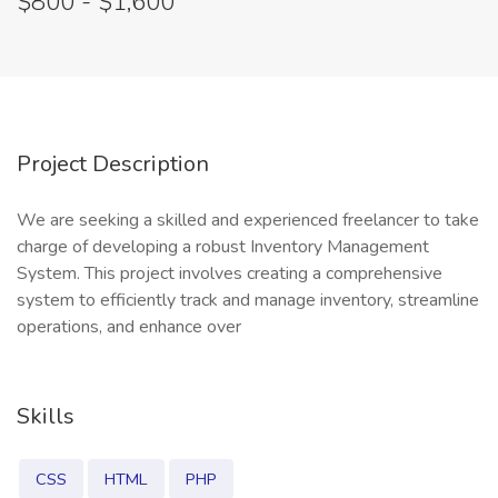
$800 - $1,600
Project Description
We are seeking a skilled and experienced freelancer to take
charge of developing a robust Inventory Management
System. This project involves creating a comprehensive
system to efficiently track and manage inventory, streamline
operations, and enhance over
Skills
CSS
HTML
PHP