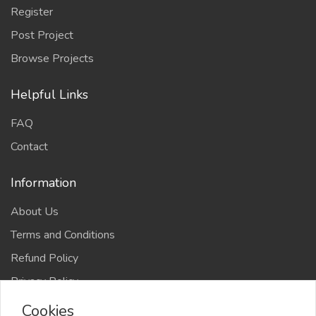
Register
Post Project
Browse Projects
Helpful Links
FAQ
Contact
Information
About Us
Terms and Conditions
Refund Policy
Privacy Policy
Cookies