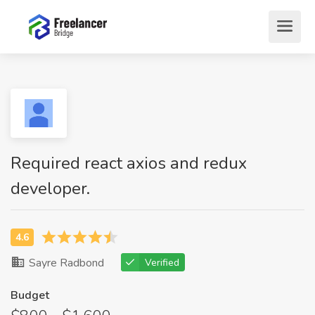
Required react axios and redux
developer.
Sayre Radbond
Verified
Budget