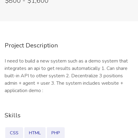
$800 - $1,600
Project Description
I need to build a new system such as a demo system that
integrates an api to get results automatically 1. Can share
built-in API to other system 2. Decentralize 3 positions
admin + agent + user 3. The system includes website +
application demo :
Skills
CSS
HTML
PHP