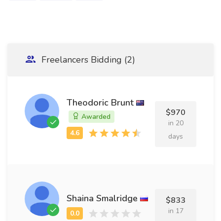
Freelancers Bidding (2)
Theodoric Brunt
$970
Awarded
in 20
days
Shaina Smalridge
$833
in 17