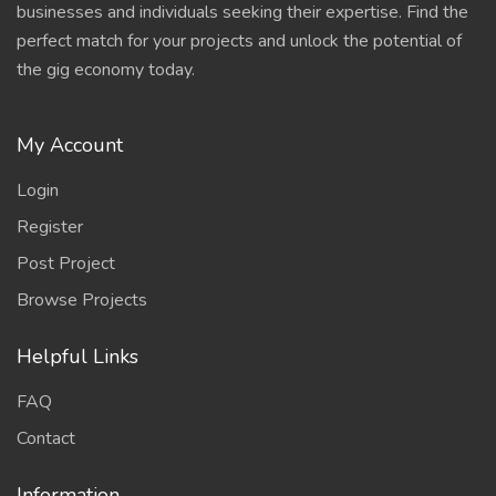
businesses and individuals seeking their expertise. Find the
perfect match for your projects and unlock the potential of
the gig economy today.
My Account
Login
Register
Post Project
Browse Projects
Helpful Links
FAQ
Contact
Information