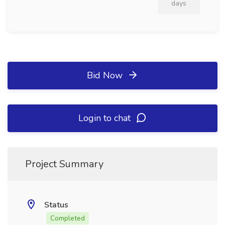
days
Bid Now
Login to chat
Project Summary
Status
Completed