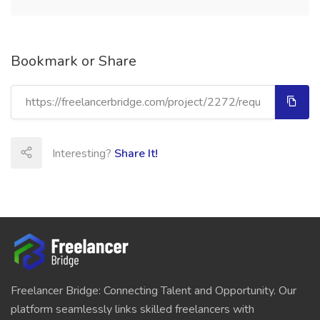
Bookmark or Share
Interesting?
Share It!
Freelancer Bridge: Connecting Talent and Opportunity. Our
platform seamlessly links skilled freelancers with