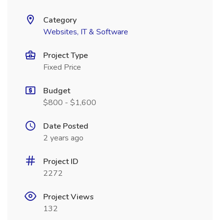
Category
Websites, IT & Software
Project Type
Fixed Price
Budget
$800 - $1,600
Date Posted
2 years ago
Project ID
2272
Project Views
132