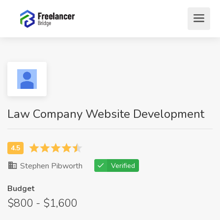
Law Company Website Development
Stephen Pibworth
Verified
Budget
$800 - $1,600