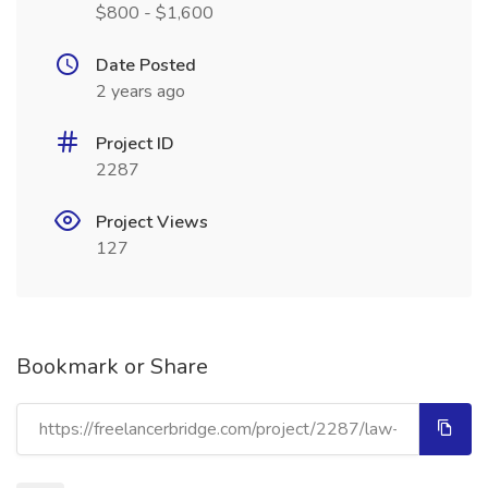
$800 - $1,600
Date Posted
2 years ago
Project ID
2287
Project Views
127
Bookmark or Share