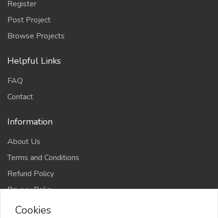
Register
Post Project
Browse Projects
Helpful Links
FAQ
Contact
Information
About Us
Terms and Conditions
Refund Policy
Privacy Policy
Cookies