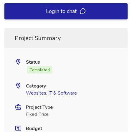
Login to chat
Project Summary
Status
Completed
Category
Websites, IT & Software
Project Type
Fixed Price
Budget