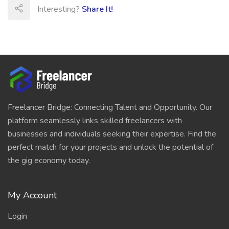
Interesting?
Share It!
Freelancer Bridge: Connecting Talent and Opportunity. Our
platform seamlessly links skilled freelancers with
businesses and individuals seeking their expertise. Find the
perfect match for your projects and unlock the potential of
the gig economy today.
My Account
Login