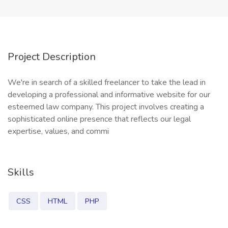
Project Description
We're in search of a skilled freelancer to take the lead in
developing a professional and informative website for our
esteemed law company. This project involves creating a
sophisticated online presence that reflects our legal
expertise, values, and commi
Skills
CSS
HTML
PHP