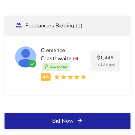
Freelancers Bidding (1)
Clemence
$1,445
Crosthwaite
in 10 days
Awarded
Bid Now