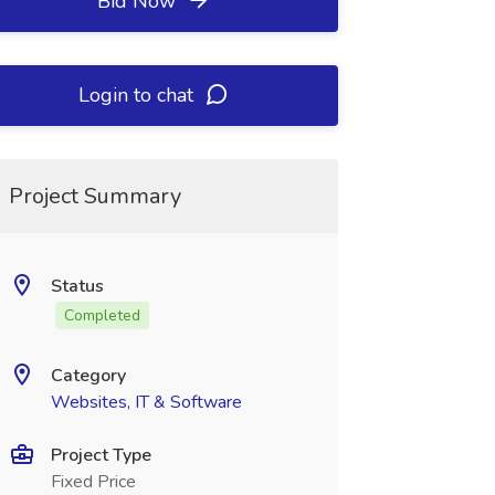
Bid Now
Login to chat
Project Summary
Status
Completed
Category
Websites, IT & Software
Project Type
Fixed Price