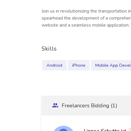
Join us in revolutionizing the transportation i
spearhead the development of a comprehensi
website and a seamless mobile application. 
Skills
Android
iPhone
Mobile App Deve
Freelancers Bidding (1)
Linnea Schutte