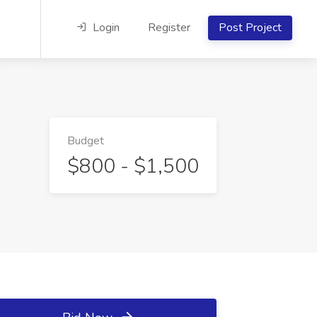
Login
Register
Post Project
Budget
$800 - $1,500