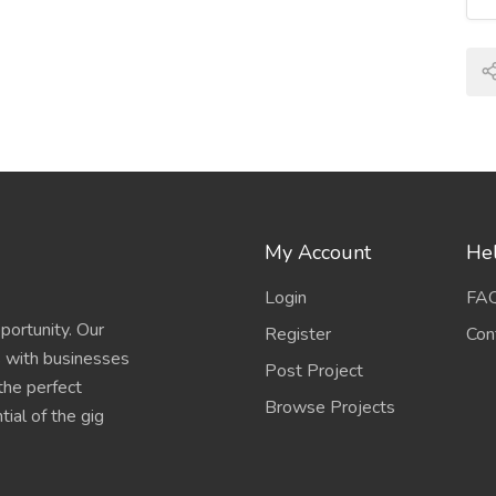
My Account
Hel
Login
FA
portunity. Our
Register
Con
s with businesses
Post Project
 the perfect
Browse Projects
ial of the gig