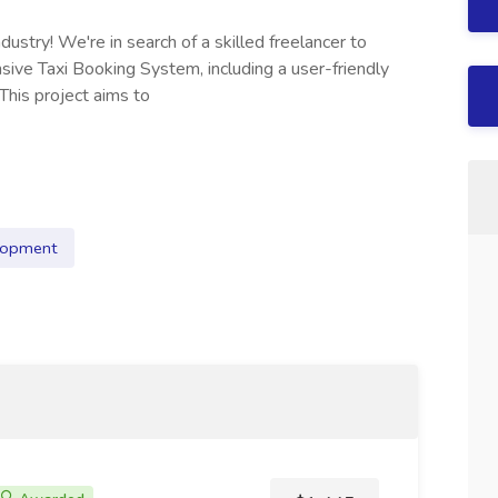
ndustry! We're in search of a skilled freelancer to
ve Taxi Booking System, including a user-friendly
This project aims to
lopment