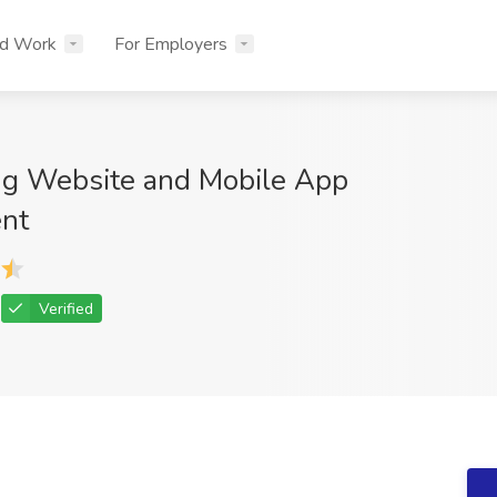
nd Work
For Employers
ng Website and Mobile App
nt
Verified