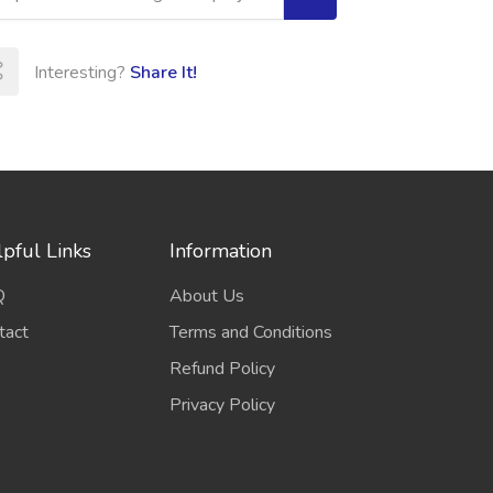
Interesting?
Share It!
pful Links
Information
Q
About Us
tact
Terms and Conditions
Refund Policy
Privacy Policy