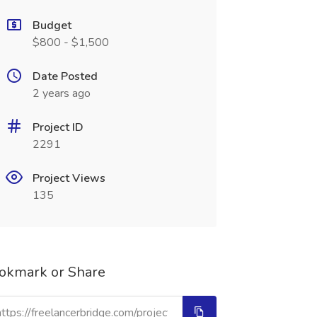
Budget
$800 - $1,500
Date Posted
2 years ago
Project ID
2291
Project Views
135
okmark or Share