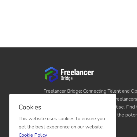
Freelancer Bridge: Connecting Talent and Op
platform seamlessly links skilled freelancer
Cookies
and individuals seeking their expertise. Find
match for your projects and unlock the potent
This website uses cookies to ensure you
economy today.
get the best experience on our website.
Cookie Policy