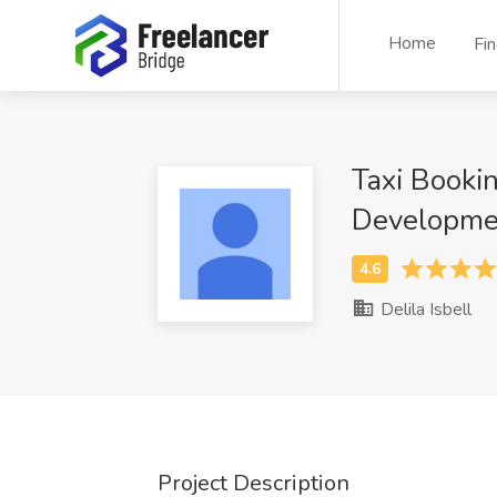
Home
Fi
Taxi Booki
Developme
Delila Isbell
Project Description