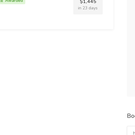
Awarded
$1,445
in 23 days
Bo