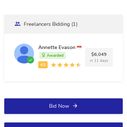
Freelancers Bidding (1)
Annette Evason
$6,049
Awarded
in 11 days
Bid Now