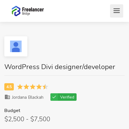
WordPress Divi designer/developer
Jordana Blackah
Verified
Budget
$2,500 - $7,500