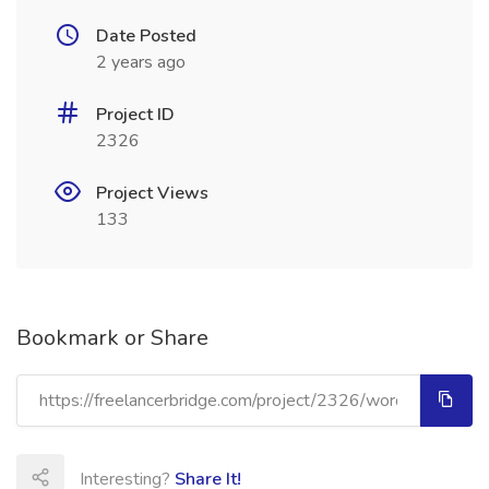
Date Posted
2 years ago
Project ID
2326
Project Views
133
Bookmark or Share
Interesting?
Share It!