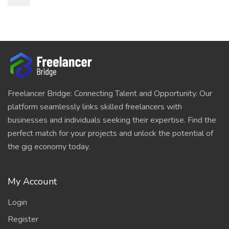
Freelancer Bridge: Connecting Talent and Opportunity. Our
platform seamlessly links skilled freelancers with
businesses and individuals seeking their expertise. Find the
perfect match for your projects and unlock the potential of
the gig economy today.
My Account
Login
Register