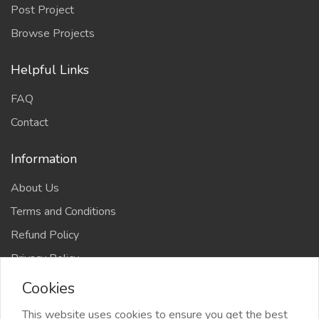
Post Project
Browse Projects
Helpful Links
FAQ
Contact
Information
About Us
Terms and Conditions
Refund Policy
Privacy Policy
Cookies
This website uses cookies to ensure you get the best