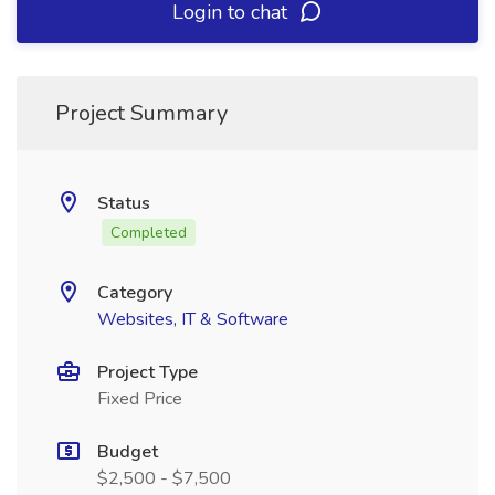
Login to chat
Project Summary
Status
Completed
Category
Websites, IT & Software
Project Type
Fixed Price
Budget
$2,500 - $7,500