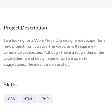
Project Description
I am looking for a WordPress Divi designer/developer for a
new project from scratch. The website will require e-
commerce capabilities. Although I have a rough idea of the
color scheme and design elements, I am open to
suggestions. The ideal candidate shou
Skills
CSS
HTML
PHP