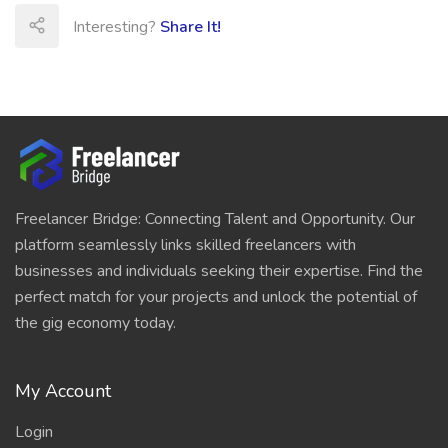
Interesting?
Share It!
Freelancer Bridge: Connecting Talent and Opportunity. Our
platform seamlessly links skilled freelancers with
businesses and individuals seeking their expertise. Find the
perfect match for your projects and unlock the potential of
the gig economy today.
My Account
Login