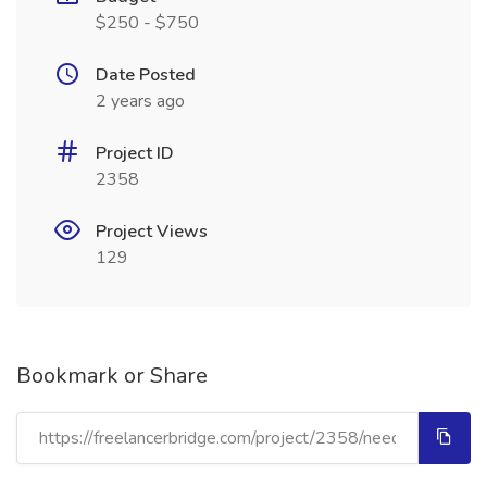
$250 - $750
Date Posted
2 years ago
Project ID
2358
Project Views
129
Bookmark or Share