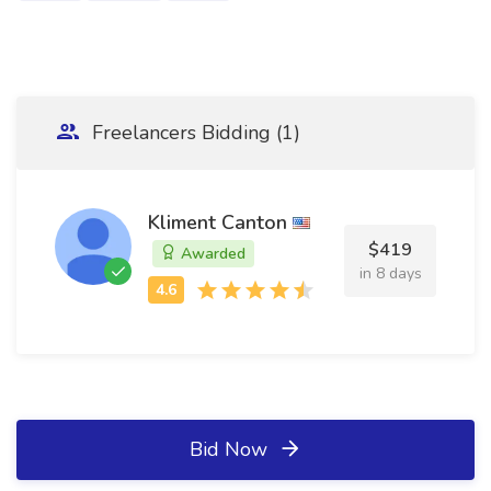
Freelancers Bidding (1)
Kliment Canton
$419
Awarded
in 8 days
Bid Now