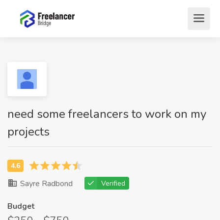
need some freelancers to work on my
projects
Sayre Radbond
Verified
Budget