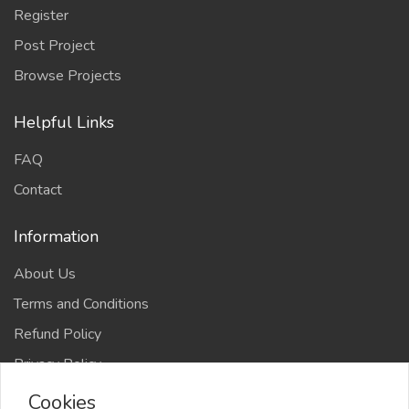
Register
Post Project
Browse Projects
Helpful Links
FAQ
Contact
Information
About Us
Terms and Conditions
Refund Policy
Privacy Policy
Cookies