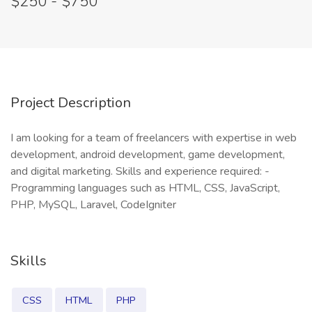
$250 - $750
Project Description
I am looking for a team of freelancers with expertise in web
development, android development, game development,
and digital marketing. Skills and experience required: -
Programming languages such as HTML, CSS, JavaScript,
PHP, MySQL, Laravel, CodeIgniter
Skills
CSS
HTML
PHP