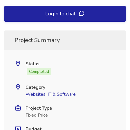
Login to chat
Project Summary
Status
Completed
Category
Websites, IT & Software
Project Type
Fixed Price
Budget