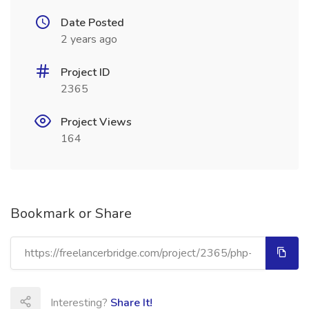
Date Posted
2 years ago
Project ID
2365
Project Views
164
Bookmark or Share
Interesting?
Share It!