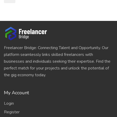
Freelancer Bridge: Connecting Talent and Opportunity. Our
platform seamlessly links skilled freelancers with
businesses and individuals seeking their expertise. Find the
perfect match for your projects and unlock the potential of
the gig economy today.
My Account
Login
Register