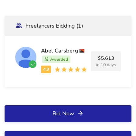
Freelancers Bidding (1)
Abel Carsberg
$5,613
Awarded
in 10 days
Bid Now