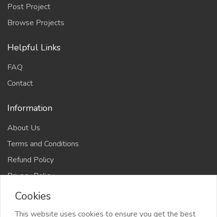
Post Project
Browse Projects
Helpful Links
FAQ
Contact
Information
About Us
Terms and Conditions
Refund Policy
Privacy Policy
Cookies
This website uses cookies to ensure you get the best