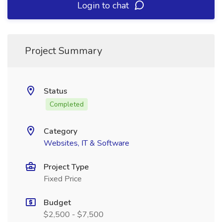
Login to chat
Project Summary
Status
Completed
Category
Websites, IT & Software
Project Type
Fixed Price
Budget
$2,500 - $7,500