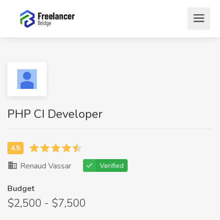
PHP CI Developer
Renaud Vassar
Verified
Budget
$2,500 - $7,500