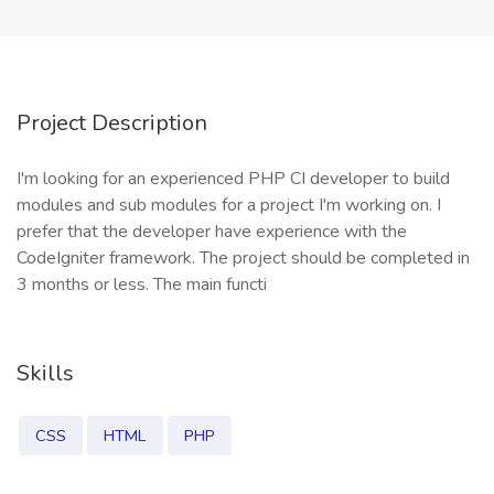
Project Description
I'm looking for an experienced PHP CI developer to build
modules and sub modules for a project I'm working on. I
prefer that the developer have experience with the
CodeIgniter framework. The project should be completed in
3 months or less. The main functi
Skills
CSS
HTML
PHP