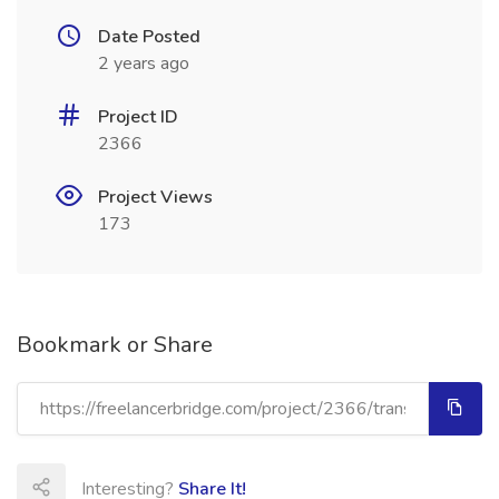
Date Posted
2 years ago
Project ID
2366
Project Views
173
Bookmark or Share
Interesting?
Share It!