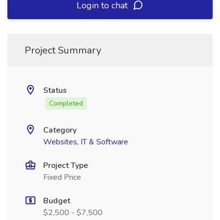
Login to chat
Project Summary
Status
Completed
Category
Websites, IT & Software
Project Type
Fixed Price
Budget
$2,500 - $7,500