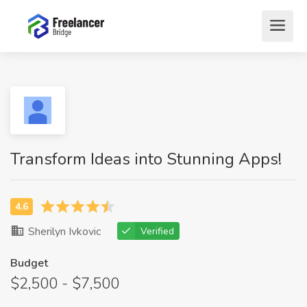
Transform Ideas into Stunning Apps!
Sherilyn Ivkovic
Verified
Budget
$2,500 - $7,500