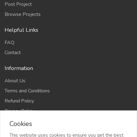
Post Project
Browse Projects
Helpful Links
FAQ
Contact
Information
About Us
Terms and Conditions
Refund Policy
Privacy Policy
Cookies
This website uses cookies to ensure you get the best