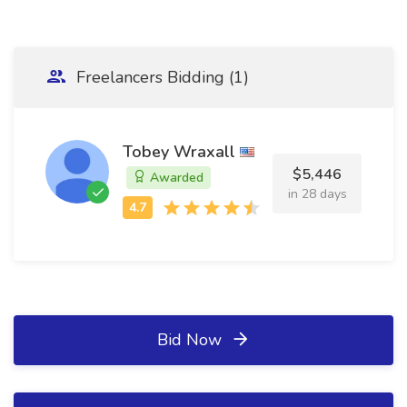
Freelancers Bidding (1)
Tobey Wraxall
$5,446
Awarded
in 28 days
Bid Now