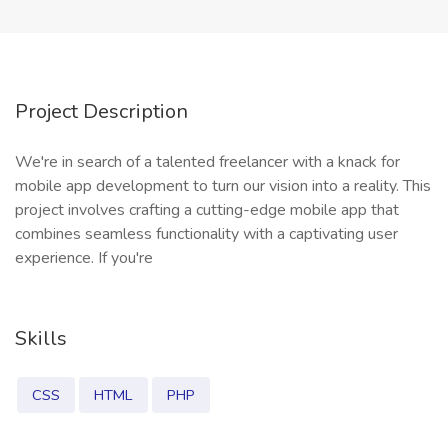
Project Description
We're in search of a talented freelancer with a knack for
mobile app development to turn our vision into a reality. This
project involves crafting a cutting-edge mobile app that
combines seamless functionality with a captivating user
experience. If you're
Skills
CSS
HTML
PHP