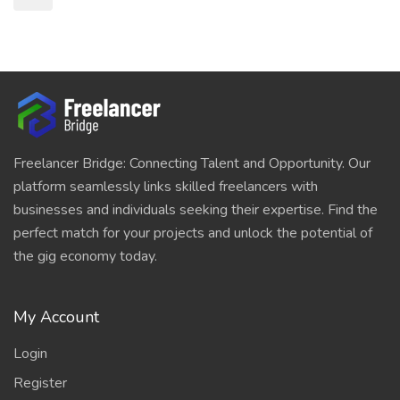
Freelancer Bridge: Connecting Talent and Opportunity. Our
platform seamlessly links skilled freelancers with
businesses and individuals seeking their expertise. Find the
perfect match for your projects and unlock the potential of
the gig economy today.
My Account
Login
Register