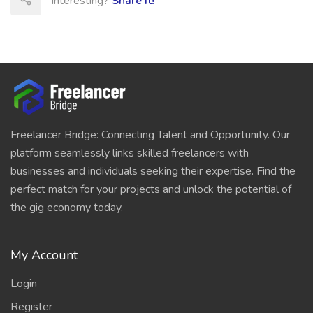
Interesting?
Share It!
Freelancer Bridge: Connecting Talent and Opportunity. Our
platform seamlessly links skilled freelancers with
businesses and individuals seeking their expertise. Find the
perfect match for your projects and unlock the potential of
the gig economy today.
My Account
Login
Register