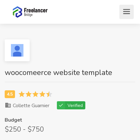
woocomeerce website template
Collette Guarnier
Verified
Budget
$250 - $750