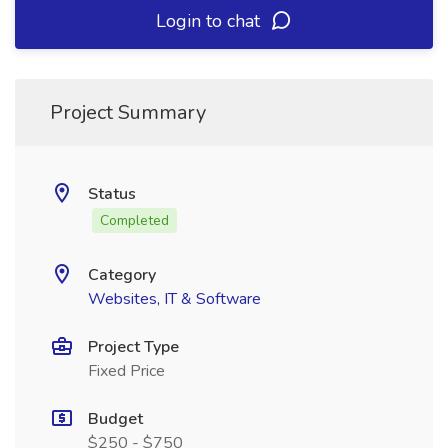
Login to chat
Project Summary
Status
Completed
Category
Websites, IT & Software
Project Type
Fixed Price
Budget
$250 - $750