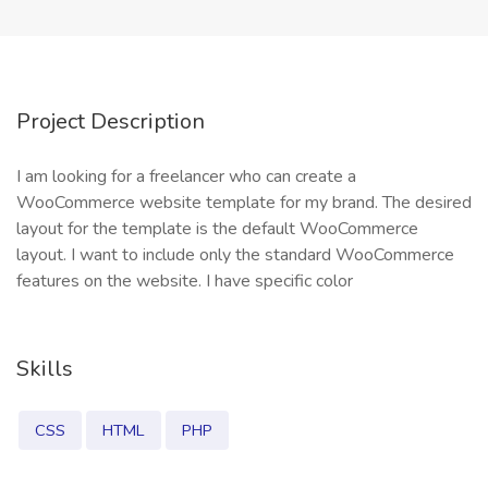
Project Description
I am looking for a freelancer who can create a
WooCommerce website template for my brand. The desired
layout for the template is the default WooCommerce
layout. I want to include only the standard WooCommerce
features on the website. I have specific color
Skills
CSS
HTML
PHP