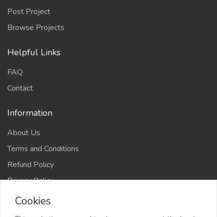
Post Project
Browse Projects
Helpful Links
FAQ
Contact
Information
About Us
Terms and Conditions
Refund Policy
Privacy Policy
Cookies