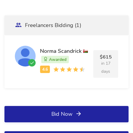
Freelancers Bidding (1)
Norma Scandrick
$615
Awarded
in 17
days
Bid Now