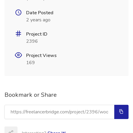
Date Posted
2 years ago
Project ID
2396
Project Views
169
Bookmark or Share