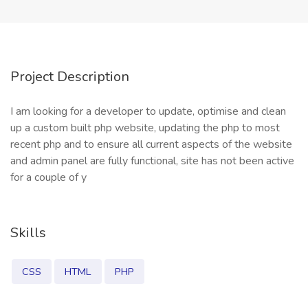
Project Description
I am looking for a developer to update, optimise and clean
up a custom built php website, updating the php to most
recent php and to ensure all current aspects of the website
and admin panel are fully functional, site has not been active
for a couple of y
Skills
CSS
HTML
PHP