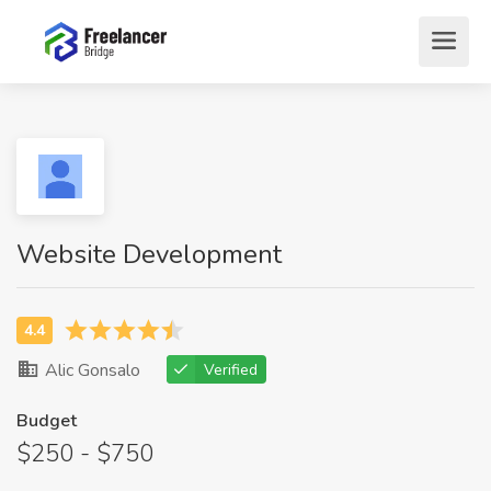
Website Development
Alic Gonsalo
Verified
Budget
$250 - $750