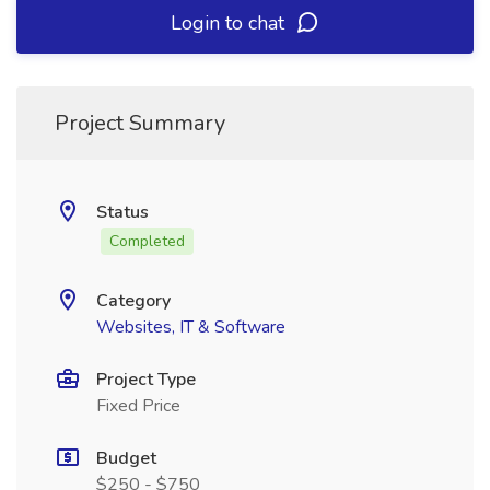
Login to chat
Project Summary
Status
Completed
Category
Websites, IT & Software
Project Type
Fixed Price
Budget
$250 - $750