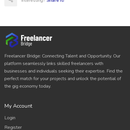
Interesting?
Share It!
Freelancer Bridge: Connecting Talent and Opportunity. Our
platform seamlessly links skilled freelancers with
businesses and individuals seeking their expertise. Find the
perfect match for your projects and unlock the potential of
the gig economy today.
My Account
Login
Register