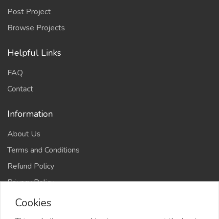
Post Project
Browse Projects
Helpful Links
FAQ
Contact
Information
About Us
Terms and Conditions
Refund Policy
Privacy Policy
Cookies