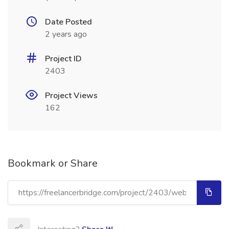
Date Posted
2 years ago
Project ID
2403
Project Views
162
Bookmark or Share