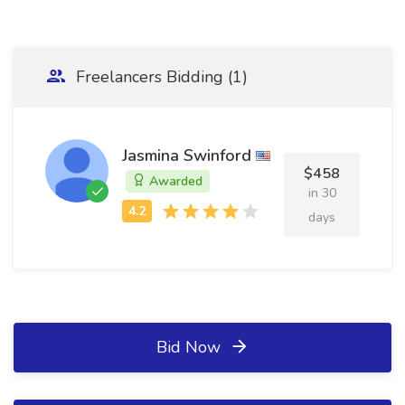
Freelancers Bidding (1)
Jasmina Swinford
$458
Awarded
in 30
days
Bid Now