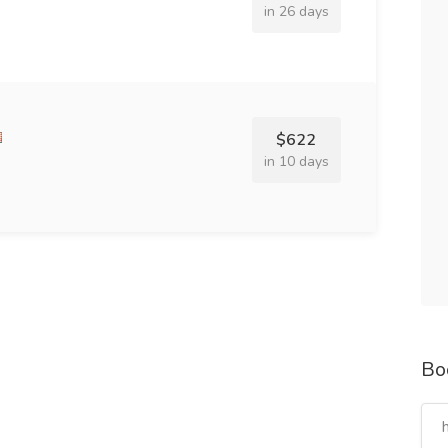
in 26 days
$622
in 10 days
Bo