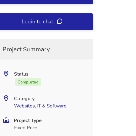
Login to chat
Project Summary
Status
Completed
Category
Websites, IT & Software
Project Type
Fixed Price