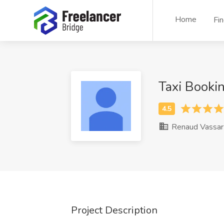
Home
Fi
Taxi Booki
Renaud Vassar
Project Description