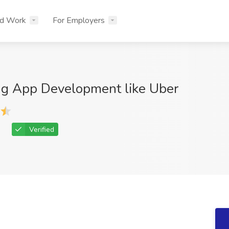
nd Work
For Employers
ng App Development like Uber
Verified