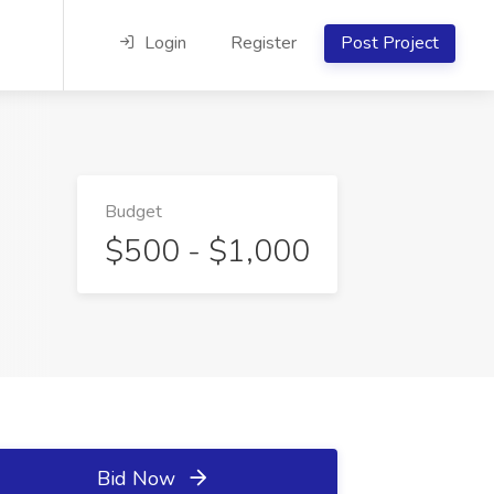
Login
Register
Post Project
Budget
$500 - $1,000
Bid Now