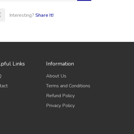
Interesting?
Share It!
pful Links
Information
Q
About Us
tact
Terms and Conditions
Refund Policy
Privacy Policy