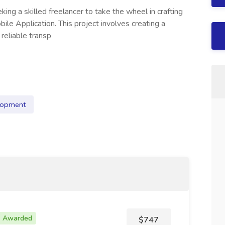
ing a skilled freelancer to take the wheel in crafting
bile Application. This project involves creating a
reliable transp
lopment
Awarded
$747