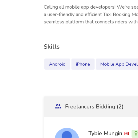
Calling all mobile app developers! We're seek
a user-friendly and efficient Taxi Booking Mo
seamless platform that connects riders with 
Skills
Android
iPhone
Mobile App Deve
Freelancers Bidding (2)
Tybie Mungin