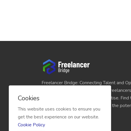
Freelancer Bridge: Connecting Talent and Op
platform seamlessly links skilled freelancer
Cookies
and individuals seeking their expertise. Find
match for your projects and unlock the potent
This website uses cookies to ensure you
economy today.
get the best experience on our website.
Cookie Policy