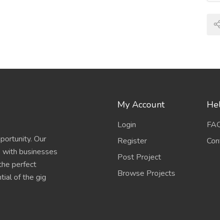
My Account
Hel
Login
FA
portunity. Our
Register
Con
s with businesses
Post Project
 the perfect
Browse Projects
ial of the gig