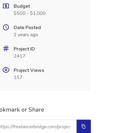
Budget
$500 - $1,000
Date Posted
2 years ago
Project ID
2417
Project Views
157
okmark or Share