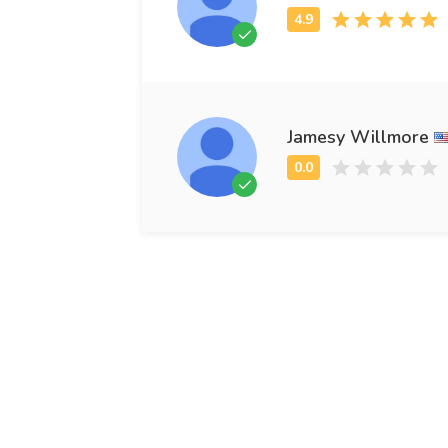
Jamesy Willmore