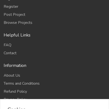
Register
Post Project
Browse Projects
Helpful Links
FAQ
Contact
Information
About Us
Terms and Conditions
Refund Policy
Privacy Policy