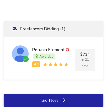
Freelancers Bidding (1)
Petunia Fromont
$734
Awarded
in 21
days
Bid Now