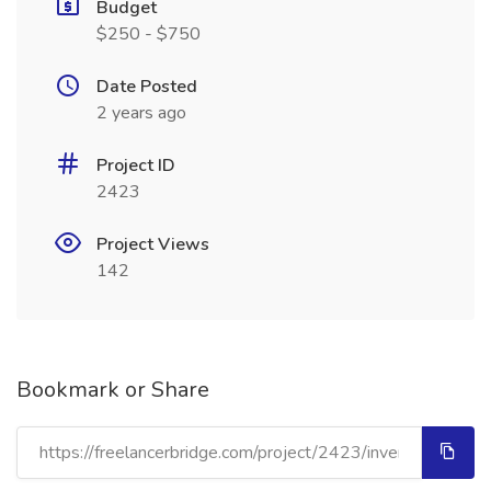
Budget
$250 - $750
Date Posted
2 years ago
Project ID
2423
Project Views
142
Bookmark or Share