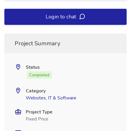
Login to chat
Project Summary
Status
Completed
Category
Websites, IT & Software
Project Type
Fixed Price