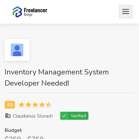
Inventory Management System
Developer Needed!
Claudianus Slorach
Verified
Budget