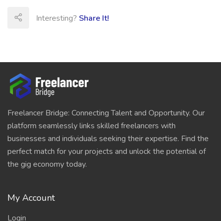
Interesting?
Share It!
Freelancer Bridge: Connecting Talent and Opportunity. Our
platform seamlessly links skilled freelancers with
businesses and individuals seeking their expertise. Find the
perfect match for your projects and unlock the potential of
the gig economy today.
My Account
Login