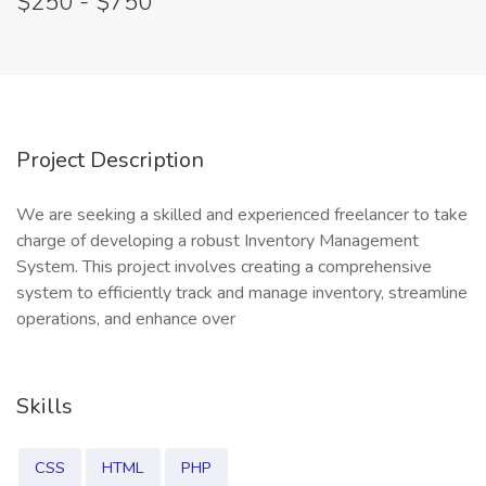
$250 - $750
Project Description
We are seeking a skilled and experienced freelancer to take
charge of developing a robust Inventory Management
System. This project involves creating a comprehensive
system to efficiently track and manage inventory, streamline
operations, and enhance over
Skills
CSS
HTML
PHP