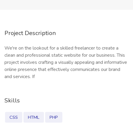
Project Description
We're on the lookout for a skilled freelancer to create a
clean and professional static website for our business. This
project involves crafting a visually appealing and informative
online presence that effectively communicates our brand
and services. If
Skills
CSS
HTML
PHP