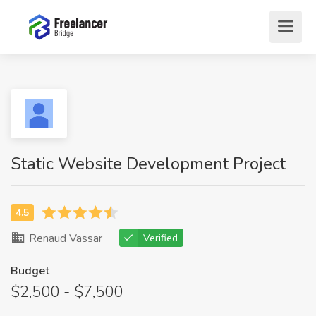
Static Website Development Project
Renaud Vassar
Verified
Budget
$2,500 - $7,500