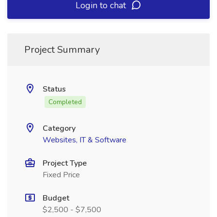
Login to chat
Project Summary
Status
Completed
Category
Websites, IT & Software
Project Type
Fixed Price
Budget
$2,500 - $7,500