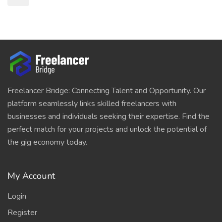
Freelancer Bridge: Connecting Talent and Opportunity. Our
platform seamlessly links skilled freelancers with
businesses and individuals seeking their expertise. Find the
perfect match for your projects and unlock the potential of
the gig economy today.
My Account
Login
Register