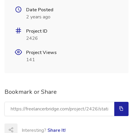
Date Posted
2 years ago
Project ID
2426
Project Views
141
Bookmark or Share
Interesting?
Share It!