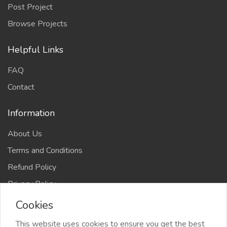
Post Project
Browse Projects
Helpful Links
FAQ
Contact
Information
About Us
Terms and Conditions
Refund Policy
Privacy Policy
Cookies
This website uses cookies to ensure you get the best