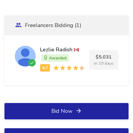
Freelancers Bidding (1)
Lezlie Radish
$5,031
Awarded
in 19 days
Bid Now