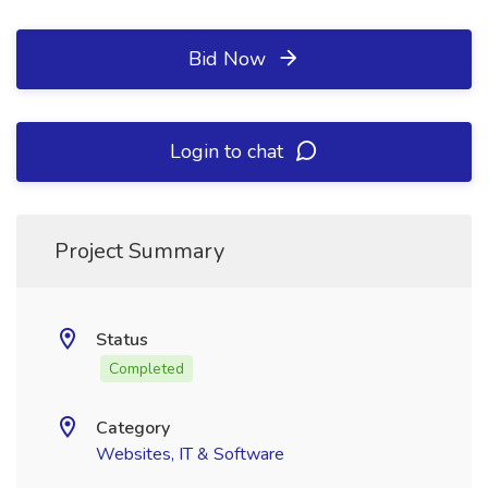
Bid Now
Login to chat
Project Summary
Status
Completed
Category
Websites, IT & Software