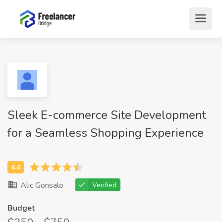
Sleek E-commerce Site Development
for a Seamless Shopping Experience
Alic Gonsalo
Verified
Budget