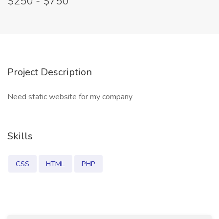
$250 - $750
Project Description
Need static website for my company
Skills
CSS
HTML
PHP