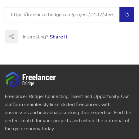
Interesting?
Share It!
Freelancer Bridge: Connecting Talent and Opportunity. Our
platform seamlessly links skilled freelancers with
businesses and individuals seeking their expertise. Find the
perfect match for your projects and unlock the potential of
the gig economy today.