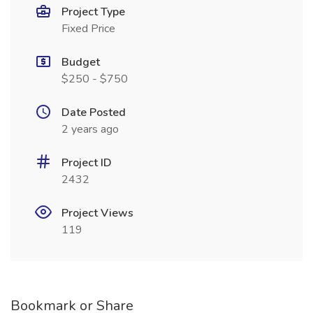
Project Type
Fixed Price
Budget
$250 - $750
Date Posted
2 years ago
Project ID
2432
Project Views
119
Bookmark or Share