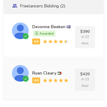
Freelancers Bidding (2)
Devonne Beeken
$390
Awarded
in 13
days
Ryan Cleary
$420
in 13
days