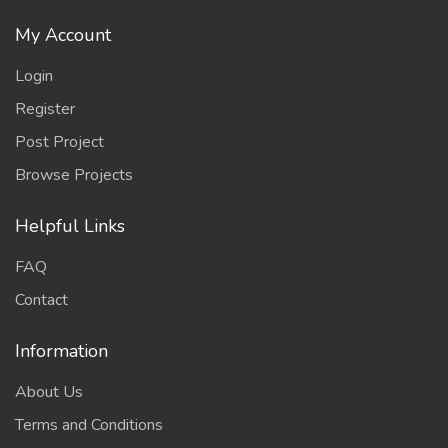
My Account
Login
Register
Post Project
Browse Projects
Helpful Links
FAQ
Contact
Information
About Us
Terms and Conditions