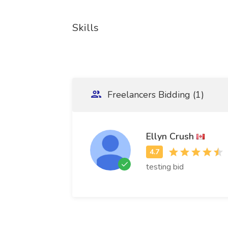
Skills
Freelancers Bidding (1)
Ellyn Crush
testing bid