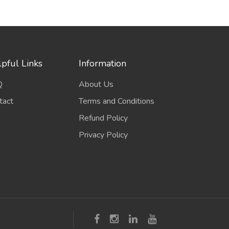
pful Links
Information
Q
About Us
tact
Terms and Conditions
Refund Policy
Privacy Policy