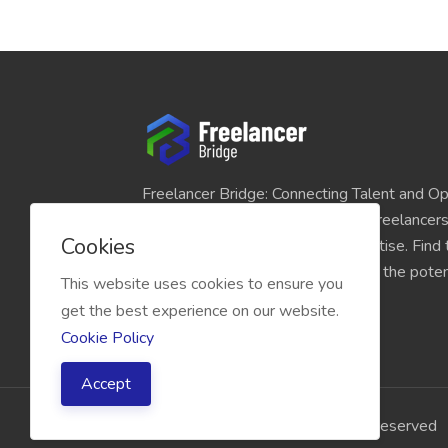
Freelancer Bridge: Connecting Talent and Op
platform seamlessly links skilled freelancer
Cookies
and individuals seeking their expertise. Find
match for your projects and unlock the potent
This website uses cookies to ensure you
economy today.
get the best experience on our website.
Cookie Policy
Accept
2026 Freelancer Bridge, All right reserved