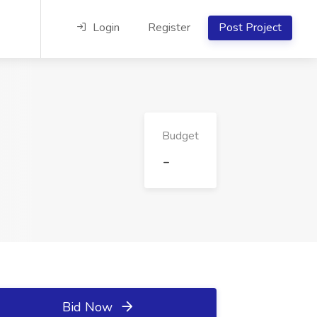
Login
Register
Post Project
Budget
-
Bid Now