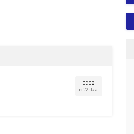
$982
in 22 days