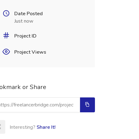
Date Posted
Just now
Project ID
Project Views
okmark or Share
Interesting?
Share It!