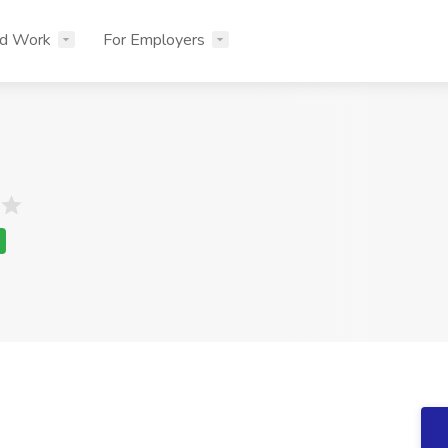
nd Work
For Employers