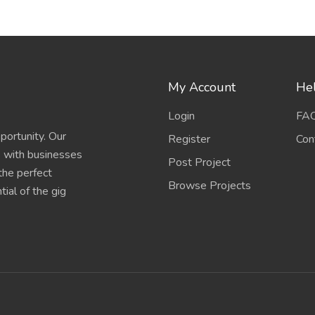
My Account
Hel
Login
FA
portunity. Our
Register
Con
s with businesses
Post Project
 the perfect
Browse Projects
ial of the gig