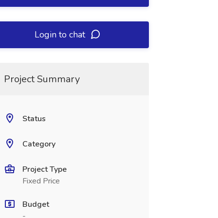
Login to chat
Project Summary
Status
Category
Project Type
Fixed Price
Budget
-