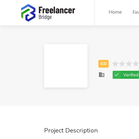
Home
Fi
Verified
Project Description