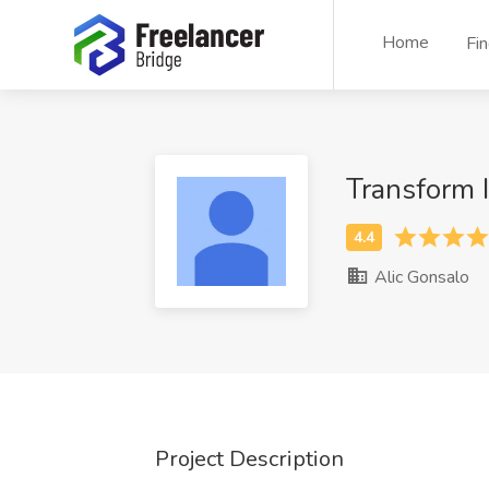
Home
Fi
Transform 
Alic Gonsalo
Project Description