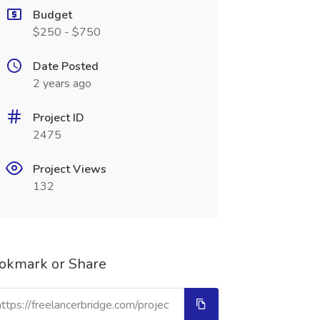
Budget
$250 - $750
Date Posted
2 years ago
Project ID
2475
Project Views
132
okmark or Share