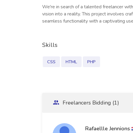
We're in search of a talented freelancer wit
vision into a reality. This project involves 
seamless functionality with a captivating use
Skills
CSS
HTML
PHP
Freelancers Bidding (1)
Rafaellle Jennions