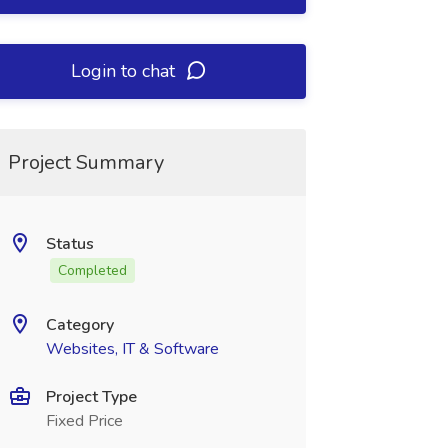
Login to chat
Project Summary
Status
Completed
Category
Websites, IT & Software
Project Type
Fixed Price