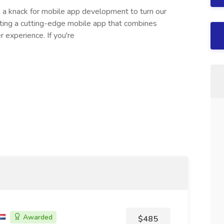
h a knack for mobile app development to turn our
crafting a cutting-edge mobile app that combines
r experience. If you're
Awarded
$485