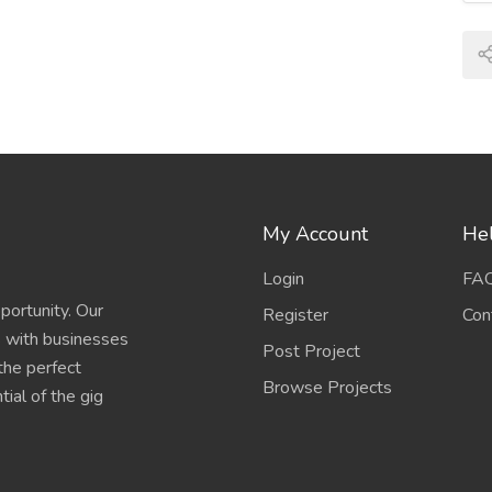
My Account
Hel
Login
FA
portunity. Our
Register
Con
s with businesses
Post Project
 the perfect
Browse Projects
ial of the gig