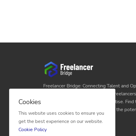
Freelancer Bridge: Connecting Talent and Op
platform seamlessly links skilled freelancer
Cookies
and individuals seeking their expertise. Find
match for your projects and unlock the potent
This website uses cookies to ensure you
economy today.
get the best experience on our website.
Cookie Policy