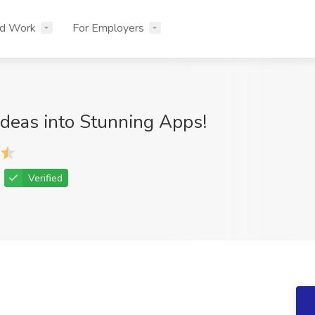
nd Work
For Employers
Ideas into Stunning Apps!
Verified