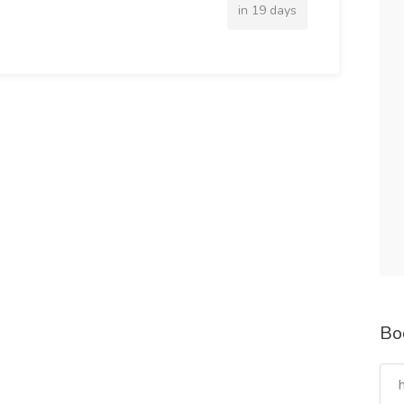
in 19 days
Bo