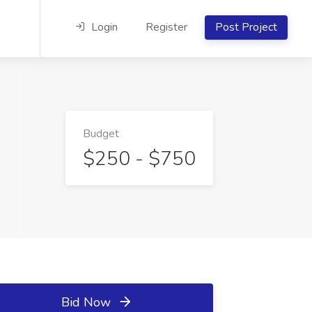
Login
Register
Post Project
Budget
$250 - $750
Bid Now