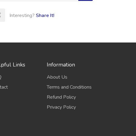
Interesting?
Share It!
pful Links
Information
Q
About Us
tact
Terms and Conditions
Refund Policy
Privacy Policy