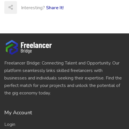
Interesting?
Share It!
Freelancer Bridge: Connecting Talent and Opportunity. Our
platform seamlessly links skilled freelancers with
businesses and individuals seeking their expertise. Find the
perfect match for your projects and unlock the potential of
the gig economy today.
My Account
Login