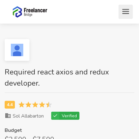
Required react axios and redux
developer.
Sol Allabarton
Verified
Budget