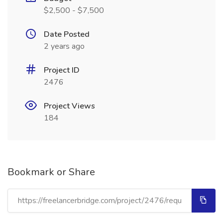
$2,500 - $7,500
Date Posted
2 years ago
Project ID
2476
Project Views
184
Bookmark or Share