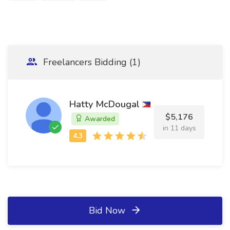
Freelancers Bidding (1)
Hatty McDougal
$5,176
Awarded
in 11 days
Bid Now