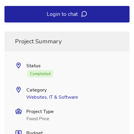
Login to chat
Project Summary
Status
Completed
Category
Websites, IT & Software
Project Type
Fixed Price
Budget