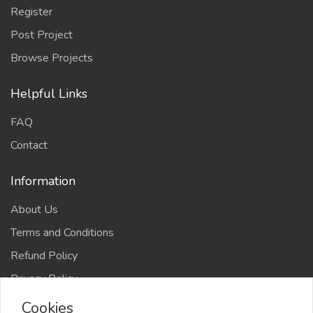
Register
Post Project
Browse Projects
Helpful Links
FAQ
Contact
Information
About Us
Terms and Conditions
Refund Policy
Privacy Policy
Cookies