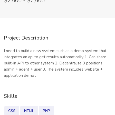
$2,500 - $7,500
Project Description
I need to build a new system such as a demo system that
integrates an api to get results automatically 1. Can share
built-in API to other system 2. Decentralize 3 positions
admin + agent + user 3. The system includes website +
application demo :
Skills
CSS
HTML
PHP