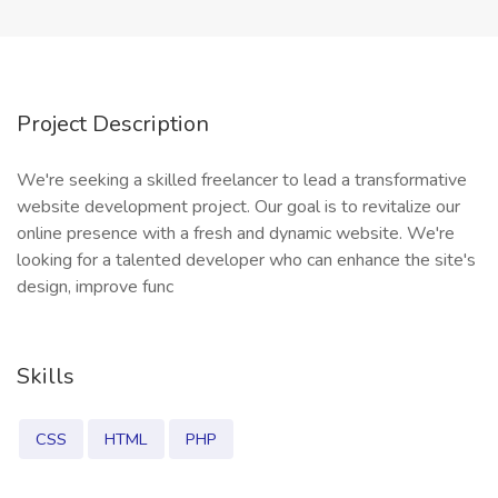
Project Description
We're seeking a skilled freelancer to lead a transformative
website development project. Our goal is to revitalize our
online presence with a fresh and dynamic website. We're
looking for a talented developer who can enhance the site's
design, improve func
Skills
CSS
HTML
PHP