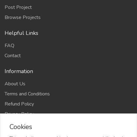
Post Project
Browse Projects
Helpful Links
FAQ
Contact
Information
About Us
Terms and Conditions
Refund Policy
Privacy Policy
Cookies