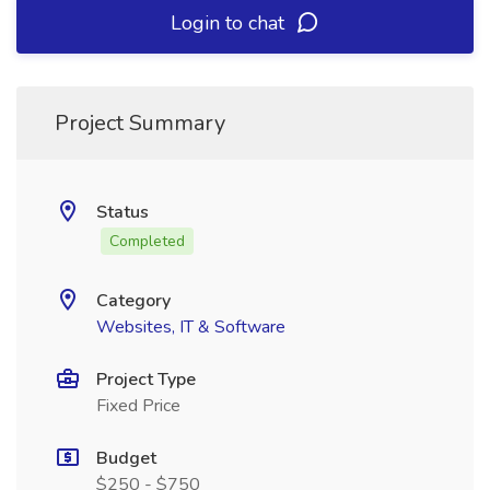
Login to chat
Project Summary
Status
Completed
Category
Websites, IT & Software
Project Type
Fixed Price
Budget
$250 - $750