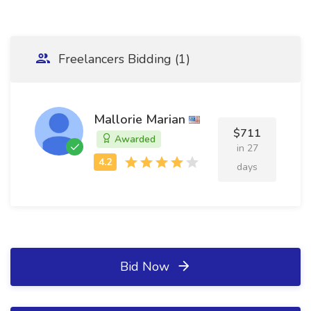
Freelancers Bidding (1)
Mallorie Marian
$711
Awarded
in 27
days
Bid Now