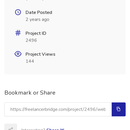
Date Posted
2 years ago
Project ID
2496
Project Views
144
Bookmark or Share