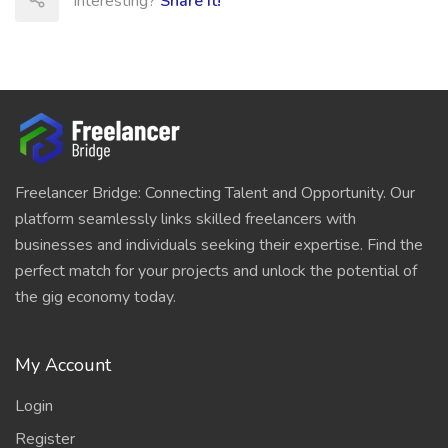
Interesting?
Share It!
Freelancer Bridge: Connecting Talent and Opportunity. Our
platform seamlessly links skilled freelancers with
businesses and individuals seeking their expertise. Find the
perfect match for your projects and unlock the potential of
the gig economy today.
My Account
Login
Register