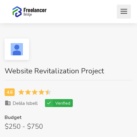
Website Revitalization Project
Delila Isbell
Verified
Budget
$250 - $750