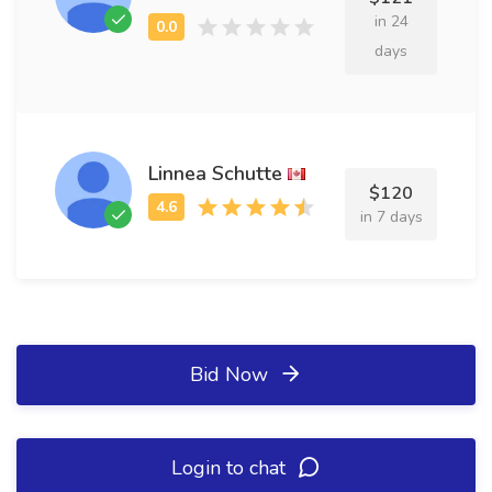
in 24
days
Linnea Schutte
$120
in 7 days
Bid Now
Login to chat