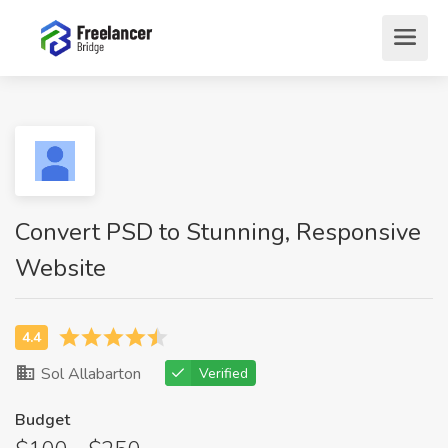
Convert PSD to Stunning, Responsive
Website
Sol Allabarton
Verified
Budget