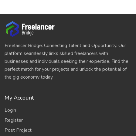
Freelancer Bridge: Connecting Talent and Opportunity. Our
platform seamlessly links skilled freelancers with
businesses and individuals seeking their expertise. Find the
perfect match for your projects and unlock the potential of
the gig economy today.
My Account
Login
Register
Post Project