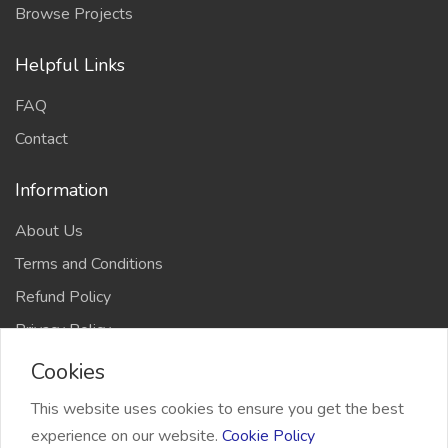
Browse Projects
Helpful Links
FAQ
Contact
Information
About Us
Terms and Conditions
Refund Policy
Privacy Policy
Cookies
This website uses cookies to ensure you get the best
experience on our website.
Cookie Policy
2026 Freelancer Bridge, All right reserved