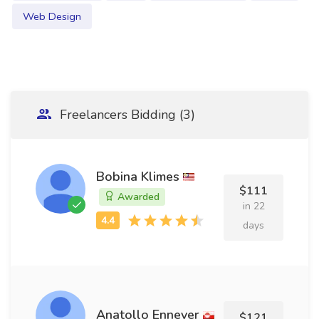
Web Design
Freelancers Bidding (3)
Bobina Klimes
$111
Awarded
in 22
days
Anatollo Ennever
$121