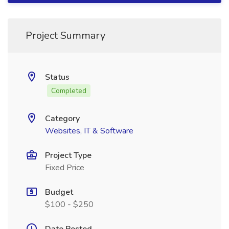
Project Summary
Status
Completed
Category
Websites, IT & Software
Project Type
Fixed Price
Budget
$100 - $250