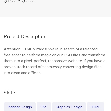
$100 - $250
Project Description
Attention HTML wizards! We're in search of a talented
freelancer to perform magic on our PSD files and transform
them into a pixel-perfect, responsive website. If you have a
proven track record of seamlessly converting design files
into clean and efficien
Skills
Banner Design
CSS
Graphics Design
HTML