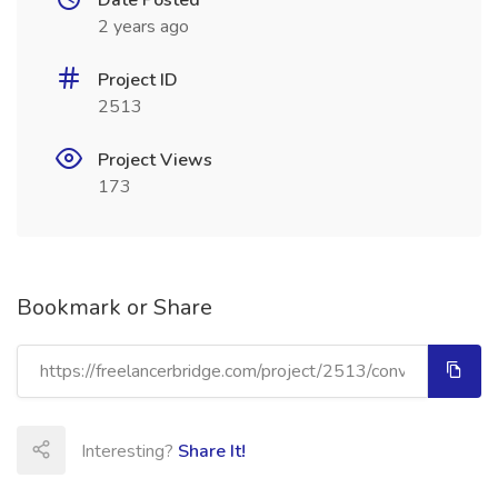
Date Posted
2 years ago
Project ID
2513
Project Views
173
Bookmark or Share
Interesting?
Share It!