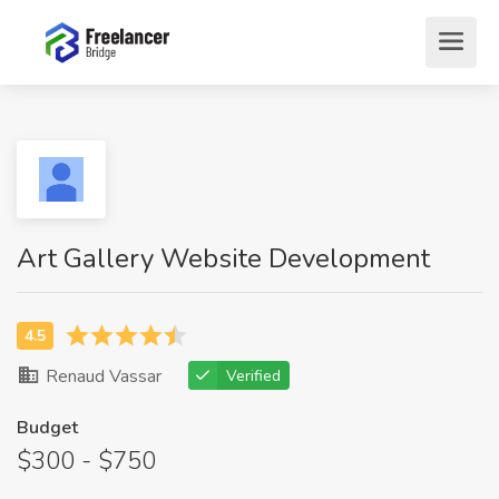
Art Gallery Website Development
Renaud Vassar
Verified
Budget
$300 - $750