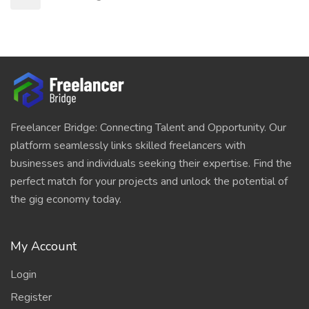
Freelancer Bridge: Connecting Talent and Opportunity. Our
platform seamlessly links skilled freelancers with
businesses and individuals seeking their expertise. Find the
perfect match for your projects and unlock the potential of
the gig economy today.
My Account
Login
Register