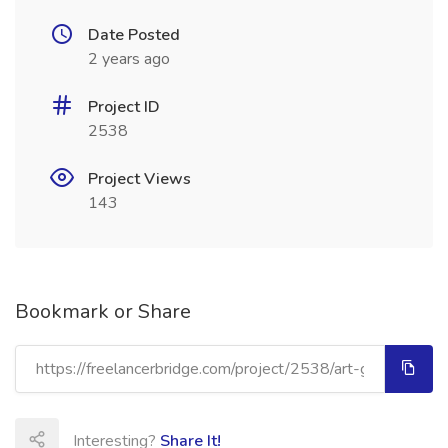
Date Posted
2 years ago
Project ID
2538
Project Views
143
Bookmark or Share
Interesting?
Share It!