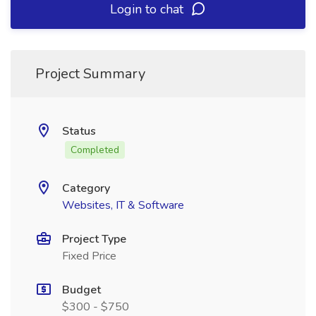
Login to chat
Project Summary
Status
Completed
Category
Websites, IT & Software
Project Type
Fixed Price
Budget
$300 - $750