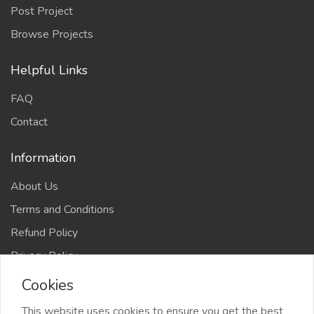
Post Project
Browse Projects
Helpful Links
FAQ
Contact
Information
About Us
Terms and Conditions
Refund Policy
Privacy Policy
Cookies
This website uses cookies to ensure you get the best