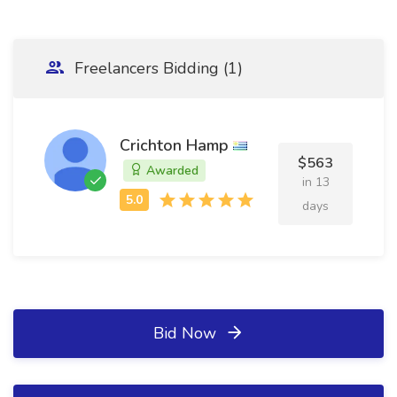
Freelancers Bidding (1)
Crichton Hamp
$563
Awarded
in 13
days
Bid Now