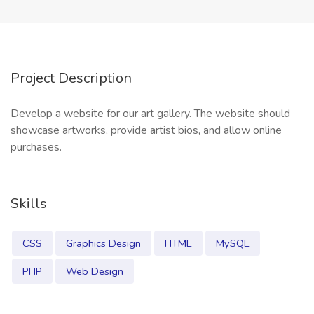
Project Description
Develop a website for our art gallery. The website should
showcase artworks, provide artist bios, and allow online
purchases.
Skills
CSS
Graphics Design
HTML
MySQL
PHP
Web Design