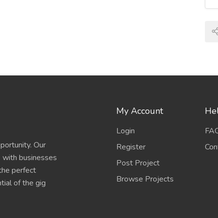
My Account
Hel
Login
FA
portunity. Our
Register
Con
s with businesses
Post Project
 the perfect
Browse Projects
ial of the gig