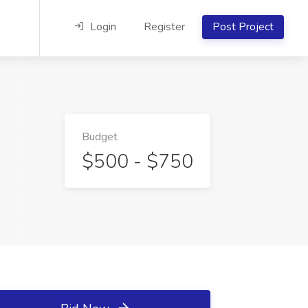
Login
Register
Post Project
Budget
$500 - $750