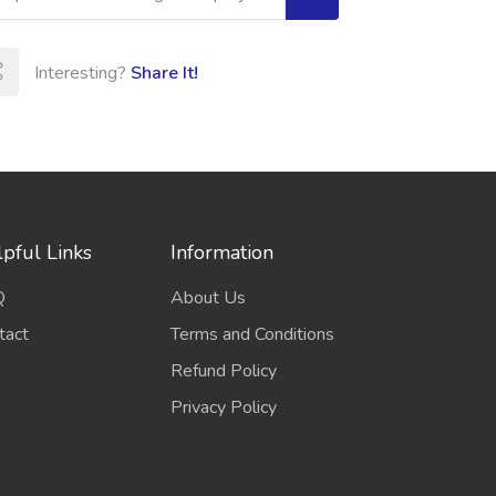
Interesting?
Share It!
pful Links
Information
Q
About Us
tact
Terms and Conditions
Refund Policy
Privacy Policy