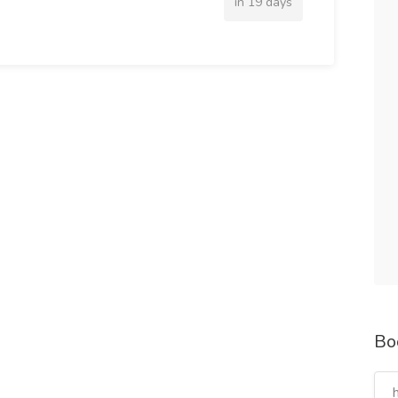
in 19 days
Bo