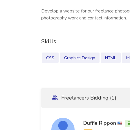
Develop a website for our freelance photog
photography work and contact information.
Skills
CSS
Graphics Design
HTML
M
Freelancers Bidding (1)
Duffie Rippon