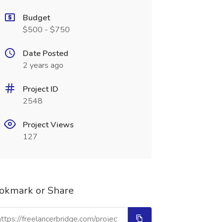
Budget
$500 - $750
Date Posted
2 years ago
Project ID
2548
Project Views
127
okmark or Share