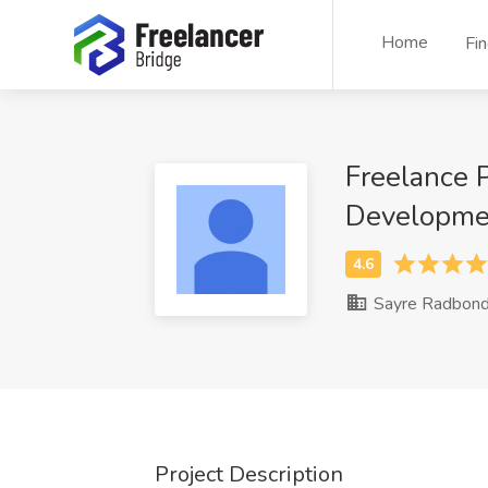
Home
Fi
Freelance 
Developme
Sayre Radbon
Project Description