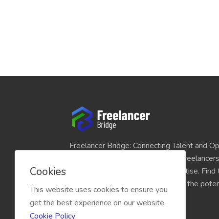
Freelancer Bridge: Connecting Talent and Op
platform seamlessly links skilled freelancer
Cookies
and individuals seeking their expertise. Find
match for your projects and unlock the potent
This website uses cookies to ensure you
economy today.
get the best experience on our website.
Cookie Policy