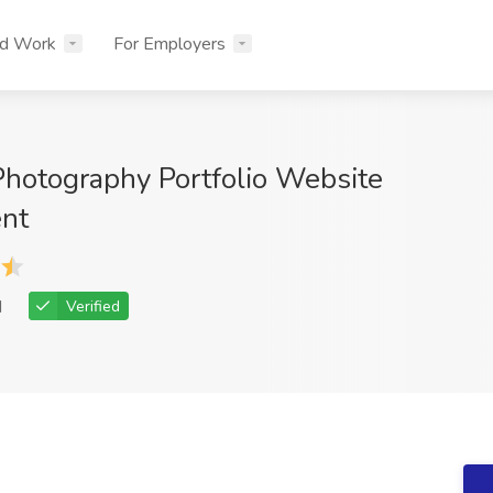
nd Work
For Employers
Photography Portfolio Website
nt
d
Verified