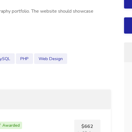
raphy portfolio. The website should showcase
ySQL
PHP
Web Design
Awarded
$662