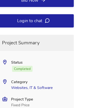
Bid Now
Login to chat
Project Summary
Status
Completed
Category
Websites, IT & Software
Project Type
Fixed Price