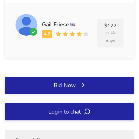
Gail Friese
$177
in 15
days
Bid Now
Login to chat