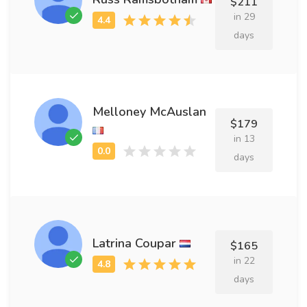
$211
in 29
days
Melloney McAuslan
$179
in 13
days
Latrina Coupar
$165
in 22
days