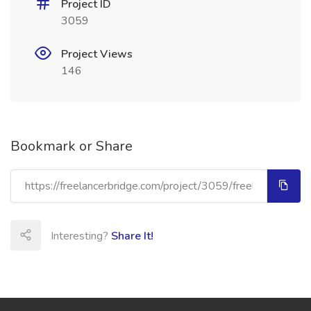
Project ID
3059
Project Views
146
Bookmark or Share
Interesting?
Share It!