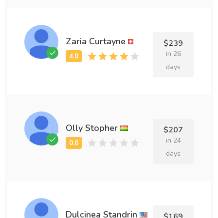
Zaria Curtayne
$239
in 26
days
Olly Stopher
$207
in 24
days
Dulcinea Standrin
$169