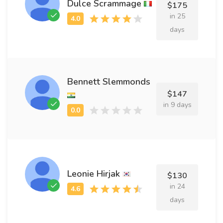
Dulce Scrammage
$175
in 25
days
Bennett Slemmonds
$147
in 9 days
Leonie Hirjak
$130
in 24
days