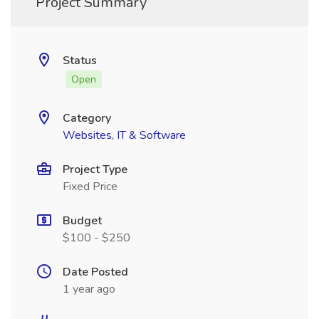
Project Summary
Status
Open
Category
Websites, IT & Software
Project Type
Fixed Price
Budget
$100 - $250
Date Posted
1 year ago