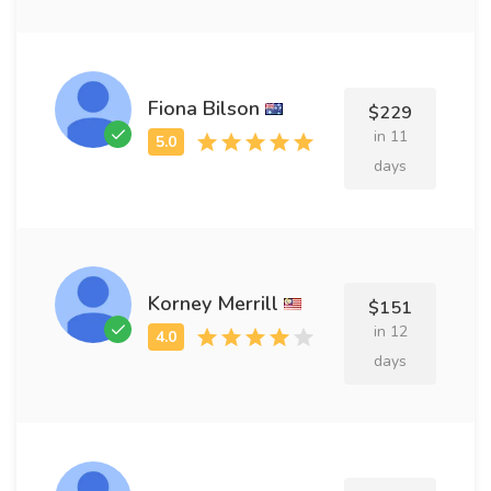
Fiona Bilson
$229
in 11
days
Korney Merrill
$151
in 12
days