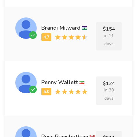
Brandi Milward
$154
in 11
days
Penny Wallett
$124
in 30
days
Russ Ramsbotham