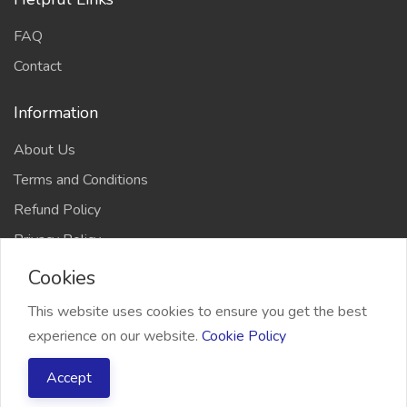
FAQ
Contact
Information
About Us
Terms and Conditions
Refund Policy
Privacy Policy
Cookies
This website uses cookies to ensure you get the best
experience on our website.
Cookie Policy
2026 Freelancer Bridge, All right reserved
Accept