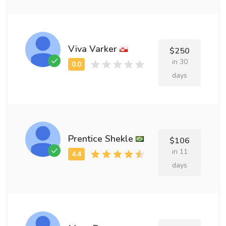
Viva Varker
$250
in 30
days
Prentice Shekle
$106
in 11
days