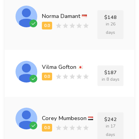
Norma Damant
$148
in 26
days
Vilma Gofton
$187
in 8 days
Corey Mumbeson
$242
in 17
days