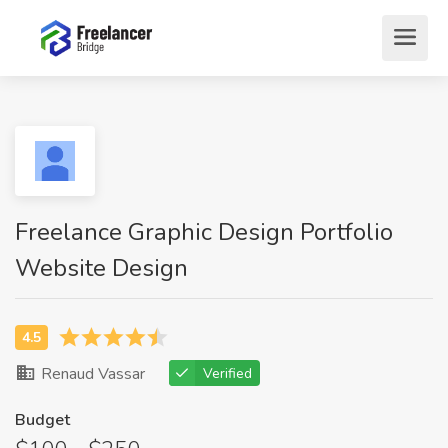
Freelance Graphic Design Portfolio
Website Design
Renaud Vassar
Verified
Budget