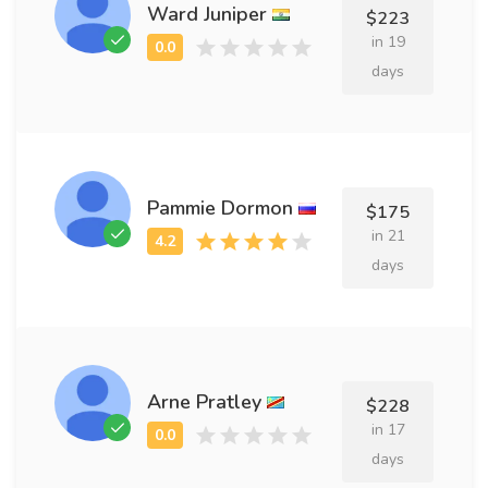
Ward Juniper
$223
in 19
days
Pammie Dormon
$175
in 21
days
Arne Pratley
$228
in 17
days