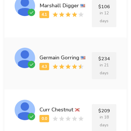
Marshall Digger
$106
in 12
days
Germain Gorring
$234
in 21
days
Curr Chestnut
$209
in 18
days