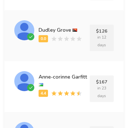
Dudley Grove
$126
in 12
days
Anne-corinne Garfitt
$167
in 23
days