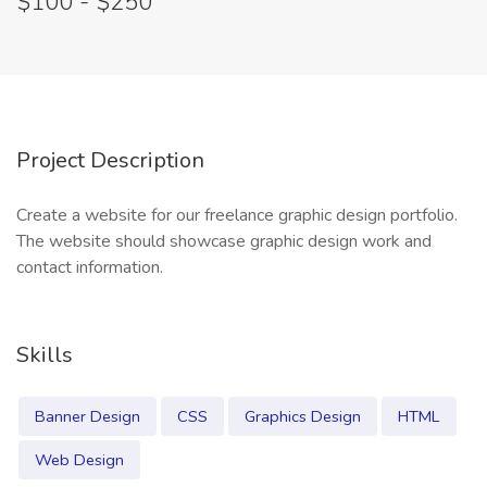
$100 - $250
Project Description
Create a website for our freelance graphic design portfolio.
The website should showcase graphic design work and
contact information.
Skills
Banner Design
CSS
Graphics Design
HTML
Web Design