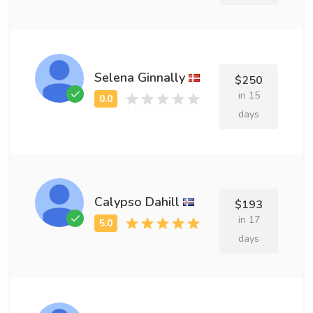
Selena Ginnally
$250
in 15
days
Calypso Dahill
$193
in 17
days