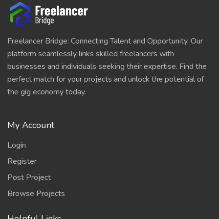
Freelancer Bridge: Connecting Talent and Opportunity. Our
platform seamlessly links skilled freelancers with
businesses and individuals seeking their expertise. Find the
perfect match for your projects and unlock the potential of
the gig economy today.
My Account
Login
Register
Post Project
Browse Projects
Helpful Links