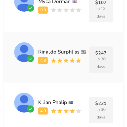
Myca Dorman
$107
in 13
days
Rinaldo Surphliss
$247
in 30
days
Kilian Phalip
$221
in 30
days