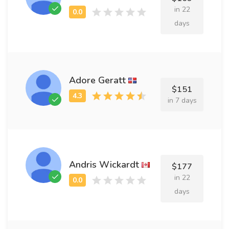
in 22
days
Adore Geratt
$151
in 7 days
Andris Wickardt
$177
in 22
days