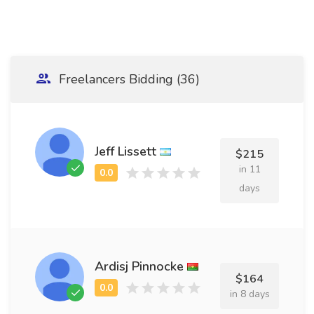
Freelancers Bidding (36)
Jeff Lissett
$215
in 11
days
Ardisj Pinnocke
$164
in 8 days