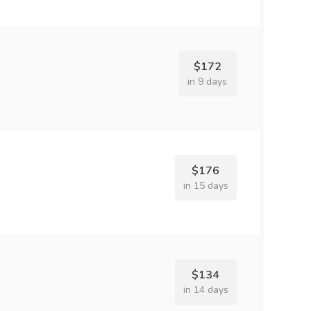
$172
in 9 days
$176
in 15 days
$134
in 14 days