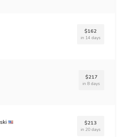
$162
in 14 days
$217
in 8 days
ski
$213
in 20 days