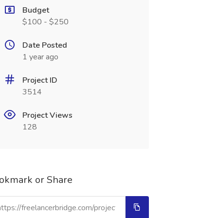
Budget
$100 - $250
Date Posted
1 year ago
Project ID
3514
Project Views
128
okmark or Share