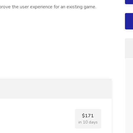
rove the user experience for an existing game.
$171
in 10 days