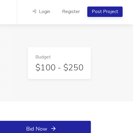
Login
Register
Post Project
Budget
$100 - $250
Bid Now