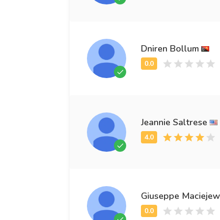
Dniren Bollum
Jeannie Saltrese
Giuseppe Maciejew