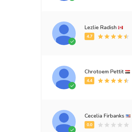
Lezlie Radish
Chrotoem Pettit
Cecelia Firbanks