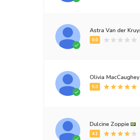
Astra Van der Kruy
Olivia MacCaughey
Dulcine Zoppie