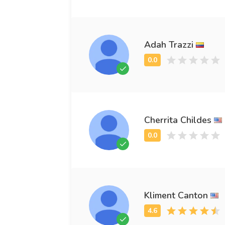
Adah Trazzi
Cherrita Childes
Kliment Canton