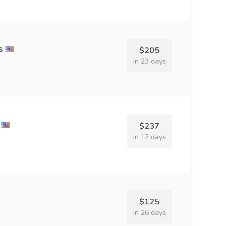
s
$205
in 23 days
$237
in 12 days
$125
in 26 days