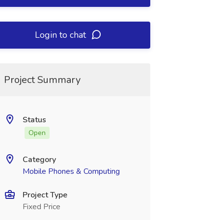
Login to chat
Project Summary
Status
Open
Category
Mobile Phones & Computing
Project Type
Fixed Price