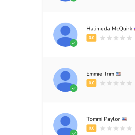
Halimeda McQuirk
Emmie Trim
Tommi Paylor