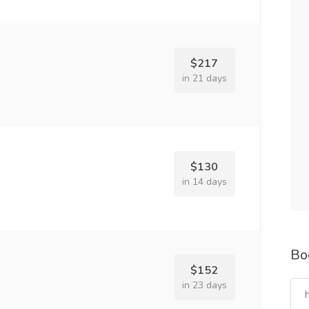
$217
in 21 days
$130
in 14 days
Bo
$152
in 23 days