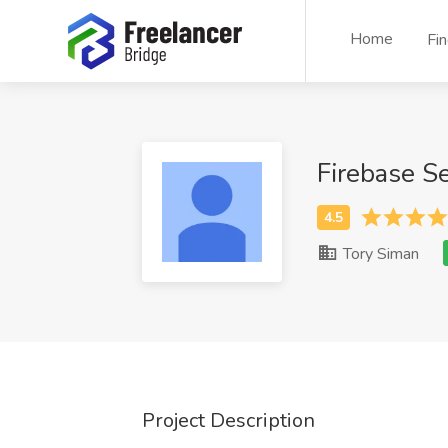
Home
Fi
Firebase S
Tory Siman
Project Description