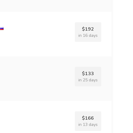
$192
in 16 days
$133
in 25 days
$166
in 13 days