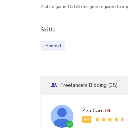
Mobile game UI/UX designer required to imp
Skills
Android
Freelancers Bidding (35)
Zea Carn