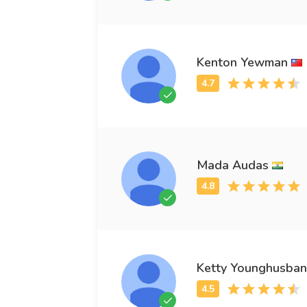
Kenton Yewman
Mada Audas
Ketty Younghusba