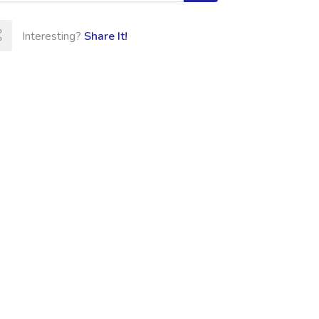
Interesting?
Share It!