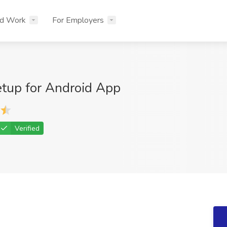
nd Work
For Employers
etup for Android App
Verified