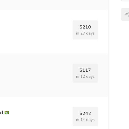
$210
in 29 days
$117
in 12 days
nd
$242
in 14 days