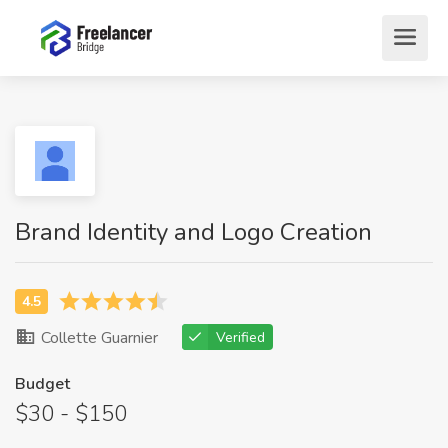
Brand Identity and Logo Creation
Collette Guarnier
Verified
Budget
$30 - $150