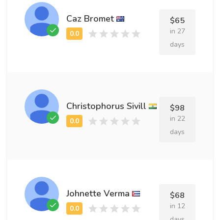
Caz Bromet
$65
in 27
days
Christophorus Sivill
$98
in 22
days
Johnette Verma
$68
in 12
days