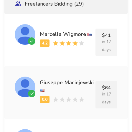
Freelancers Bidding (29)
Marcella Wigmore
$41
in 17
days
Giuseppe Maciejewski
$64
in 17
days