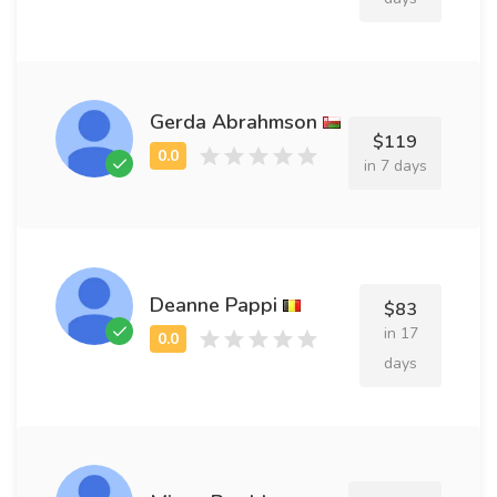
Gerda Abrahmson
$119
in 7 days
Deanne Pappi
$83
in 17
days