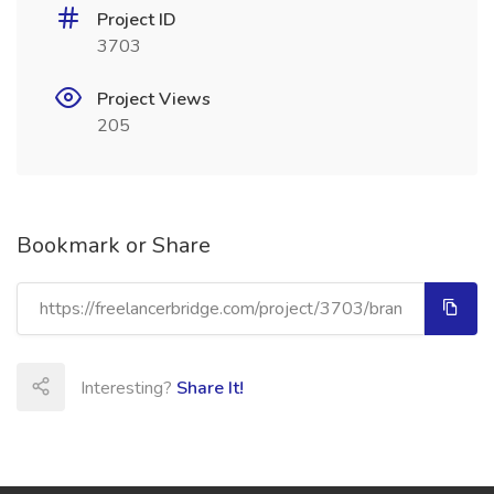
Project ID
3703
Project Views
205
Bookmark or Share
Interesting?
Share It!