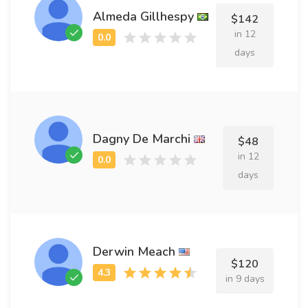
Almeda Gillhespy
$142
in 12
days
Dagny De Marchi
$48
in 12
days
Derwin Meach
$120
in 9 days