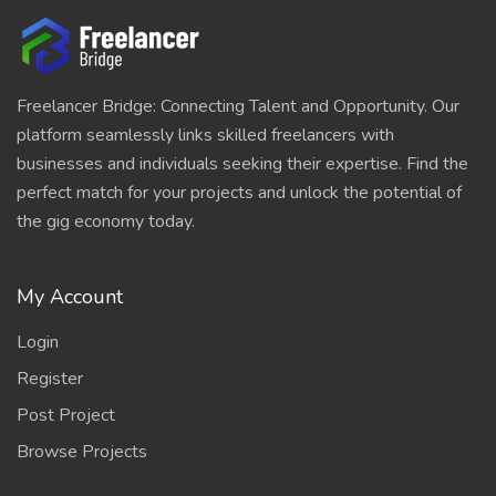
Freelancer Bridge: Connecting Talent and Opportunity. Our
platform seamlessly links skilled freelancers with
businesses and individuals seeking their expertise. Find the
perfect match for your projects and unlock the potential of
the gig economy today.
My Account
Login
Register
Post Project
Browse Projects