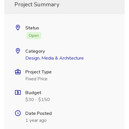
Project Summary
Status
Open
Category
Design, Media & Architecture
Project Type
Fixed Price
Budget
$30 - $150
Date Posted
1 year ago