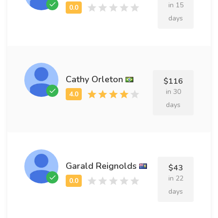
in 15
days
Cathy Orleton
$116
in 30
days
Garald Reignolds
$43
in 22
days