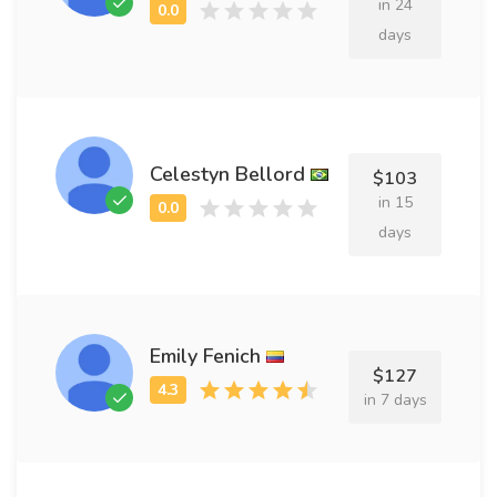
in 24
days
Celestyn Bellord
$103
in 15
days
Emily Fenich
$127
in 7 days