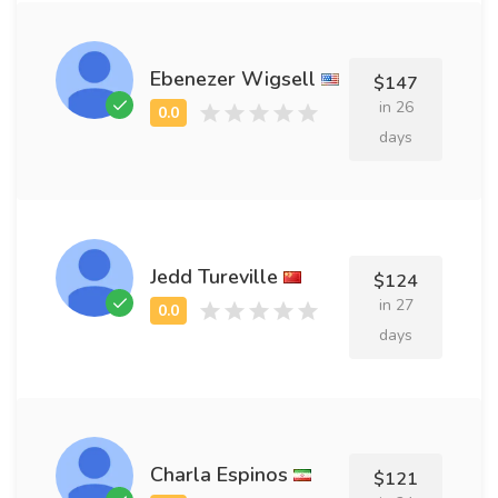
Ebenezer Wigsell
$147
in 26
days
Jedd Tureville
$124
in 27
days
Charla Espinos
$121