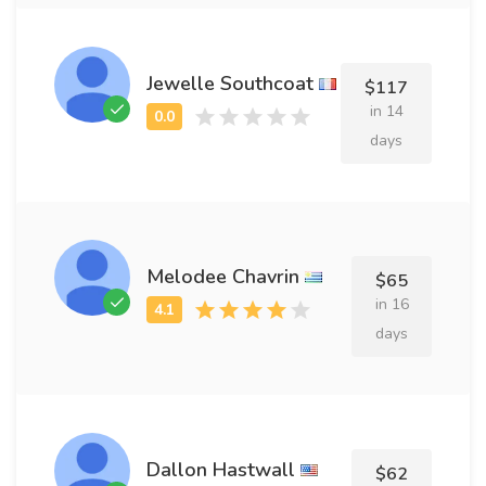
Jewelle Southcoat
$117
in 14
days
Melodee Chavrin
$65
in 16
days
Dallon Hastwall
$62