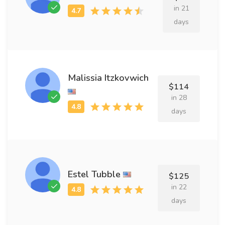
in 21
days
Malissia Itzkovwich
$114
in 28
days
Estel Tubble
$125
in 22
days