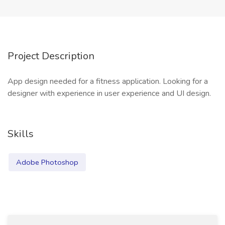
Project Description
App design needed for a fitness application. Looking for a
designer with experience in user experience and UI design.
Skills
Adobe Photoshop