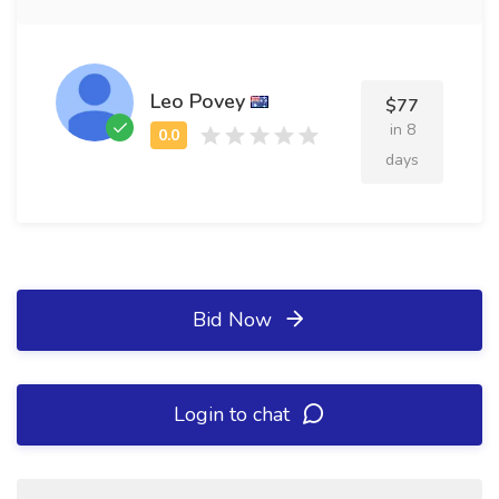
Leo Povey
$77
in 8
days
Bid Now
Login to chat