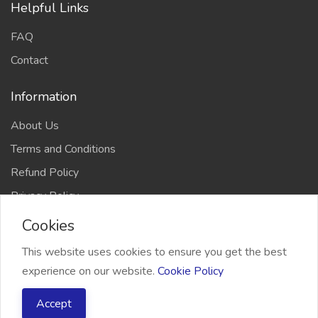
Helpful Links
FAQ
Contact
Information
About Us
Terms and Conditions
Refund Policy
Privacy Policy
Cookies
This website uses cookies to ensure you get the best
experience on our website.
Cookie Policy
2026 Freelancer Bridge, All right reserved
Accept