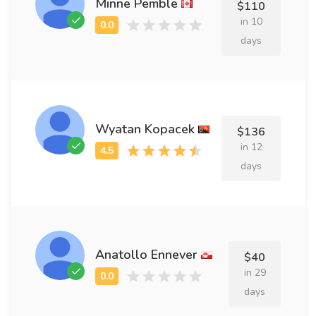
Minne Pemble
$110
in 10
days
Wyatan Kopacek
$136
in 12
days
Anatollo Ennever
$40
in 29
days