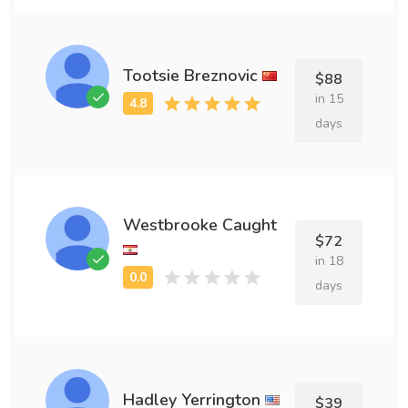
Tootsie Breznovic
$88
in 15
days
Westbrooke Caught
$72
in 18
days
Hadley Yerrington
$39