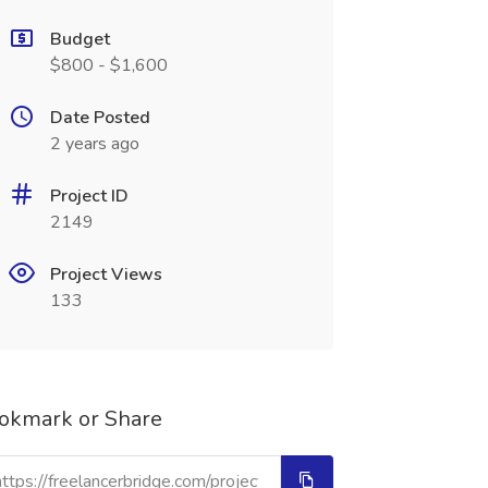
Budget
$800 - $1,600
Date Posted
2 years ago
Project ID
2149
Project Views
133
okmark or Share