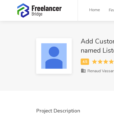
Home
Fi
Add Custom
named List
Renaud Vassar
Project Description