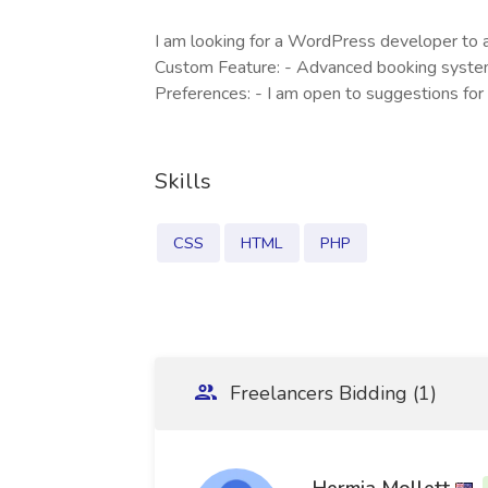
I am looking for a WordPress developer to a
Custom Feature: - Advanced booking system 
Preferences: - I am open to suggestions for
Skills
CSS
HTML
PHP
Freelancers Bidding (1)
Hermia Mollett