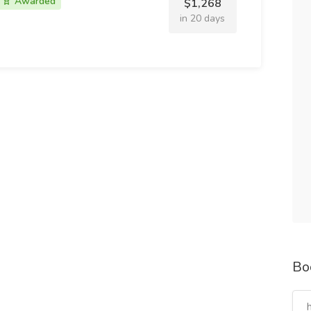
Awarded
$1,268
in 20 days
Bo