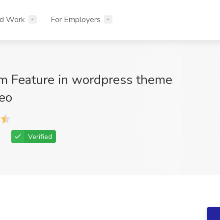
nd Work
For Employers
 Feature in wordpress theme
eo
Verified