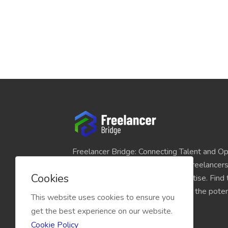
Freelancer Bridge: Connecting Talent and Op
platform seamlessly links skilled freelancer
Cookies
and individuals seeking their expertise. Find
match for your projects and unlock the potent
This website uses cookies to ensure you
economy today.
get the best experience on our website.
Cookie Policy