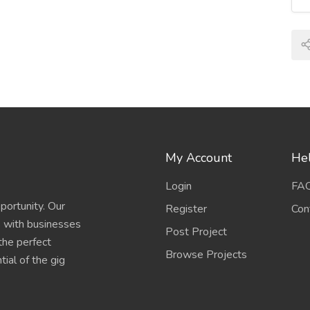
My Account
Hel
Login
FA
portunity. Our
Register
Con
s with businesses
Post Project
 the perfect
Browse Projects
ial of the gig