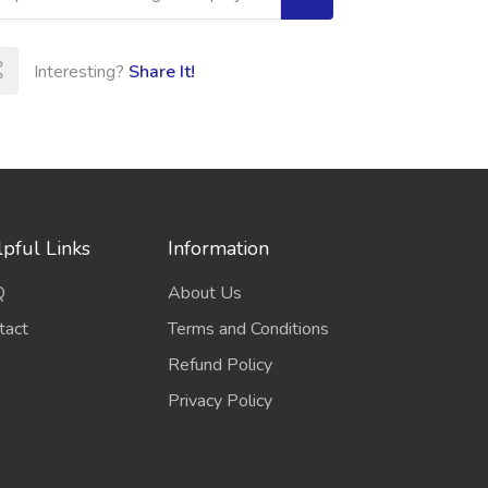
Interesting?
Share It!
pful Links
Information
Q
About Us
tact
Terms and Conditions
Refund Policy
Privacy Policy