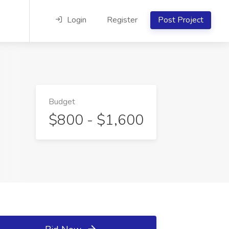
Login
Register
Post Project
Budget
$800 - $1,600