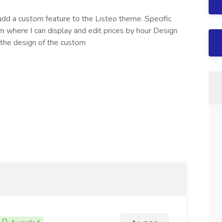
dd a custom feature to the Listeo theme. Specific
where I can display and edit prices by hour Design
 the design of the custom