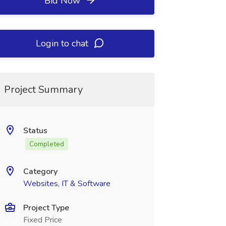
Bid Now
Login to chat
Project Summary
Status
Completed
Category
Websites, IT & Software
Project Type
Fixed Price