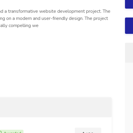
ead a transformative website development project. The
ing on a modern and user-friendly design. The project
ally compelling we