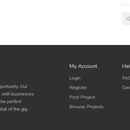
My Account
Hel
Login
FA
portunity. Our
Register
Con
s with businesses
Post Project
 the perfect
Browse Projects
ial of the gig