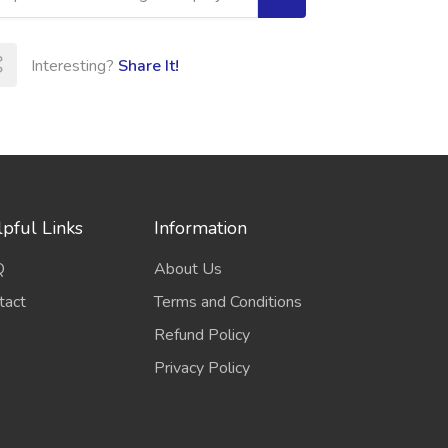
Interesting?
Share It!
pful Links
Information
Q
About Us
tact
Terms and Conditions
Refund Policy
Privacy Policy