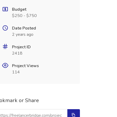
Budget
$250 - $750
Date Posted
2 years ago
Project ID
2418
Project Views
114
okmark or Share