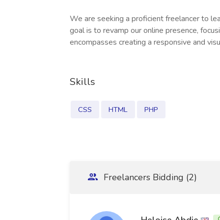
We are seeking a proficient freelancer to l
goal is to revamp our online presence, focus
encompasses creating a responsive and visu
Skills
CSS
HTML
PHP
Freelancers Bidding (2)
Heloise Abdie