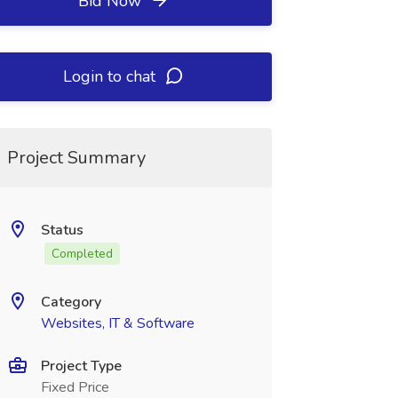
Bid Now
Login to chat
Project Summary
Status
Completed
Category
Websites, IT & Software
Project Type
Fixed Price