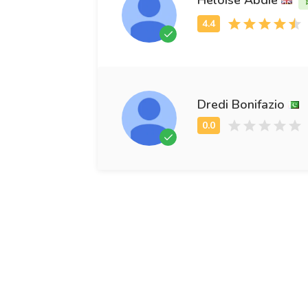
Dredi Bonifazio