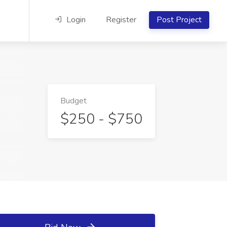
Login
Register
Post Project
Budget
$250 - $750