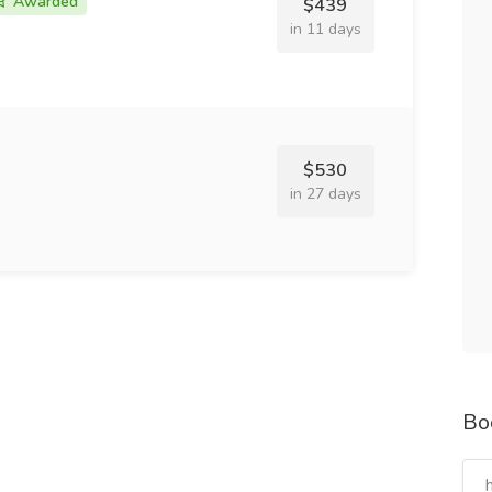
Awarded
$439
in 11 days
$530
in 27 days
Bo