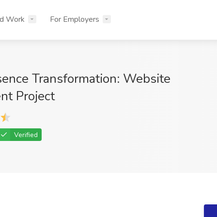
nd Work
For Employers
esence Transformation: Website
t Project
Verified