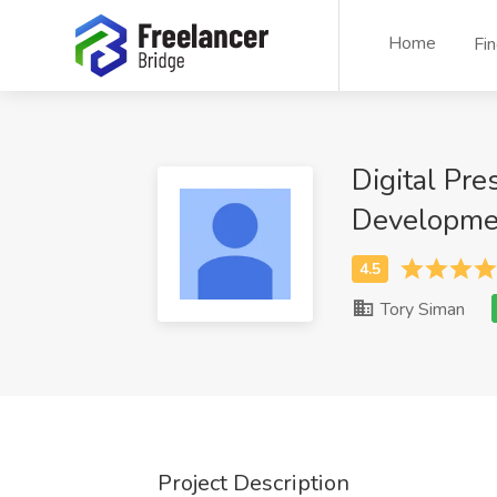
Home
Fi
Digital Pr
Developmen
Tory Siman
Project Description