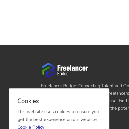
Freelancer Bridge: Connecting Talent and Op
platform seamlessly links skilled freelancer
Cookies
and individuals seeking their expertise. Find
match for your projects and unlock the potent
This website uses cookies to ensure you
economy today.
get the best experience on our website.
Cookie Policy