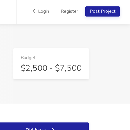
Login
Register
Post Project
Budget
$2,500 - $7,500