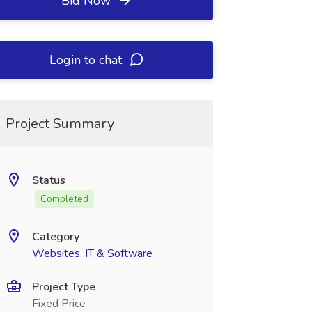
Bid Now
Login to chat
Project Summary
Status
Completed
Category
Websites, IT & Software
Project Type
Fixed Price