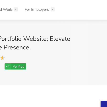
nd Work
For Employers
ortfolio Website: Elevate
e Presence
Verified