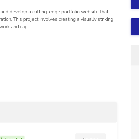
n and develop a cutting-edge portfolio website that
ation. This project involves creating a visually striking
 work and cap