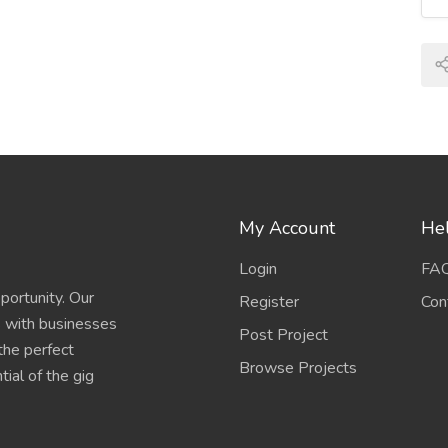
My Account
Hel
Login
FA
portunity. Our
Register
Con
s with businesses
Post Project
 the perfect
Browse Projects
ial of the gig