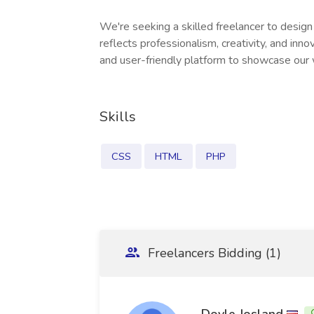
We're seeking a skilled freelancer to desig
reflects professionalism, creativity, and innov
and user-friendly platform to showcase our
Skills
CSS
HTML
PHP
Freelancers Bidding (1)
Doyle Josland