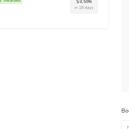
Awarded
$3,596
in 18 days
Bo