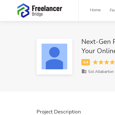
Home
Fi
Next-Gen P
Your Onlin
Sol Allabarton
Project Description