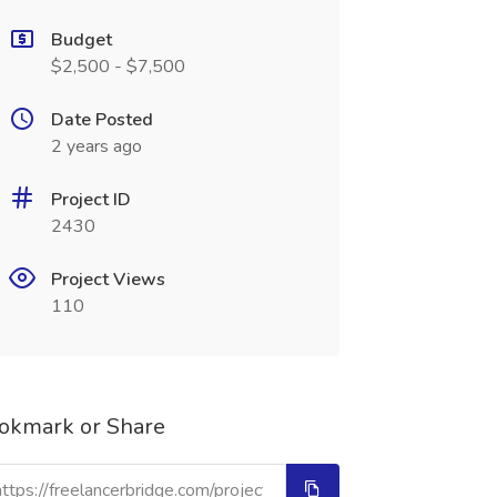
Budget
$2,500 - $7,500
Date Posted
2 years ago
Project ID
2430
Project Views
110
okmark or Share