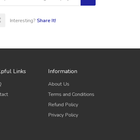
Interesting?
Share It!
pful Links
Information
Q
About Us
tact
Terms and Conditions
Refund Policy
Privacy Policy