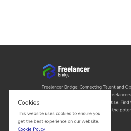
Freelancer Bridge: Connecting Talent and Op
platform seamlessly links skilled freelancer
Cookies
and individuals seeking their expertise. Find
match for your projects and unlock the potent
This website uses cookies to ensure you
economy today.
get the best experience on our website.
Cookie Policy