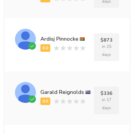
days
Ardisj Pinnocke
$873
in 25
days
Garald Reignolds
$336
in 17
days