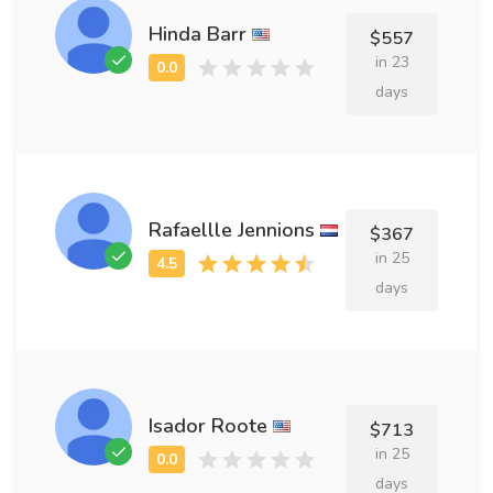
Hinda Barr
$557
in 23
days
Rafaellle Jennions
$367
in 25
days
Isador Roote
$713
in 25
days