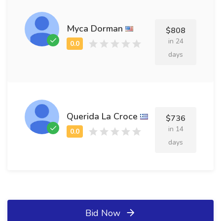
Myca Dorman
$808
in 24
days
Querida La Croce
$736
in 14
days
Bid Now