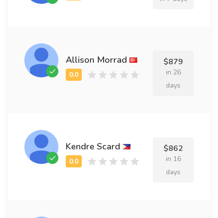
Allison Morrad
$879
in 26
days
Kendre Scard
$862
in 16
days