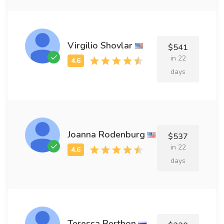
Virgilio Shovlar
$541
in 22
days
Joanna Rodenburg
$537
in 22
days
Teressa Berthon