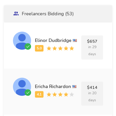
Freelancers Bidding (53)
Elinor Dudbridge
$657
in 29
days
Ericha Richardon
$414
in 20
days