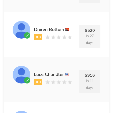
Dniren Bollum
$520
in 27
days
Luce Chandler
$916
in 11
days