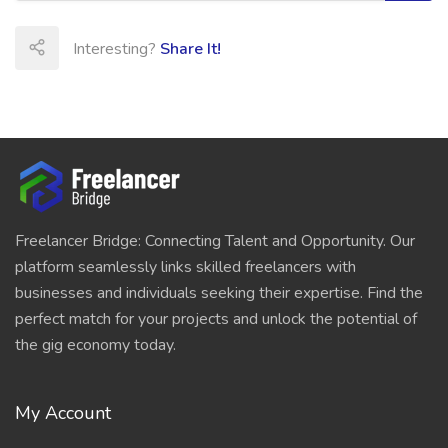
Interesting?
Share It!
Freelancer Bridge: Connecting Talent and Opportunity. Our
platform seamlessly links skilled freelancers with
businesses and individuals seeking their expertise. Find the
perfect match for your projects and unlock the potential of
the gig economy today.
My Account