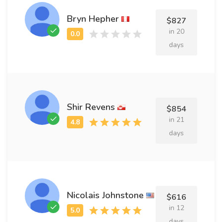
Bryn Hepher
$827
in 20
days
Shir Revens
$854
in 21
days
Nicolais Johnstone
$616
in 12
days