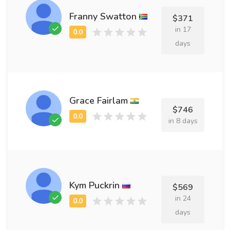
Franny Swatton
$371
in 17
days
Grace Fairlam
$746
in 8 days
Kym Puckrin
$569
in 24
days