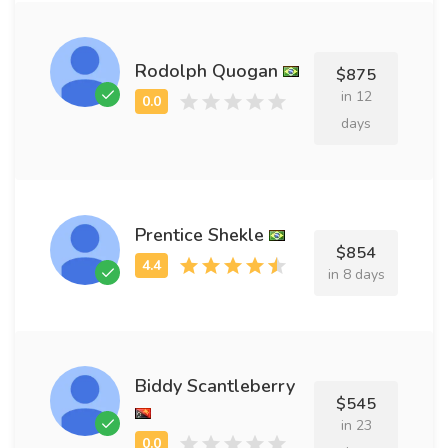
Rodolph Quogan
$875
in 12
days
Prentice Shekle
$854
in 8 days
Biddy Scantleberry
$545
in 23