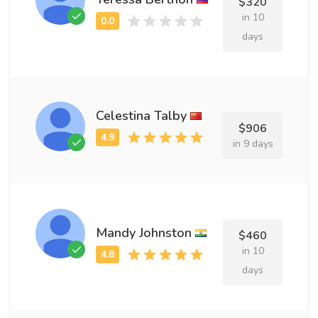
$320
in 10
days
Celestina Talby
$906
in 9 days
Mandy Johnston
$460
in 10
days