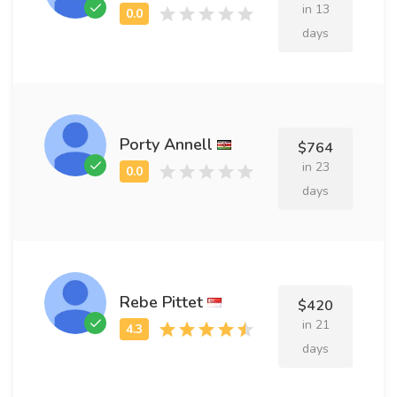
in 13
days
Porty Annell
$764
in 23
days
Rebe Pittet
$420
in 21
days