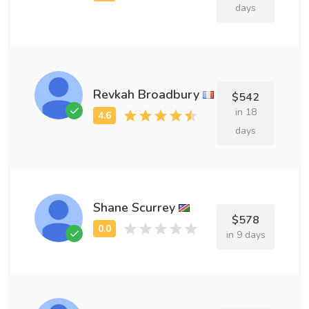
days
Revkah Broadbury
$542
in 18
days
Shane Scurrey
$578
in 9 days