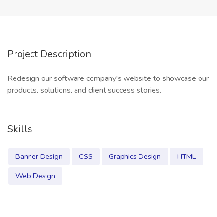
Project Description
Redesign our software company's website to showcase our
products, solutions, and client success stories.
Skills
Banner Design
CSS
Graphics Design
HTML
Web Design