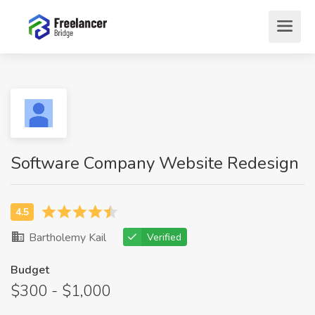
Software Company Website Redesign
Bartholemy Kail
Verified
Budget
$300 - $1,000