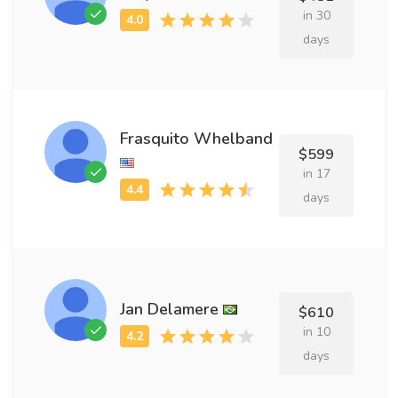
in 30
days
Frasquito Whelband
$599
in 17
days
Jan Delamere
$610
in 10
days