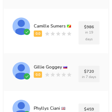
Camille Sumers
$986
in 19
days
Gillie Goggey
$720
in 7 days
Phyllys Ciani
$459