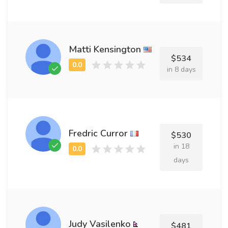
Matti Kensington
$534
in 8 days
Fredric Curror
$530
in 18
days
Judy Vasilenko
$481