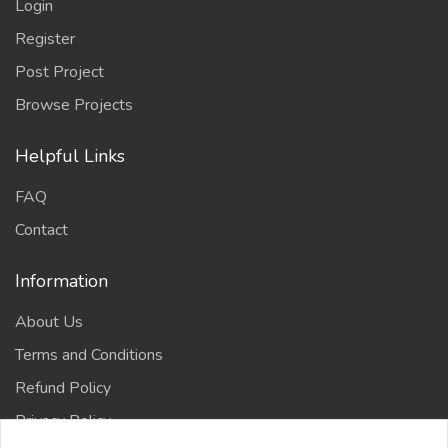
Login
Register
Post Project
Browse Projects
Helpful Links
FAQ
Contact
Information
About Us
Terms and Conditions
Refund Policy
Privacy Policy