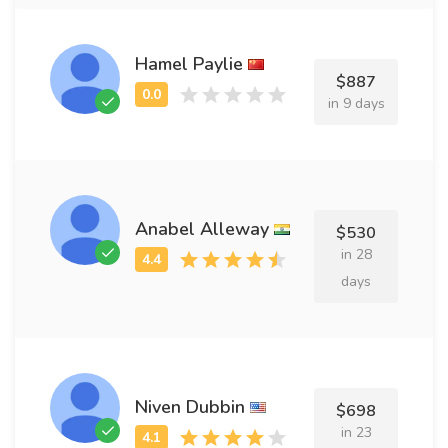
Hamel Paylie
$887
in 9 days
Anabel Alleway
$530
in 28
days
Niven Dubbin
$698
in 23