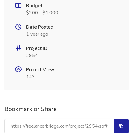
Budget
$300 - $1,000
Date Posted
1 year ago
Project ID
2954
Project Views
143
Bookmark or Share