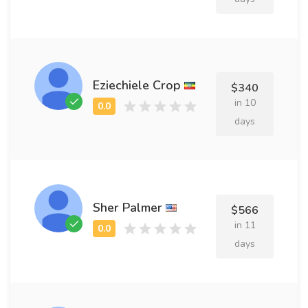
Eziechiele Crop
$340
in 10
days
Sher Palmer
$566
in 11
days