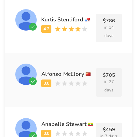
Kurtis Stentiford
$786
in 14
days
Alfonso McElory
$705
in 27
days
Anabelle Stewart
$459
in 7 days