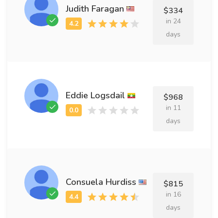
Judith Faragan
$334
in 24
days
Eddie Logsdail
$968
in 11
days
Consuela Hurdiss
$815
in 16
days