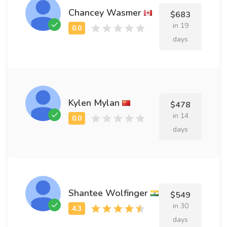
Chancey Wasmer
$683
in 19
days
Kylen Mylan
$478
in 14
days
Shantee Wolfinger
$549
in 30
days