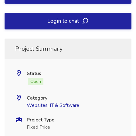
Login to chat
Project Summary
Status
Open
Category
Websites, IT & Software
Project Type
Fixed Price