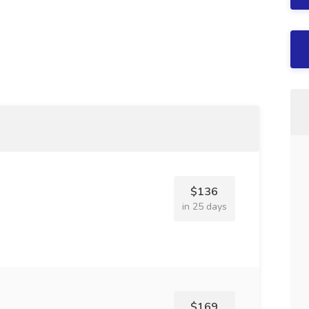
$136
in 25 days
$169