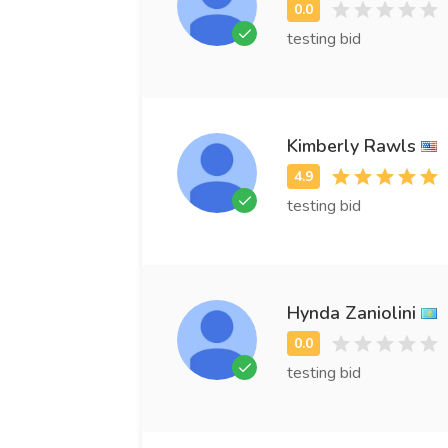
testing bid
Kimberly Rawls
testing bid
Hynda Zaniolini
testing bid