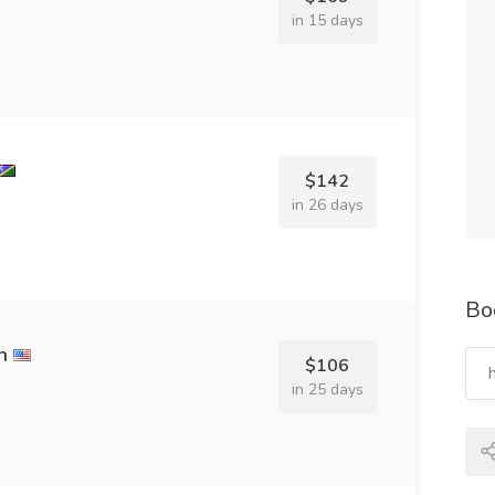
in 15 days
$142
in 26 days
Bo
h
$106
in 25 days