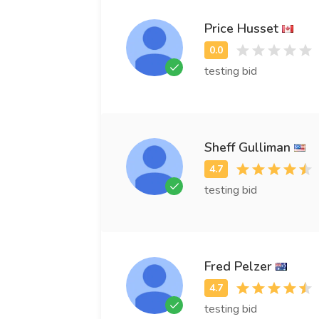
Price Husset
testing bid
Sheff Gulliman
testing bid
Fred Pelzer
testing bid