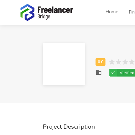
Home
Fi
Verified
Project Description