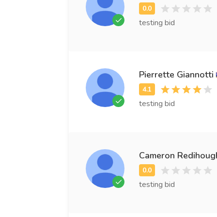
testing bid
Pierrette Giannotti
testing bid
Cameron Redihoug
testing bid