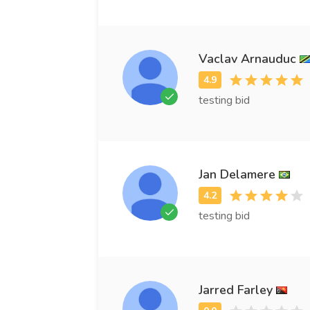
Vaclav Arnauduc
testing bid
Jan Delamere
testing bid
Jarred Farley