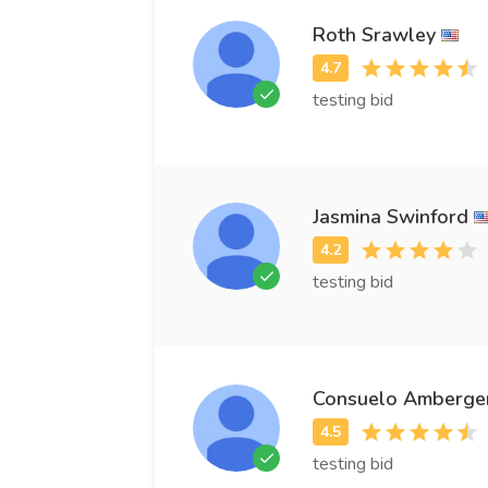
Roth Srawley
testing bid
Jasmina Swinford
testing bid
Consuelo Amberge
testing bid