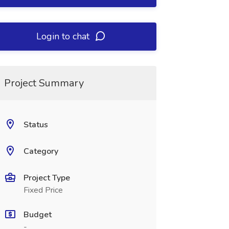
Login to chat
Project Summary
Status
Category
Project Type
Fixed Price
Budget
-