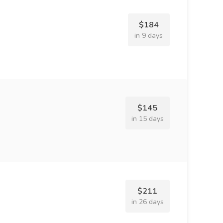
$184
in 9 days
$145
in 15 days
$211
in 26 days