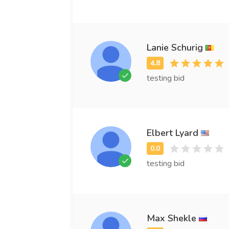
Lanie Schurig
testing bid
Elbert Lyard
testing bid
Max Shekle