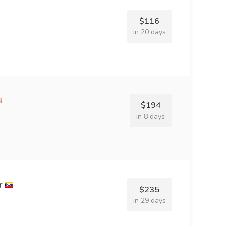
$116
in 20 days
$194
in 8 days
r
$235
in 29 days