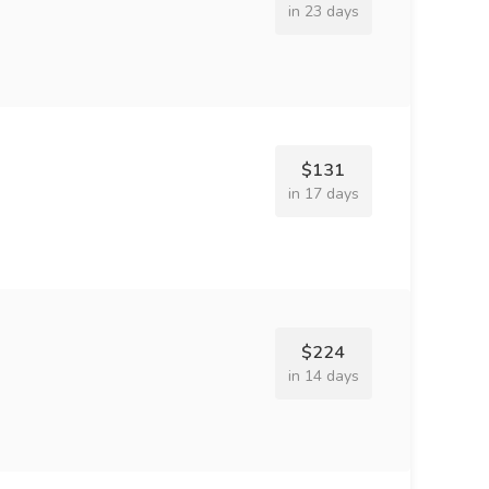
in 23 days
$131
in 17 days
$224
in 14 days