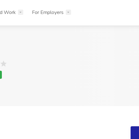
nd Work
For Employers