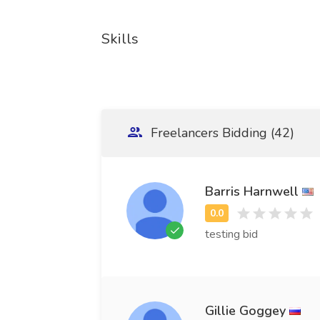
Skills
Freelancers Bidding (42)
Barris Harnwell
testing bid
Gillie Goggey