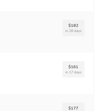
$182
in 28 days
$161
in 17 days
$177