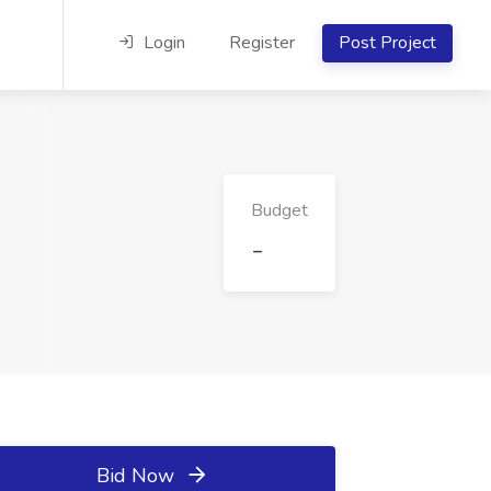
Login
Register
Post Project
Budget
-
Bid Now