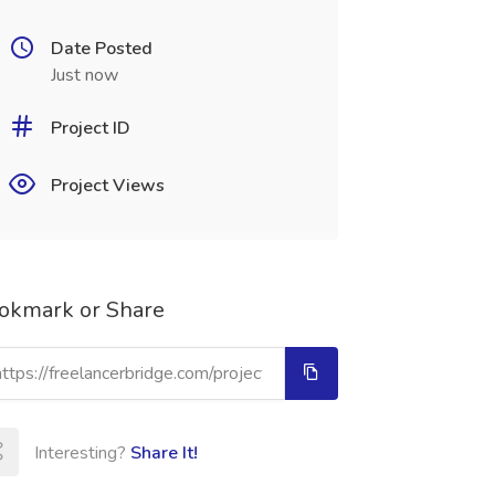
Date Posted
Just now
Project ID
Project Views
okmark or Share
Interesting?
Share It!