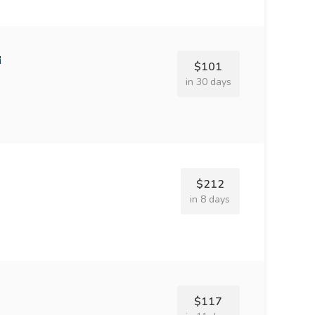
$101
in 30 days
$212
in 8 days
$117